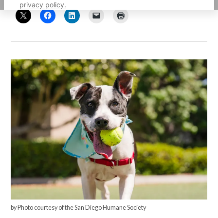
privacy policy.
by Photo courtesy of the San Diego Humane Society