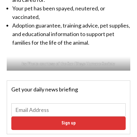
Your pet has been spayed, neutered, or
vaccinated,
Adoption guarantee, training advice, pet supplies,
and educational information to support pet
families for the life of the animal.
by Photo courtesy of the San Diego Humane Society
Get your daily news briefing
Sign up