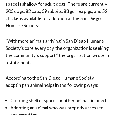
space is shallow for adult dogs. There are currently
205 dogs, 82 cats, 59 rabbits, 83 guinea pigs, and 52
chickens available for adoption at the San Diego
Humane Society.
“With more animals arriving in San Diego Humane
Society’s care every day, the organization is seeking
the community’s support,” the organization wrote in
a statement.
According to the San Diego Humane Society,
adopting an animal helps in the following ways:
Creating shelter space for other animals in need
Adopting an animal who was properly assessed
and cared for.