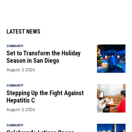
LATEST NEWS
COMMUNITY
Set to Transform the Holiday
Season in San Diego
August 3, 2026
COMMUNITY
Stepping Up the Fight Against
Hepatitis C
August 3, 2026
COMMUNITY