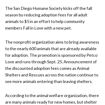
The San Diego Humane Society kicks off the fall
season by reducing adoption fees for all adult
animals to $5 in an effort to help community
members Fall in Love with a new pet.
The nonprofit organization aims to bring awareness
to the nearly 600 animals that are already available
for adoption. The promotion is sponsored by Petco
Love and runs through Sept. 25. Announcement of
the discounted adoption fees comes as Animal
Shelters and Rescues across the nation continue to
see more animals entering than leaving shelters.
According to the animal welfare organization, there
are many animals ready for new homes, but shelter