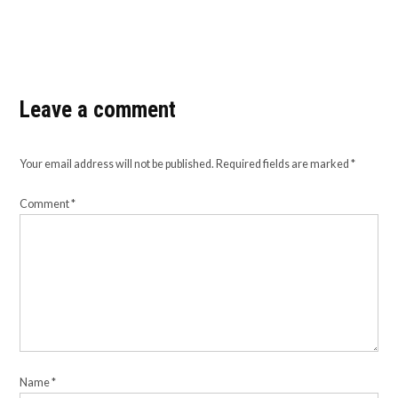
Leave a comment
Your email address will not be published.
Required fields are marked
*
Comment
*
Name
*