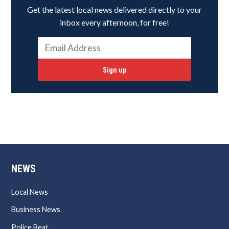
Get the latest local news delivered directly to your
inbox every afternoon, for free!
Sign up
NEWS
Local News
Business News
Police Beat