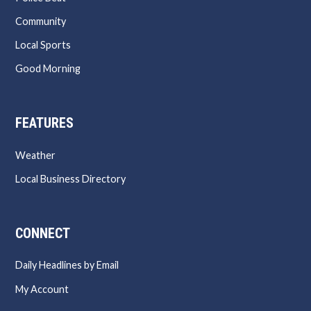
Community
Local Sports
Good Morning
FEATURES
Weather
Local Business Directory
CONNECT
Daily Headlines by Email
My Account