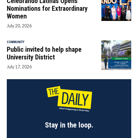
Celebrando Latinas Opens
Nominations for Extraordinary
Women
July 20, 2026
COMMUNITY
Public invited to help shape
University District
July 17, 2026
Stay in the loop.