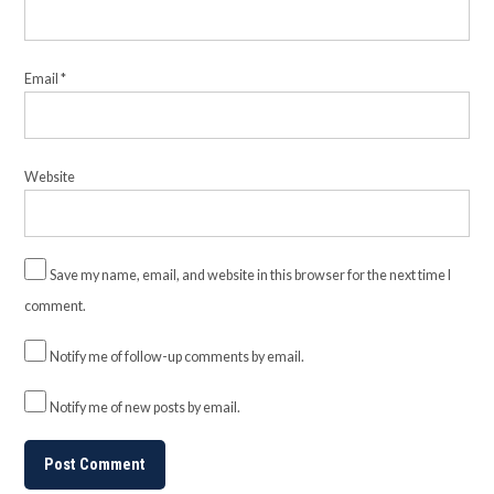
Email
*
Website
Save my name, email, and website in this browser for the next time I
comment.
Notify me of follow-up comments by email.
Notify me of new posts by email.