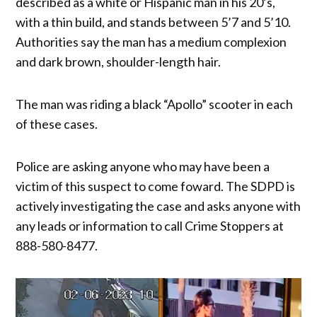
described as a white or Hispanic man in his 20’s,
with a thin build, and stands between 5’7 and 5’10.
Authorities say the man has a medium complexion
and dark brown, shoulder-length hair.
The man was riding a black “Apollo” scooter in each
of these cases.
Police are asking anyone who may have been a
victim of this suspect to come foward. The SDPD is
actively investigating the case and asks anyone with
any leads or information to call Crime Stoppers at
888-580-8477.