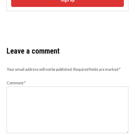
Sign up
Leave a comment
Your email address will not be published.
Required fields are marked
*
Comment
*