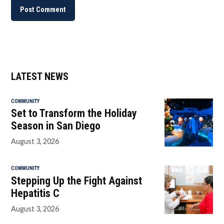
LATEST NEWS
COMMUNITY
Set to Transform the Holiday
Season in San Diego
August 3, 2026
COMMUNITY
Stepping Up the Fight Against
Hepatitis C
August 3, 2026