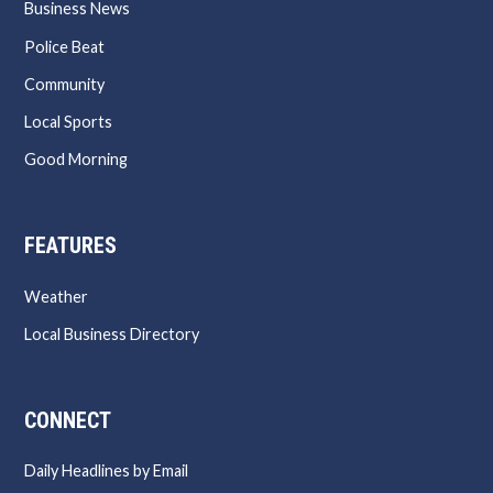
Business News
Police Beat
Community
Local Sports
Good Morning
FEATURES
Weather
Local Business Directory
CONNECT
Daily Headlines by Email