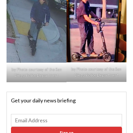
by Photo courtesy of the San
by Photo courtesy of the San
Diego Police Department
Diego Police Department
Get your daily news briefing