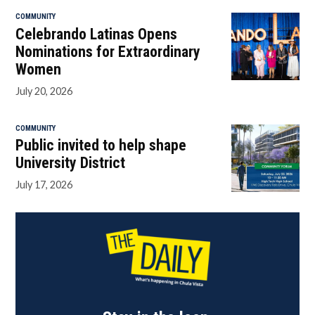
COMMUNITY
Celebrando Latinas Opens
Nominations for Extraordinary
Women
July 20, 2026
COMMUNITY
Public invited to help shape
University District
July 17, 2026