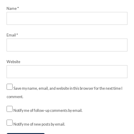
Name
*
Email
*
Website
Save my name, email, and website in this browser for the next time I
comment.
Notify me of follow-up comments by email.
Notify me of new posts by email.