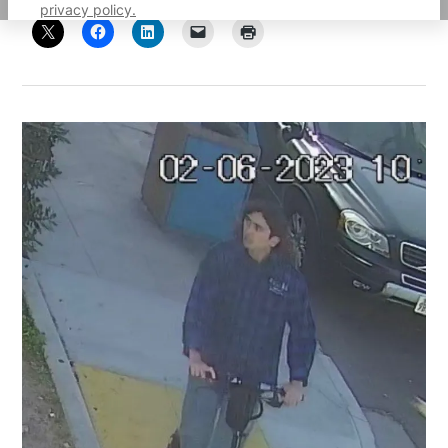
privacy policy.