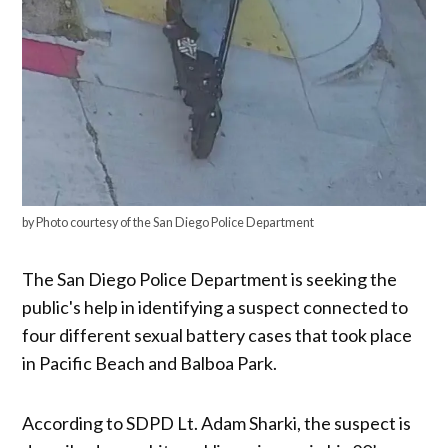
by Photo courtesy of the San Diego Police Department
The San Diego Police Department is seeking the
public's help in identifying a suspect connected to
four different sexual battery cases that took place
in Pacific Beach and Balboa Park.
According to SDPD Lt. Adam Sharki, the suspect is