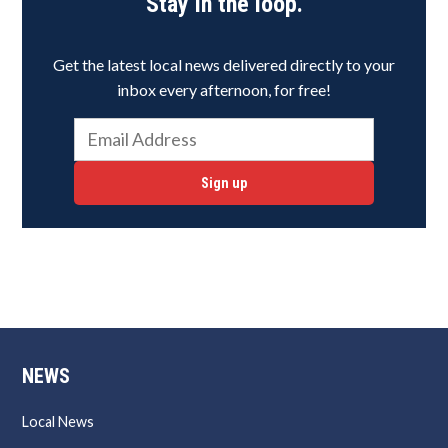
Stay in the loop.
Get the latest local news delivered directly to your
inbox every afternoon, for free!
Sign up
NEWS
Local News