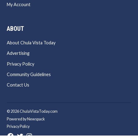
My Account
ABOUT
About Chula Vista Today
Advertising
Privacy Policy
Community Guidelines
Contact Us
© 2026 ChulaVistaToday.com
Powered by Newspack
Privacy Policy
Facebook
Twitter
Instagram