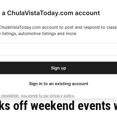
r a ChulaVistaToday.com account
ChulaVistaToday.com account to post and respond to classif
e listings, automotive listings and more.
or our free daily
ctions
Weather
Directory
Contact Us
Open
r.
dropdown
ey for 2025 MLS Season
El Pastor de Rica Brings Authentic Mexican Fla
menu
Sign up
local news, delivered to
ry afternoon.
Sign in to an existing account
 newsletter, you agree to our privacy policy.
Subscribe
ks off weekend events w