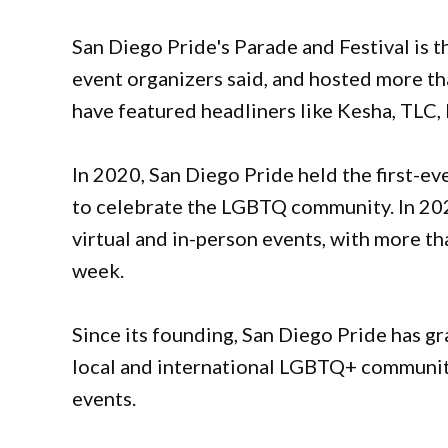
San Diego Pride's Parade and Festival is th
event organizers said, and hosted more th
have featured headliners like Kesha, TLC,
In 2020, San Diego Pride held the first-e
to celebrate the LGBTQ community. In 202
virtual and in-person events, with more 
week.
Since its founding, San Diego Pride has gr
local and international LGBTQ+ communit
events.