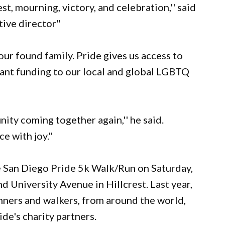
st, mourning, victory, and celebration,'' said
tive director"
ur found family. Pride gives us access to
grant funding to our local and global LGBTQ
ity coming together again,'' he said.
ce with joy."
e San Diego Pride 5k Walk/Run on Saturday,
d University Avenue in Hillcrest. Last year,
nners and walkers, from around the world,
de's charity partners.