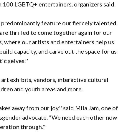
n 100 LGBTQ+ entertainers, organizers said.
to predominantly feature our fiercely talented
re thrilled to come together again for our
rs, where our artists and entertainers help us
 build capacity, and carve out the space for us
ic selves.''
art exhibits, vendors, interactive cultural
ildren and youth areas and more.
takes away from our joy,'' said Mila Jam, one of
ansgender advocate. "We need each other now
eration through.''