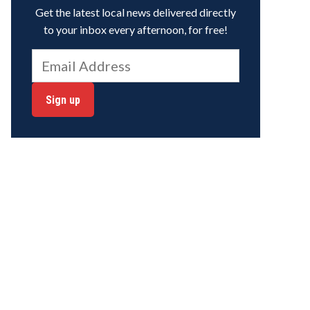
Get the latest local news delivered directly
to your inbox every afternoon, for free!
Sign up