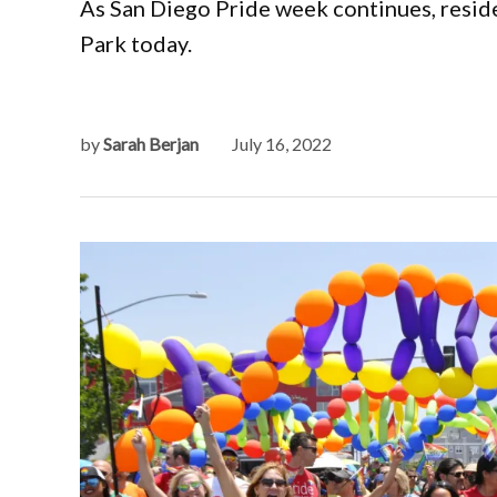
As San Diego Pride week continues, reside
Park today.
by
Sarah Berjan
July 16, 2022