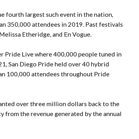
e fourth largest such event in the nation,
an 350,000 attendees in 2019. Past festivals
 Melissa Etheridge, and En Vogue.
ver Pride Live where 400,000 people tuned in
1, San Diego Pride held over 40 hybrid
than 100,000 attendees throughout Pride
anted over three million dollars back to the
y from the revenue generated by the annual