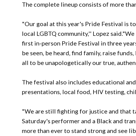
The complete lineup consists of more tha
"Our goal at this year's Pride Festival is 
local LGBTQ community,'' Lopez said."We a
first in-person Pride Festival in three yea
be seen, be heard, find family, raise funds,
all to be unapologetically our true, authent
The festival also includes educational and 
presentations, local food, HIV testing, ch
"We are still fighting for justice and that 
Saturday's performer and a Black and tr
more than ever to stand strong and see lib