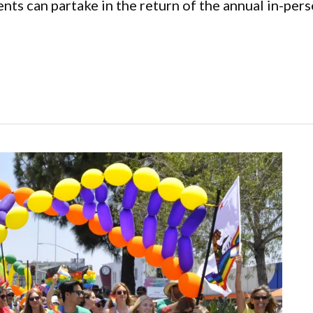
nts can partake in the return of the annual in-per