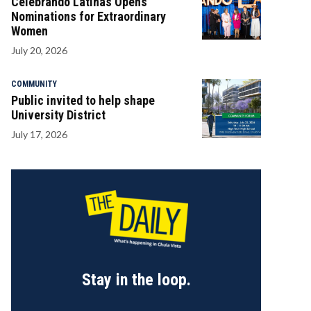
Celebrando Latinas Opens
Nominations for Extraordinary
Women
July 20, 2026
COMMUNITY
Public invited to help shape
University District
July 17, 2026
Stay in the loop.