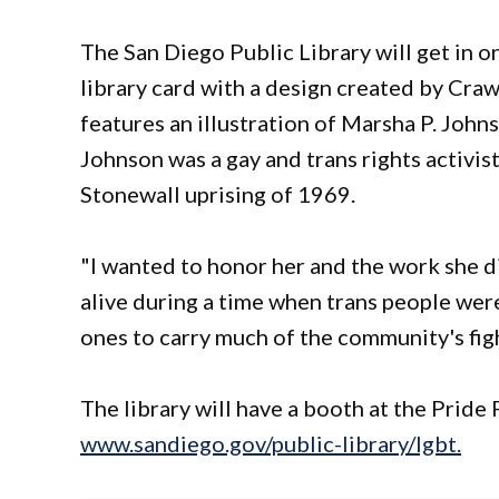
The San Diego Public Library will get in on
library card with a design created by Craw
features an illustration of Marsha P. John
Johnson was a gay and trans rights activis
Stonewall uprising of 1969.
"I wanted to honor her and the work she di
alive during a time when trans people wer
ones to carry much of the community's figh
The library will have a booth at the Pride
www.sandiego.gov/public-library/lgbt.