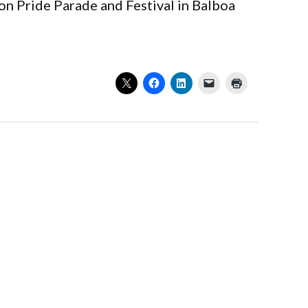
son Pride Parade and Festival in Balboa