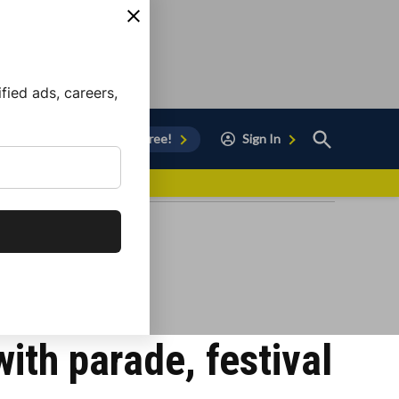
ied ads, careers,
Open
Sign Up for Free!
Sign In
Search
vor to Chula Vista
ith parade, festival