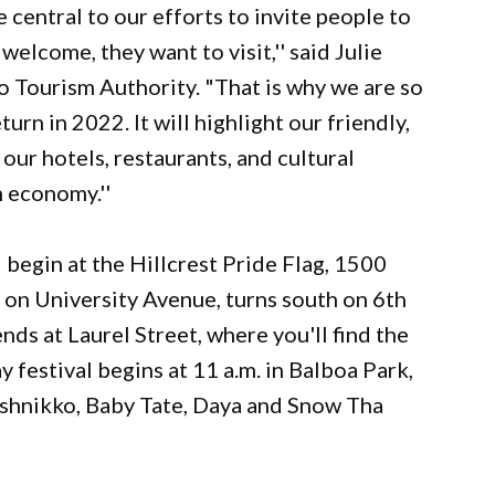
 central to our efforts to invite people to
elcome, they want to visit,'' said Julie
 Tourism Authority. "That is why we are so
urn in 2022. It will highlight our friendly,
o our hotels, restaurants, and cultural
m economy.''
l begin at the Hillcrest Pride Flag, 1500
 on University Avenue, turns south on 6th
nds at Laurel Street, where you'll find the
 festival begins at 11 a.m. in Balboa Park,
 Ashnikko, Baby Tate, Daya and Snow Tha