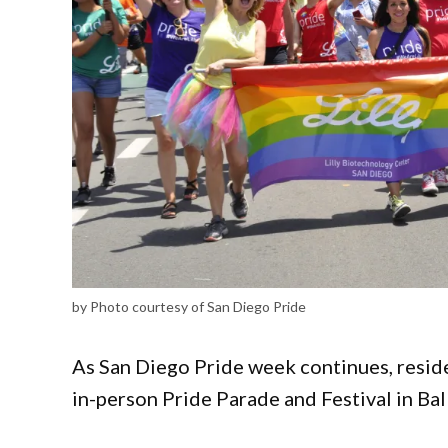
by Photo courtesy of San Diego Pride
As San Diego Pride week continues, reside
in-person Pride Parade and Festival in Ba