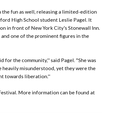
 the fun as well, releasing a limited-edition
ford High School student Leslie Pagel. It
son in front of New York City's Stonewall Inn.
t and one of the prominent figures in the
d for the community,'' said Pagel. "She was
e heavily misunderstood, yet they were the
t towards liberation.''
 Festival. More information can be found at