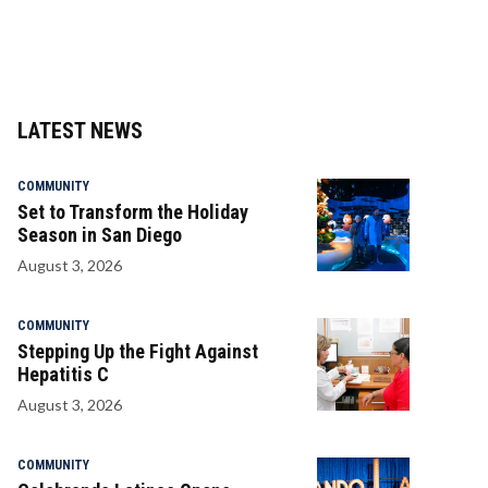
LATEST NEWS
COMMUNITY
Set to Transform the Holiday
Season in San Diego
August 3, 2026
COMMUNITY
Stepping Up the Fight Against
Hepatitis C
August 3, 2026
COMMUNITY