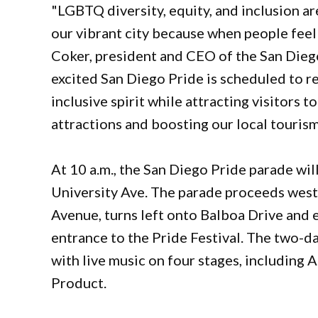
"LGBTQ diversity, equity, and inclusion are
our vibrant city because when people feel w
Coker, president and CEO of the San Diego
excited San Diego Pride is scheduled to ret
inclusive spirit while attracting visitors t
attractions and boosting our local touris
At 10 a.m., the San Diego Pride parade wil
University Ave. The parade proceeds west
Avenue, turns left onto Balboa Drive and e
entrance to the Pride Festival. The two-day
with live music on four stages, including
Product.