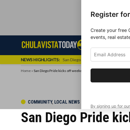
Register fo
Create your free 
events, real estat
Skip
Sign up f
Local News
Se
Chula
Chula
to
newslette
Vista
Vista
content
Local
NEWS HIGHLIGHTS:
San Diego FC Unveils Inaugural Jers
Today
News
Home
»
San Diego Pride kicks off weekend events with parade, festival
Get the latest 
your inbox eve
POSTED
COMMUNITY
,
LOCAL NEWS
By signing up for our
IN
San Diego Pride kic