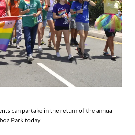
nts can partake in the return of the annual
lboa Park today.