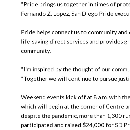
"Pride brings us together in times of prote
Fernando Z. Lopez, San Diego Pride execu
Pride helps connect us to community and o
life-saving direct services and provides 
community.
"I'm inspired by the thought of our commun
"Together we will continue to pursue justi
Weekend events kick off at 8 a.m. with th
which will begin at the corner of Centre an
despite the pandemic, more than 1,300 ru
participated and raised $24,000 for SD Pri