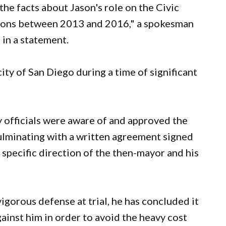
he facts about Jason's role on the Civic
tions between 2013 and 2016," a spokesman
in a statement.
ity of San Diego during a time of significant
y officials were aware of and approved the
lminating with a written agreement signed
e specific direction of the then-mayor and his
igorous defense at trial, he has concluded it
 against him in order to avoid the heavy cost