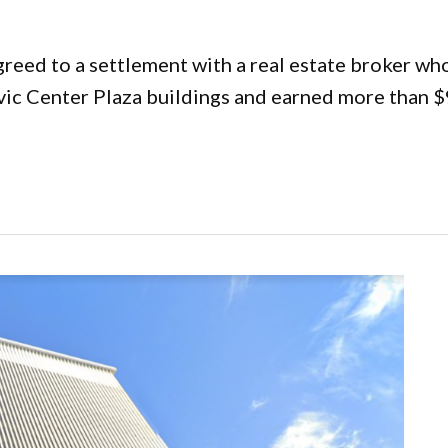
eed to a settlement with a real estate broker who
ic Center Plaza buildings and earned more than $9