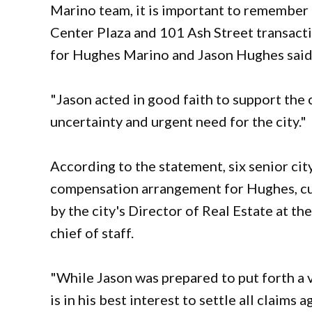
Marino team, it is important to remember t
Center Plaza and 101 Ash Street transac
for Hughes Marino and Jason Hughes said 
"Jason acted in good faith to support the c
uncertainty and urgent need for the city."
According to the statement, six senior cit
compensation arrangement for Hughes, cu
by the city's Director of Real Estate at th
chief of staff.
"While Jason was prepared to put forth a v
is in his best interest to settle all claims