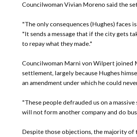
Councilwoman Vivian Moreno said the set
"The only consequences (Hughes) faces is th
"It sends a message that if the city gets ta
to repay what they made."
Councilwoman Marni von Wilpert joined M
settlement, largely because Hughes himsel
an amendment under which he could never 
"These people defrauded us on a massive s
will not form another company and do busi
Despite those objections, the majority of