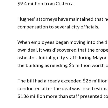
$9.4 million from Cisterra.
Hughes' attorneys have maintained that he
compensation to several city officials.
When employees began moving into the 10
own deal, it was discovered that the prop
asbestos. Initially, city staff during May
the building as needing $5 million worth of
The bill had already exceeded $26 millio
conducted after the deal was inked estim
$136 million more than staff presented to