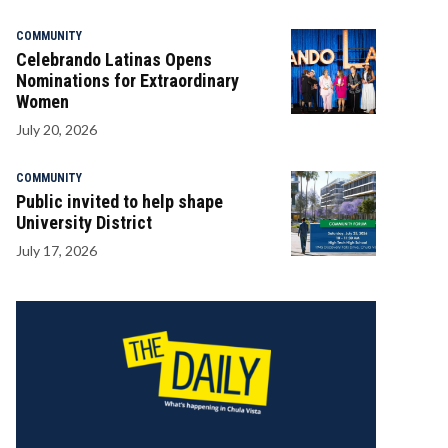
COMMUNITY
Celebrando Latinas Opens
Nominations for Extraordinary
Women
July 20, 2026
COMMUNITY
Public invited to help shape
University District
July 17, 2026