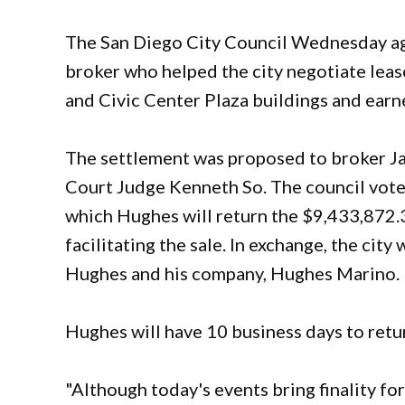
The San Diego City Council Wednesday agr
broker who helped the city negotiate lea
and Civic Center Plaza buildings and earn
The settlement was proposed to broker J
Court Judge Kenneth So. The council vot
which Hughes will return the $9,433,872
facilitating the sale. In exchange, the city 
Hughes and his company, Hughes Marino.
Hughes will have 10 business days to retur
"Although today's events bring finality fo