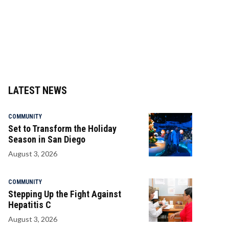
LATEST NEWS
COMMUNITY
Set to Transform the Holiday
Season in San Diego
August 3, 2026
COMMUNITY
Stepping Up the Fight Against
Hepatitis C
August 3, 2026