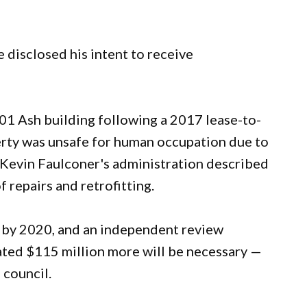
 disclosed his intent to receive
1 Ash building following a 2017 lease-to-
erty was unsafe for human occupation due to
or Kevin Faulconer's administration described
 repairs and retrofitting.
n by 2020, and an independent review
ated $115 million more will be necessary —
 council.