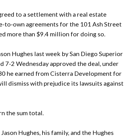
eed to a settlement with a real estate
se-to-own agreements for the 101 Ash Street
ed more than $9.4 million for doing so.
ason Hughes last week by San Diego Superior
ed 7-2 Wednesday approved the deal, under
.30 he earned from Cisterra Development for
will dismiss with prejudice its lawsuits against
n the sum total.
r Jason Hughes, his family, and the Hughes