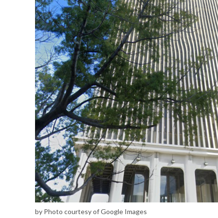
by Photo courtesy of Google Images