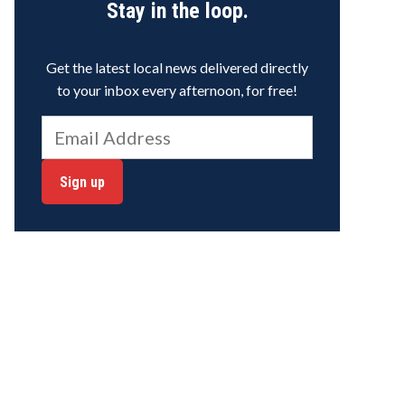
Stay in the loop.
Get the latest local news delivered directly
to your inbox every afternoon, for free!
Sign up