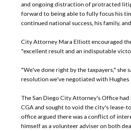
and ongoing distraction of protracted liti
forward to being able to fully focus his 
continued national success, his family, a
City Attorney Mara Elliott encouraged the 
"excellent result and an indisputable victor
"We've done right by the taxpayers," she 
resolution we've negotiated with Hughes is 
The San Diego City Attorney's Office had
CGA and sought to void the city's lease-to
office argued there was a conflict of int
himself as a volunteer adviser on both dea