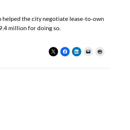
 helped the city negotiate lease-to-own
.4 million for doing so.