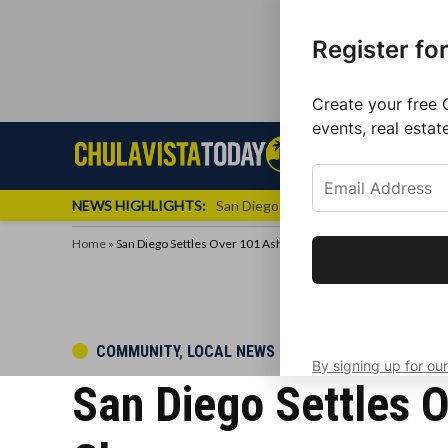
Register fo
Create your free 
events, real estat
Skip
Sign up f
Local News
Se
Chula
Chula
to
newslette
Vista
Vista
content
Local
NEWS HIGHLIGHTS:
San Diego FC Unveils Inaugural Jers
Today
News
Home
»
San Diego Settles Over 101 Ash Deal; DA Settles Criminal Char
Get the latest 
your inbox eve
POSTED
COMMUNITY
,
LOCAL NEWS
By signing up for our
IN
San Diego Settles O