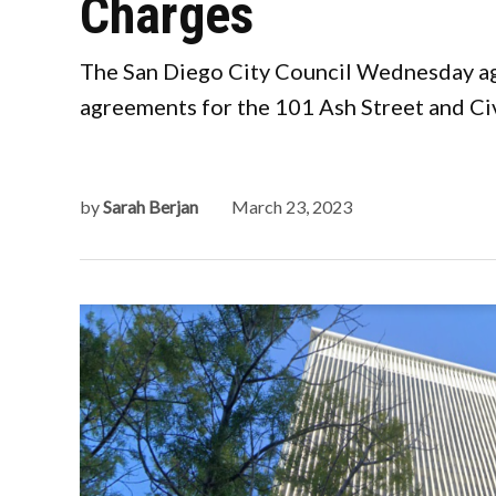
Charges
The San Diego City Council Wednesday agr
agreements for the 101 Ash Street and Civ
by
Sarah Berjan
March 23, 2023