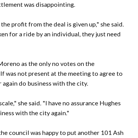
tlement was disappointing.
e profit from the deal is given up," she said.
ken for a ride by an individual, they just need
oreno as the only no votes on the
f was not present at the meeting to agree to
again do business with the city.
cale," she said. "I have no assurance Hughes
ness with the city again."
 the council was happy to put another 101 Ash