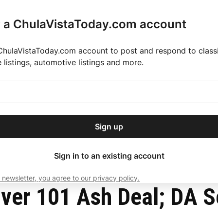
r a ChulaVistaToday.com account
ChulaVistaToday.com account to post and respond to classif
e listings, automotive listings and more.
or our free daily
ctions
Weather
Directory
Contact Us
Open
r.
dropdown
ey for 2025 MLS Season
El Pastor de Rica Brings Authentic Mexican Fla
menu
ges
Sign up
local news, delivered to
ry afternoon.
Sign in to an existing account
 newsletter, you agree to our privacy policy.
Subscribe
ver 101 Ash Deal; DA Se