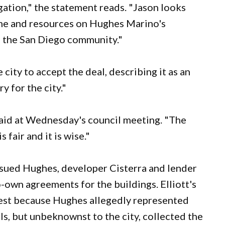
gation," the statement reads. "Jason looks
time and resources on Hughes Marino's
nd the San Diego community."
city to accept the deal, describing it as an
y for the city."
said at Wednesday's council meeting. "The
fair and it is wise."
 sued Hughes, developer Cisterra and lender
-own agreements for the buildings. Elliott's
erest because Hughes allegedly represented
ls, but unbeknownst to the city, collected the