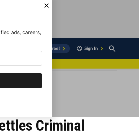
ied ads, careers,
Open
Sign Up for Free!
Sign In
Search
vor to Chula Vista
ttles Criminal