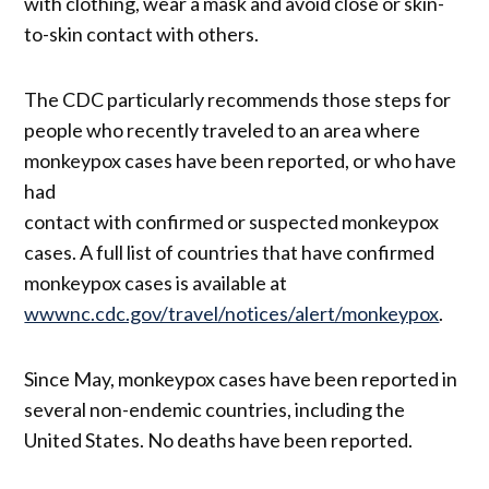
with clothing, wear a mask and avoid close or skin-
to-skin contact with others.
The CDC particularly recommends those steps for
people who recently traveled to an area where
monkeypox cases have been reported, or who have
had
contact with confirmed or suspected monkeypox
cases. A full list of countries that have confirmed
monkeypox cases is available at
wwwnc.cdc.gov/travel/notices/alert/monkeypox
.
Since May, monkeypox cases have been reported in
several non-endemic countries, including the
United States. No deaths have been reported.