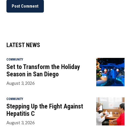
LATEST NEWS
COMMUNITY
Set to Transform the Holiday
Season in San Diego
August 3, 2026
COMMUNITY
Stepping Up the Fight Against
Hepatitis C
August 3, 2026