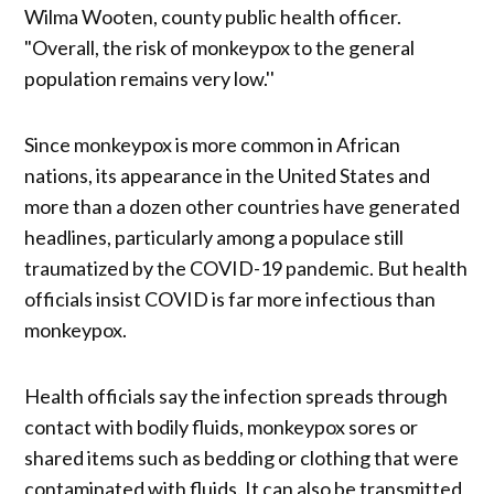
Wilma Wooten, county public health officer.
"Overall, the risk of monkeypox to the general
population remains very low.''
Since monkeypox is more common in African
nations, its appearance in the United States and
more than a dozen other countries have generated
headlines, particularly among a populace still
traumatized by the COVID-19 pandemic. But health
officials insist COVID is far more infectious than
monkeypox.
Health officials say the infection spreads through
contact with bodily fluids, monkeypox sores or
shared items such as bedding or clothing that were
contaminated with fluids. It can also be transmitted