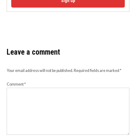
Sign up
Leave a comment
Your email address will not be published.
Required fields are marked
*
Comment
*