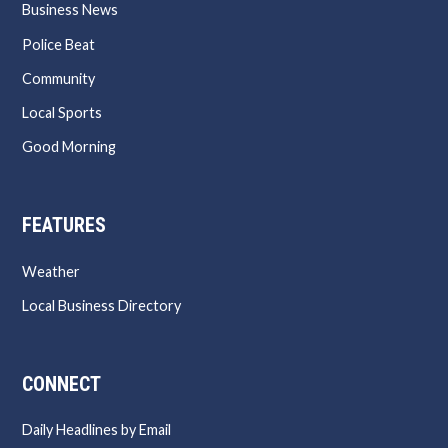
Business News
Police Beat
Community
Local Sports
Good Morning
FEATURES
Weather
Local Business Directory
CONNECT
Daily Headlines by Email