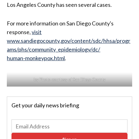
Los Angeles County has seen several cases.
For more information on San Diego County's
response,
visit
www.sandiegocounty.gov/content/sdc/hhsa/progr
ams/phs/community_epidemiology/dc/
human-monkeypox.html
.
by Photo courtesy of San Diego County
Get your daily news briefing