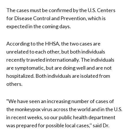
The cases must be confirmed by the U.S. Centers
for Disease Control and Prevention, which is
expected in the coming days.
According to the HHSA, the two cases are
unrelated to each other, but both individuals
recently traveled internationally. The individuals
are symptomatic, but are doing well and are not
hospitalized. Both individuals are isolated from
others.
"We have seen an increasing number of cases of
the monkeypox virus across the world and in the U.S.
in recent weeks, so our public health department
was prepared for possible local cases,'' said Dr.