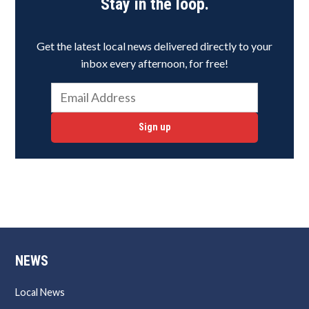
Stay in the loop.
Get the latest local news delivered directly to your
inbox every afternoon, for free!
Sign up
NEWS
Local News