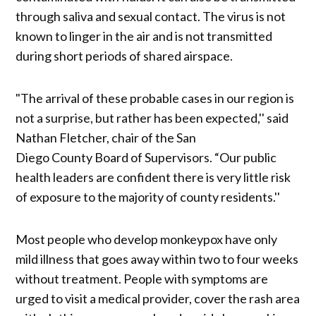
through saliva and sexual contact. The virus is not
known to linger in the air and is not transmitted
during short periods of shared airspace.
"The arrival of these probable cases in our region is
not a surprise, but rather has been expected,'' said
Nathan Fletcher, chair of the San
Diego County Board of Supervisors. “Our public
health leaders are confident there is very little risk
of exposure to the majority of county residents.''
Most people who develop monkeypox have only
mild illness that goes away within two to four weeks
without treatment. People with symptoms are
urged to visit a medical provider, cover the rash area