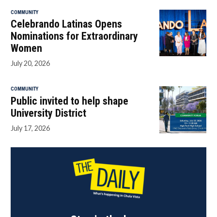
COMMUNITY
Celebrando Latinas Opens
Nominations for Extraordinary
Women
July 20, 2026
COMMUNITY
Public invited to help shape
University District
July 17, 2026