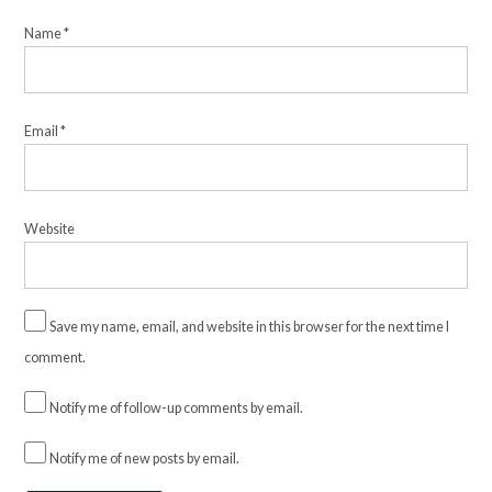
Name
*
Email
*
Website
Save my name, email, and website in this browser for the next time I
comment.
Notify me of follow-up comments by email.
Notify me of new posts by email.