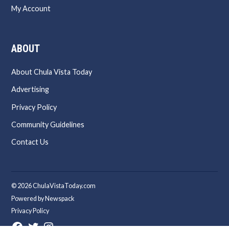
My Account
ABOUT
About Chula Vista Today
Advertising
Privacy Policy
Community Guidelines
Contact Us
© 2026 ChulaVistaToday.com
Powered by Newspack
Privacy Policy
Facebook
Twitter
Instagram