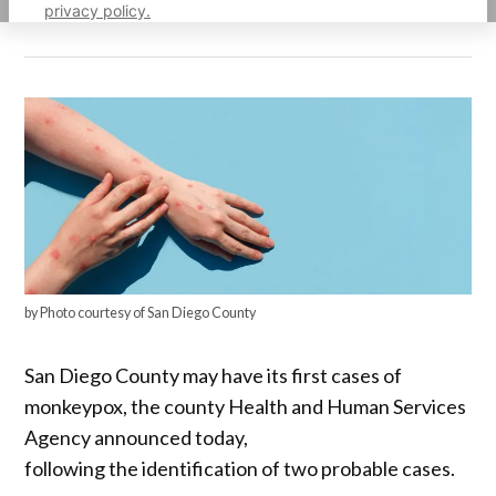
privacy policy.
by Photo courtesy of San Diego County
San Diego County may have its first cases of
monkeypox, the county Health and Human Services
Agency announced today,
following the identification of two probable cases.