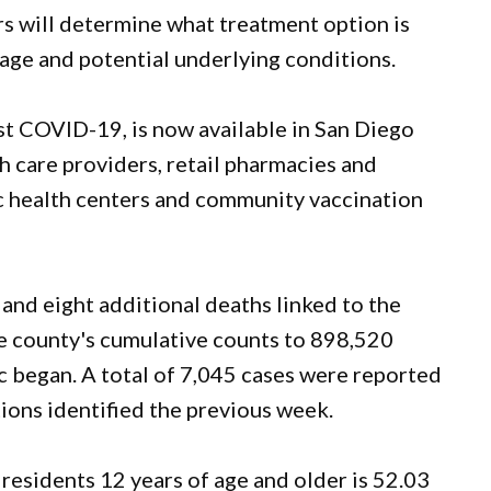
rs will determine what treatment option is
age and potential underlying conditions.
st COVID-19, is now available in San Diego
th care providers, retail pharmacies and
ic health centers and community vaccination
nd eight additional deaths linked to the
the county's cumulative counts to 898,520
 began. A total of 7,045 cases were reported
ions identified the previous week.
residents 12 years of age and older is 52.03