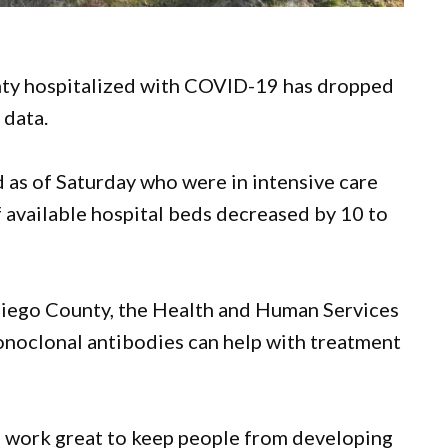
nty hospitalized with COVID-19 has dropped
 data.
 as of Saturday who were in intensive care
 available hospital beds decreased by 10 to
 Diego County, the Health and Human Services
monoclonal antibodies can help with treatment
s work great to keep people from developing