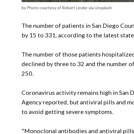
by Photo courtesy of Robert Linder via Unsplash
The number of patients in San Diego Cou
by 15 to 331, according to the latest state
The number of those patients hospitalized
declined by three to 32 and the number of
250.
Coronavirus activity remains high in San
Agency reported, but antiviral pills and 
to avoid getting severe symptoms.
"Monoclonal antibodies and antiviral pill