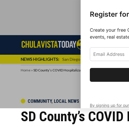
Register fo
Create your free 
events, real estat
Skip
Sign up f
Local News
Se
Chula
Chula
to
newslette
Vista
Vista
content
Local
NEWS HIGHLIGHTS:
San Diego FC Unveils Inaugural Jers
Today
News
Home
»
SD County’s COVID Hospitalizations Decline By 15
Get the latest 
your inbox eve
POSTED
COMMUNITY
,
LOCAL NEWS
By signing up for our
IN
SD County’s COVID H