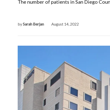
The number of patients in San Diego Count
by
Sarah Berjan
August 14, 2022