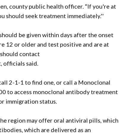
, county public health officer. “If you're at
you should seek treatment immediately.''
should be given within days after the onset
 12 or older and test positive and are at
 should contact
officials said.
all 2-1-1 to find one, or call a Monoclonal
00 to access monoclonal antibody treatment
or immigration status.
e region may offer oral antiviral pills, which
ibodies, which are delivered as an