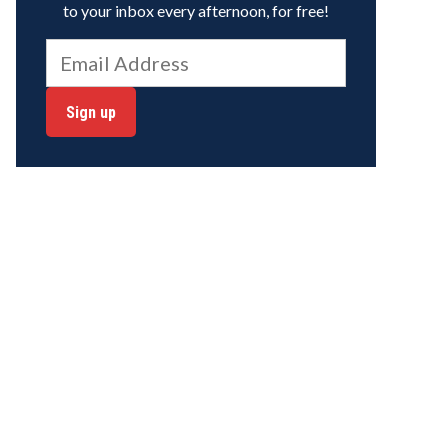
to your inbox every afternoon, for free!
Sign up