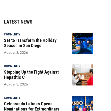
LATEST NEWS
COMMUNITY
Set to Transform the Holiday
Season in San Diego
August 3, 2026
COMMUNITY
Stepping Up the Fight Against
Hepatitis C
August 3, 2026
COMMUNITY
Celebrando Latinas Opens
Nominations for Extraordinary