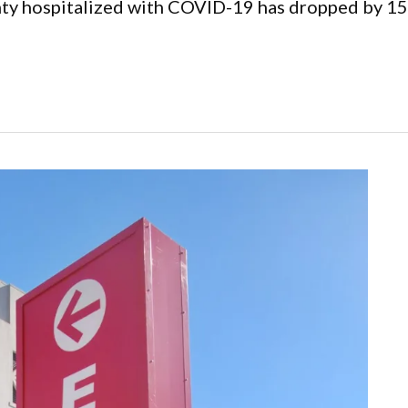
y hospitalized with COVID-19 has dropped by 15 to