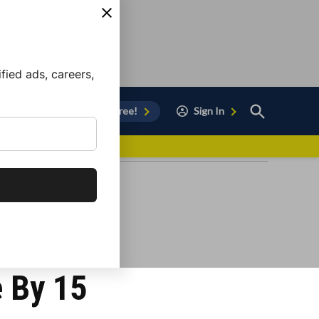
ied ads, careers,
Open
Sign Up for Free!
Sign In
Search
vor to Chula Vista
e By 15