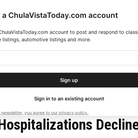
r a ChulaVistaToday.com account
ChulaVistaToday.com account to post and respond to classif
e listings, automotive listings and more.
or our free daily
ctions
Weather
Directory
Contact Us
Open
r.
dropdown
ey for 2025 MLS Season
El Pastor de Rica Brings Authentic Mexican Fla
menu
Sign up
local news, delivered to
ry afternoon.
Sign in to an existing account
 newsletter, you agree to our privacy policy.
Subscribe
ospitalizations Declin