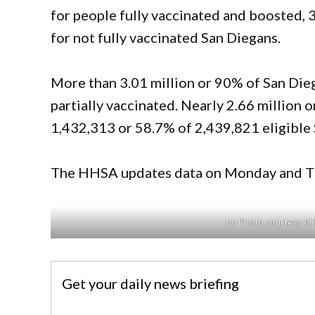
for people fully vaccinated and boosted, 
for not fully vaccinated San Diegans.
More than 3.01 million or 90% of San Dieg
partially vaccinated. Nearly 2.66 million o
1,432,313 or 58.7% of 2,439,821 eligible 
The HHSA updates data on Monday and Th
by Photo courtesy of 
Get your daily news briefing