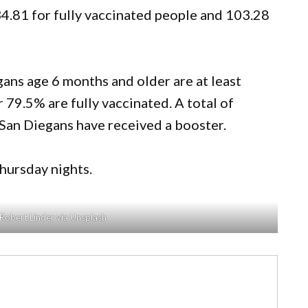
34.81 for fully vaccinated people and 103.28
ans age 6 months and older are at least
r 79.5% are fully vaccinated. A total of
San Diegans have received a booster.
ursday nights.
Robert Linder via Unsplash