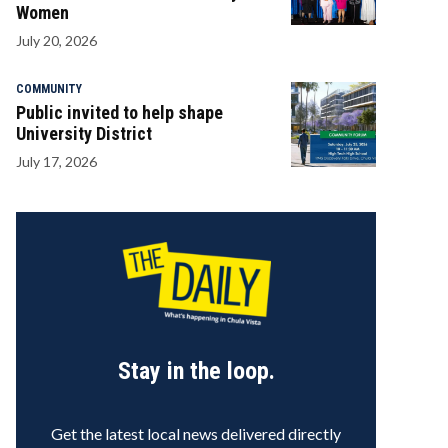
Women
July 20, 2026
COMMUNITY
Public invited to help shape
University District
July 17, 2026
Stay in the loop.
Get the latest local news delivered directly