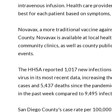
intravenous infusion. Health care provide
best for each patient based on symptoms, 
Novavax, a more traditional vaccine again
County. Novavax is available at local heal
community clinics, as well as county publ
events.
The HHSA reported 1,017 new infections a
virus in its most recent data, increasing 
cases and 5,437 deaths since the pandemic
in the past week compared to 9,495 infect
San Diego County's case rate per 100,000 