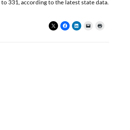
 331, according to the latest state data.