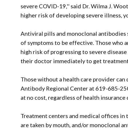
severe COVID-19,'' said Dr. Wilma J. Wooten
higher risk of developing severe illness, 
Antiviral pills and monoclonal antibodies 
of symptoms to be effective. Those who are
high risk of progressing to severe disease
their doctor immediately to get treatment, 
Those without a health care provider can c
Antibody Regional Center at 619-685-25
at no cost, regardless of health insurance 
Treatment centers and medical offices in th
are taken by mouth, and/or monoclonal ant