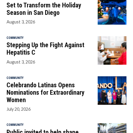
Set to Transform the Holiday
Season in San Diego
August 3, 2026
COMMUNITY
Stepping Up the Fight Against
Hepatitis C
August 3, 2026
COMMUNITY
Celebrando Latinas Opens
Nominations for Extraordinary
Women
July 20, 2026
COMMUNITY
Public invited to help shape