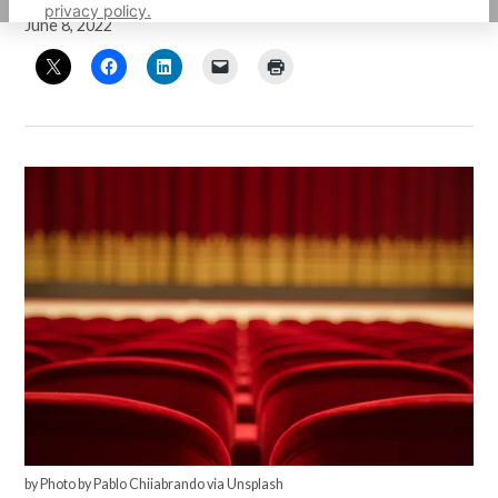
privacy policy.
June 8, 2022
by Photo by Pablo Chiiabrando via Unsplash