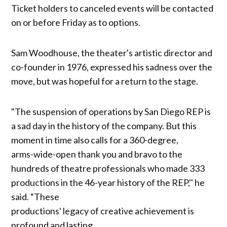
Ticket holders to canceled events will be contacted
on or before Friday as to options.
Sam Woodhouse, the theater's artistic director and
co-founder in 1976, expressed his sadness over the
move, but was hopeful for a return to the stage.
"The suspension of operations by San Diego REP is
a sad day in the history of the company. But this
moment in time also calls for a 360-degree,
arms-wide-open thank you and bravo to the
hundreds of theatre professionals who made 333
productions in the 46-year history of the REP,'' he
said. “These
productions' legacy of creative achievement is
profound and lasting.