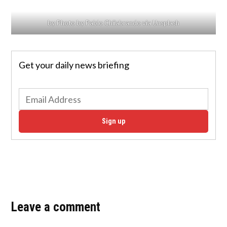
by Photo by Pablo Chiiabrando via Unsplash
Get your daily news briefing
Sign up
Leave a comment