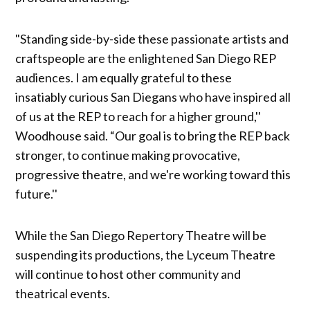
"Standing side-by-side these passionate artists and
craftspeople are the enlightened San Diego REP
audiences. I am equally grateful to these
insatiably curious San Diegans who have inspired all
of us at the REP to reach for a higher ground,''
Woodhouse said. “Our goal is to bring the REP back
stronger, to continue making provocative,
progressive theatre, and we're working toward this
future.''
While the San Diego Repertory Theatre will be
suspending its productions, the Lyceum Theatre
will continue to host other community and
theatrical events.