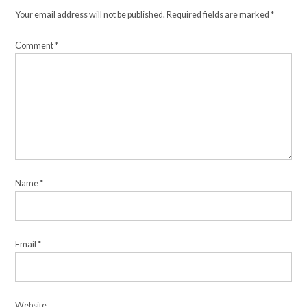
Your email address will not be published.
Required fields are marked
*
Comment
*
Name
*
Email
*
Website