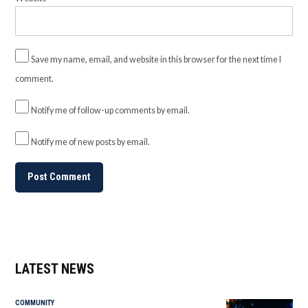
Save my name, email, and website in this browser for the next time I
comment.
Notify me of follow-up comments by email.
Notify me of new posts by email.
LATEST NEWS
COMMUNITY