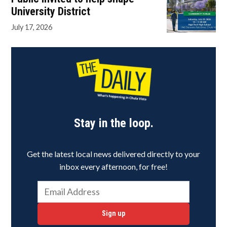
University District
July 17, 2026
Stay in the loop.
Get the latest local news delivered directly to your
inbox every afternoon, for free!
Sign up