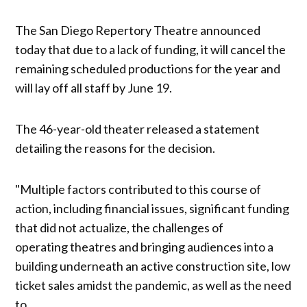
The San Diego Repertory Theatre announced
today that due to a lack of funding, it will cancel the
remaining scheduled productions for the year and
will lay off all staff by June 19.
The 46-year-old theater released a statement
detailing the reasons for the decision.
"Multiple factors contributed to this course of
action, including financial issues, significant funding
that did not actualize, the challenges of
operating theatres and bringing audiences into a
building underneath an active construction site, low
ticket sales amidst the pandemic, as well as the need
to