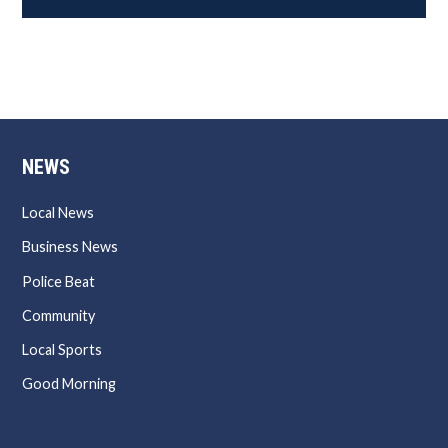
NEWS
Local News
Business News
Police Beat
Community
Local Sports
Good Morning