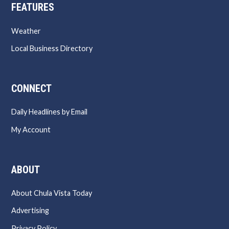
FEATURES
Weather
Local Business Directory
CONNECT
Daily Headlines by Email
My Account
ABOUT
About Chula Vista Today
Advertising
Privacy Policy