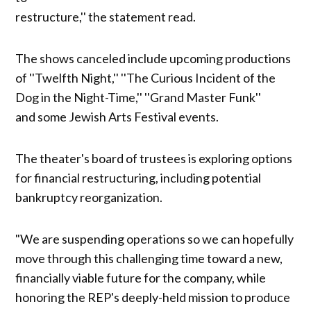
restructure,'' the statement read.
The shows canceled include upcoming productions
of ''Twelfth Night,'' ''The Curious Incident of the
Dog in the Night-Time,'' ''Grand Master Funk''
and some Jewish Arts Festival events.
The theater's board of trustees is exploring options
for financial restructuring, including potential
bankruptcy reorganization.
"We are suspending operations so we can hopefully
move through this challenging time toward a new,
financially viable future for the company, while
honoring the REP's deeply-held mission to produce