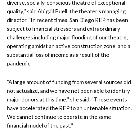
diverse, socially-conscious theatre of exceptional
quality,'' said Abigail Buell, the theater's managing
director. "In recent times, San Diego REP has been
subject to financial stressors and extraordinary
challenges including major flooding of our theatre,
operating amidst an active construction zone, and a
substantial loss of income as a result of the
pandemic.
"A large amount of funding from several sources did
not actualize, and we have not been able to identify
major donors at this time,'' she said. "These events
have accelerated the REP to an untenable situation.
We cannot continue to operate in the same
financial model of the past.''