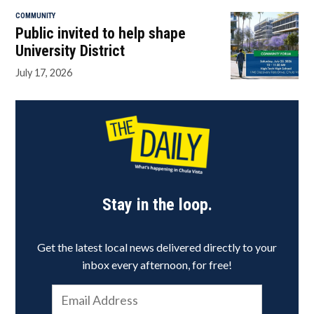
COMMUNITY
Public invited to help shape
University District
July 17, 2026
Stay in the loop.
Get the latest local news delivered directly to your
inbox every afternoon, for free!