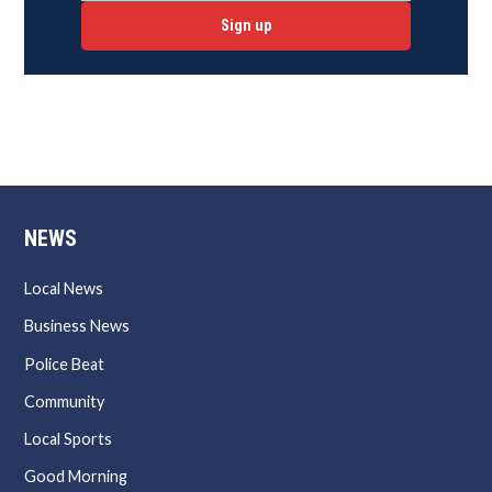
Sign up
NEWS
Local News
Business News
Police Beat
Community
Local Sports
Good Morning