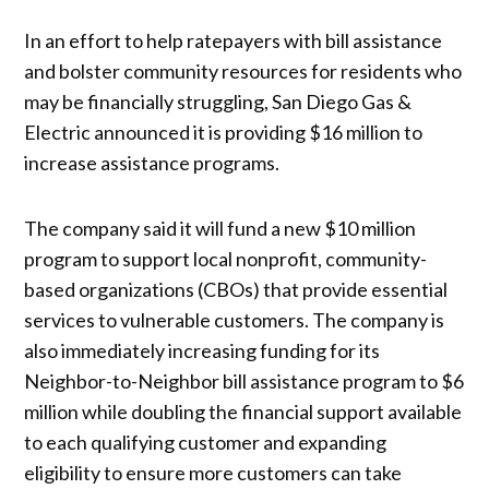
In an effort to help ratepayers with bill assistance
and bolster community resources for residents who
may be financially struggling, San Diego Gas &
Electric announced it is providing $16 million to
increase assistance programs.
The company said it will fund a new $10 million
program to support local nonprofit, community-
based organizations (CBOs) that provide essential
services to vulnerable customers. The company is
also immediately increasing funding for its
Neighbor-to-Neighbor bill assistance program to $6
million while doubling the financial support available
to each qualifying customer and expanding
eligibility to ensure more customers can take