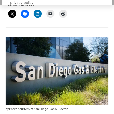
privacy policy.
February 27, 2023
by Photo courtesy of San Diego Gas & Electric