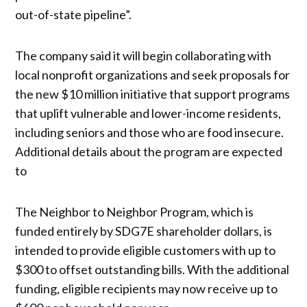
out-of-state pipeline”.
The company said it will begin collaborating with
local nonprofit organizations and seek proposals for
the new $10 million initiative that support programs
that uplift vulnerable and lower-income residents,
including seniors and those who are food insecure.
Additional details about the program are expected
to
The Neighbor to Neighbor Program, which is
funded entirely by SDG7E shareholder dollars, is
intended to provide eligible customers with up to
$300 to offset outstanding bills. With the additional
funding, eligible recipients may now receive up to