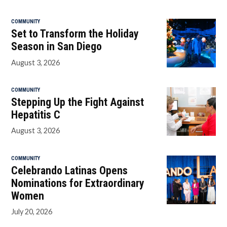
COMMUNITY
Set to Transform the Holiday
Season in San Diego
August 3, 2026
COMMUNITY
Stepping Up the Fight Against
Hepatitis C
August 3, 2026
COMMUNITY
Celebrando Latinas Opens
Nominations for Extraordinary
Women
July 20, 2026