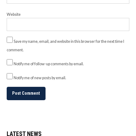
Website
Save my name, email, and website in this browser for the next time I
comment.
Notify me of follow-up comments by email.
Notify me of new posts by email.
LATEST NEWS