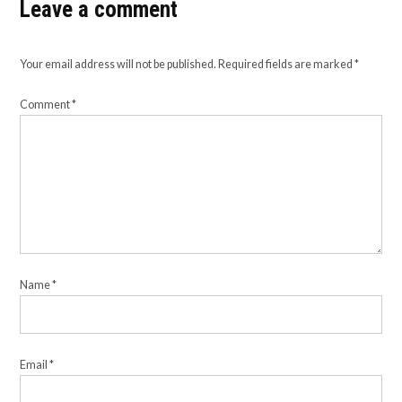
Leave a comment
Your email address will not be published.
Required fields are marked
*
Comment
*
Name
*
Email
*