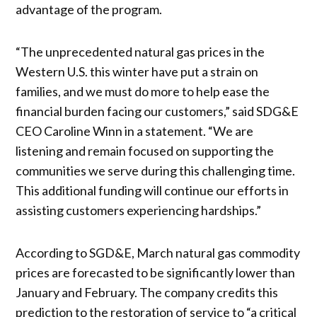
advantage of the program.
“The unprecedented natural gas prices in the
Western U.S. this winter have put a strain on
families, and we must do more to help ease the
financial burden facing our customers,” said SDG&E
CEO Caroline Winn in a statement. “We are
listening and remain focused on supporting the
communities we serve during this challenging time.
This additional funding will continue our efforts in
assisting customers experiencing hardships.”
According to SGD&E, March natural gas commodity
prices are forecasted to be significantly lower than
January and February. The company credits this
prediction to the restoration of service to “a critical