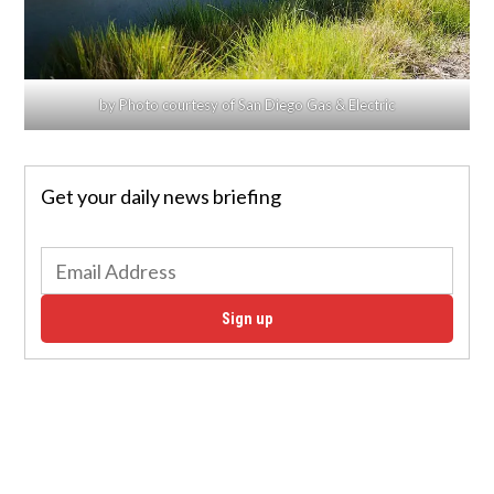
by Photo courtesy of San Diego Gas & Electric
Get your daily news briefing
Sign up