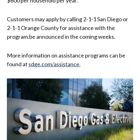
$600 per household per year.
Customers may apply by calling 2-1-1 San Diego or
2-1-1 Orange County for assistance with the
program.be announced in the coming weeks.
More information on assistance programs can be
found at
sdge.com/assistance
.