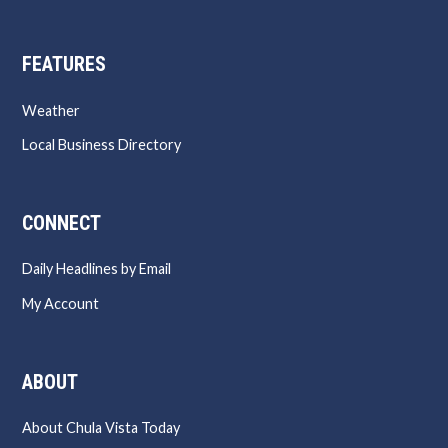
FEATURES
Weather
Local Business Directory
CONNECT
Daily Headlines by Email
My Account
ABOUT
About Chula Vista Today