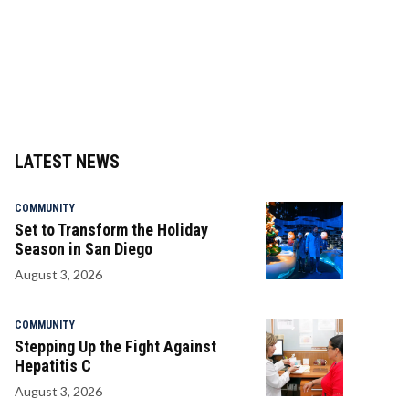
LATEST NEWS
COMMUNITY
Set to Transform the Holiday
Season in San Diego
August 3, 2026
COMMUNITY
Stepping Up the Fight Against
Hepatitis C
August 3, 2026