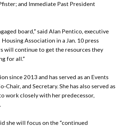
Pfister; and Immediate Past President
gaged board,” said Alan Pentico, executive
 Housing Association in a Jan. 10 press
s will continue to get the resources they
g for all.”
ion since 2013 and has served as an Events
Chair, and Secretary. She has also served as
to work closely with her predecessor,
.
aid she will focus on the “continued