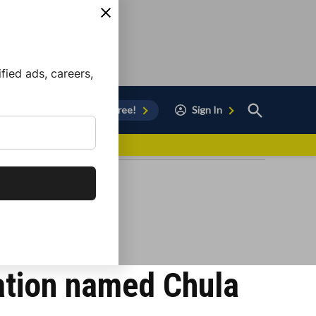
ied ads, careers,
Open
Sign Up for Free!
Sign In
Search
vor to Chula Vista
ation named Chula