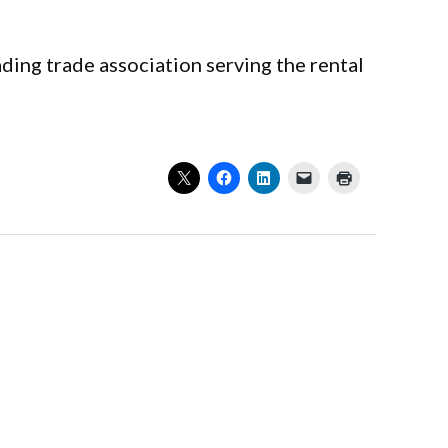
ading trade association serving the rental