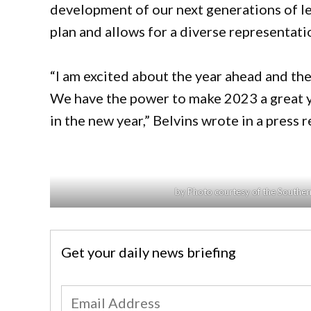
development of our next generations of le
plan and allows for a diverse representat
“I am excited about the year ahead and the
We have the power to make 2023 a great y
in the new year,” Belvins wrote in a press 
by Photo courtesy of the Southern
Get your daily news briefing