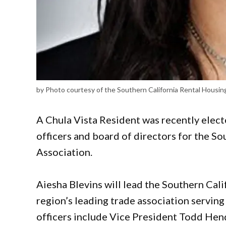
by Photo courtesy of the Southern California Rental Housin
A Chula Vista Resident was recently elect
officers and board of directors for the S
Association.
Aiesha Blevins will lead the Southern Cal
region’s leading trade association serving
officers include Vice President Todd Hen