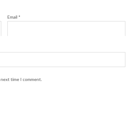
Email
*
e next time I comment.