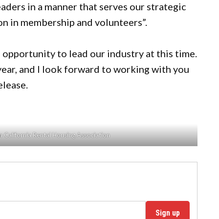
aders in a manner that serves our strategic
ion in membership and volunteers”.
 opportunity to lead our industry at this time.
ear, and I look forward to working with you
release.
 California Rental Housing Association
Sign up