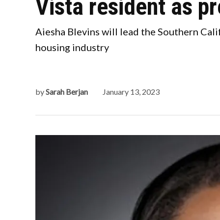
Vista resident as p
Aiesha Blevins will lead the Southern Cali
housing industry
by
Sarah Berjan
January 13, 2023