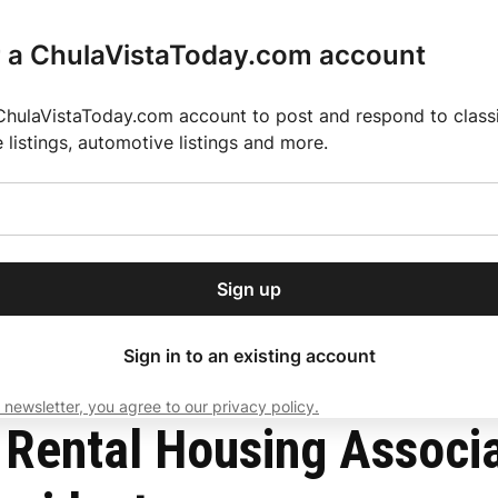
r a ChulaVistaToday.com account
ChulaVistaToday.com account to post and respond to classif
e listings, automotive listings and more.
or our free daily
ctions
Weather
Directory
Contact Us
Open
r.
dropdown
ey for 2025 MLS Season
El Pastor de Rica Brings Authentic Mexican Fla
menu
ista resident as president
Sign up
local news, delivered to
ry afternoon.
Sign in to an existing account
 newsletter, you agree to our privacy policy.
Subscribe
a Rental Housing Associ