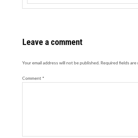
Leave a comment
Your email address will not be published.
Required fields ar
Comment
*