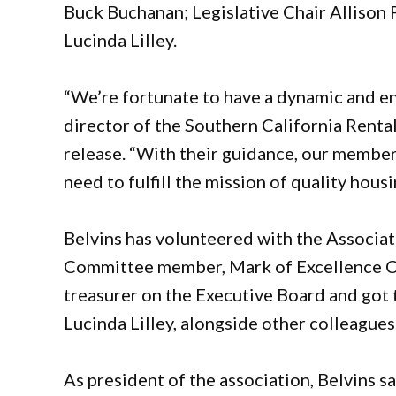
Buck Buchanan; Legislative Chair Allison 
Lucinda Lilley.
“We’re fortunate to have a dynamic and en
director of the Southern California Rental
release. “With their guidance, our member
need to fulfill the mission of quality housin
Belvins has volunteered with the Associat
Committee member, Mark of Excellence Co-
treasurer on the Executive Board and got 
Lucinda Lilley, alongside other colleagues
As president of the association, Belvins s