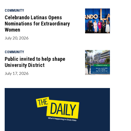
COMMUNITY
Celebrando Latinas Opens
Nominations for Extraordinary
Women
July 20, 2026
COMMUNITY
Public invited to help shape
University District
July 17, 2026