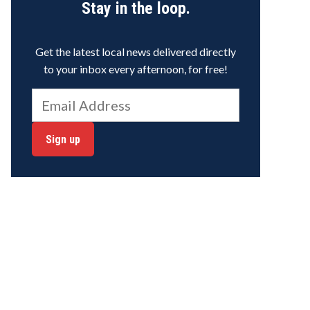
Stay in the loop.
Get the latest local news delivered directly
to your inbox every afternoon, for free!
Sign up