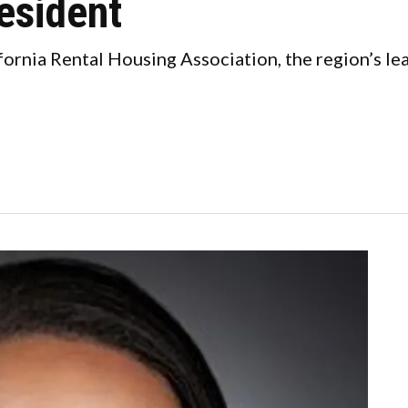
resident
fornia Rental Housing Association, the region’s le