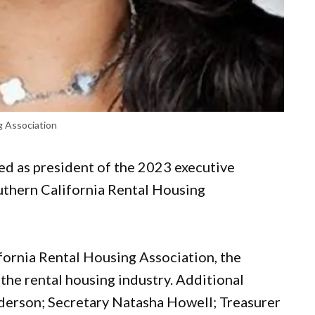
g Association
ed as president of the 2023 executive
outhern California Rental Housing
ifornia Rental Housing Association, the
 the rental housing industry. Additional
derson; Secretary Natasha Howell; Treasurer