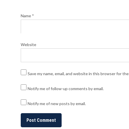
Name
*
Website
Save my name, email, and website in this browser for th
Notify me of follow-up comments by email.
Notify me of new posts by email.