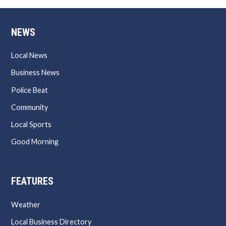
NEWS
Local News
Business News
Police Beat
Community
Local Sports
Good Morning
FEATURES
Weather
Local Business Directory