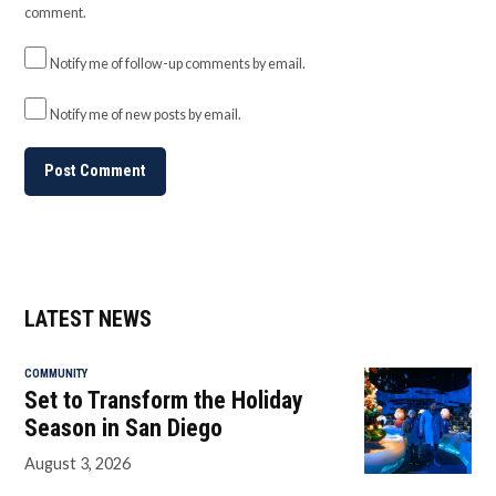
comment.
Notify me of follow-up comments by email.
Notify me of new posts by email.
LATEST NEWS
COMMUNITY
Set to Transform the Holiday
Season in San Diego
August 3, 2026