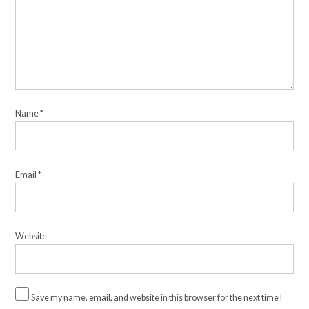
Name
*
Email
*
Website
Save my name, email, and website in this browser for the next time I