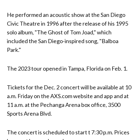
He performed an acoustic show at the San Diego
Civic Theatre in 1996 after the release of his 1995
solo album, "The Ghost of Tom Joad," which
included the San Diego-inspired song, "Balboa
Park."
The 2023 tour opened in Tampa, Florida on Feb. 1.
Tickets for the Dec. 2 concert will be available at 10
a.m. Friday on the AXS.com website and app and at
11 a.m. at the Pechanga Arena box office, 3500
Sports Arena Blvd.
The concert is scheduled to start t 7:30 p.m. Prices