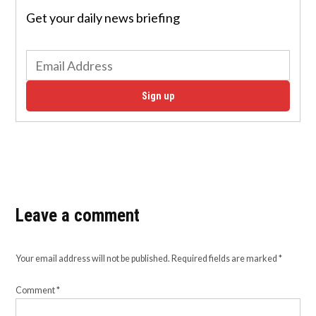
Get your daily news briefing
Sign up
Leave a comment
Your email address will not be published.
Required fields are marked
*
Comment
*