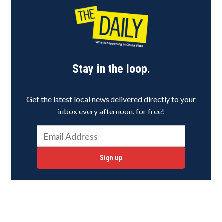
Stay in the loop.
Get the latest local news delivered directly to your
inbox every afternoon, for free!
Sign up