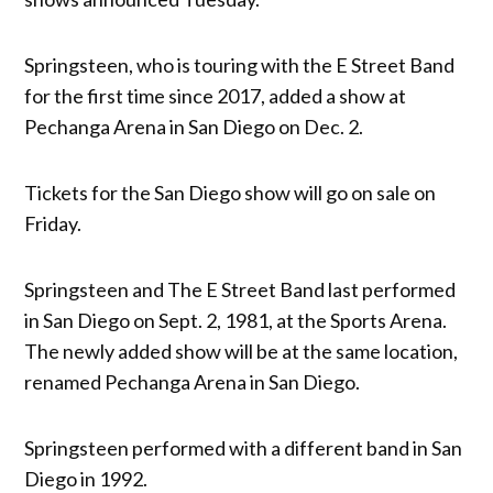
Springsteen, who is touring with the E Street Band
for the first time since 2017, added a show at
Pechanga Arena in San Diego on Dec. 2.
Tickets for the San Diego show will go on sale on
Friday.
Springsteen and The E Street Band last performed
in San Diego on Sept. 2, 1981, at the Sports Arena.
The newly added show will be at the same location,
renamed Pechanga Arena in San Diego.
Springsteen performed with a different band in San
Diego in 1992.