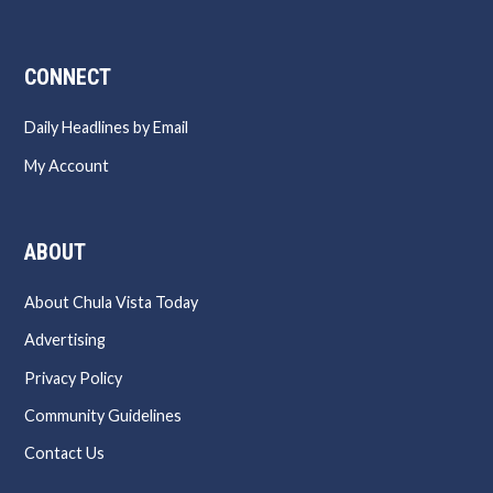
CONNECT
Daily Headlines by Email
My Account
ABOUT
About Chula Vista Today
Advertising
Privacy Policy
Community Guidelines
Contact Us