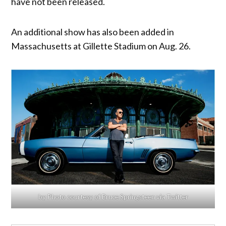
have not been released.
An additional show has also been added in
Massachusetts at Gillette Stadium on Aug. 26.
by Photo courtesy of Bruce Springsteen via Twitter