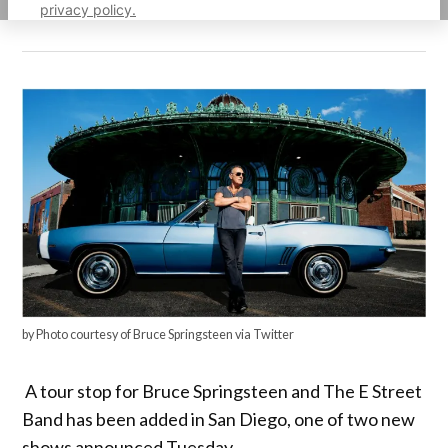
privacy policy.
by Photo courtesy of Bruce Springsteen via Twitter
A tour stop for Bruce Springsteen and The E Street
Band has been added in San Diego, one of two new
shows announced Tuesday.