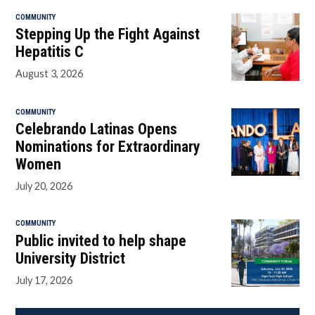
COMMUNITY
Stepping Up the Fight Against
Hepatitis C
August 3, 2026
COMMUNITY
Celebrando Latinas Opens
Nominations for Extraordinary
Women
July 20, 2026
COMMUNITY
Public invited to help shape
University District
July 17, 2026