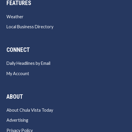
FEATURES
Weather
Local Business Directory
CONNECT
Daily Headlines by Email
My Account
ABOUT
About Chula Vista Today
Advertising
Privacy Policy