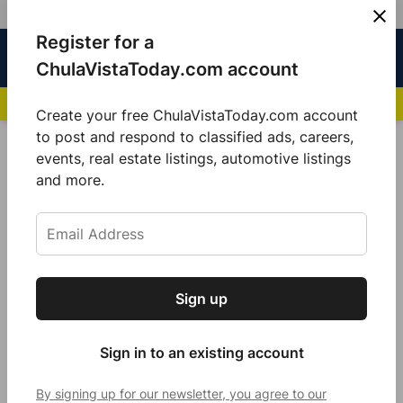
Skip
Register for a
Sign
Menu
Sign in
to
Chula
ChulaVistaToday.com account
In
Vista
content
NEWS HIGHLIGHTS:
San Diego FC Unveils Inaugural Jersey for 2025 MLS Se
Today
Create your free ChulaVistaToday.com account
Sign up for our free daily newsletter.
to post and respond to classified ads, careers,
POSTED
GOOD MORNING
,
LOCAL NEWS
events, real estate listings, automotive listings
IN
Get the latest local news, delivered to your
and more.
Sundays are for sunsets and
inbox every afternoon.
cruising
by
Sarah Berjan
December 12, 2021
Sign up
Subscribe
Sign in to an existing account
By signing up for our newsletter, you agree to our