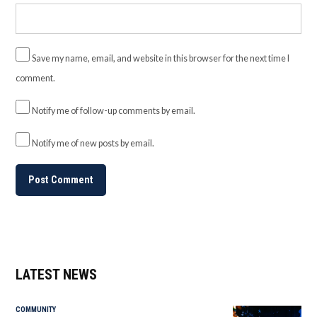
Save my name, email, and website in this browser for the next time I
comment.
Notify me of follow-up comments by email.
Notify me of new posts by email.
LATEST NEWS
COMMUNITY