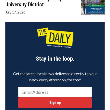
University District
July 17, 2026
Stay in the loop.
Get the latest local news delivered directly to your
inbox every afternoon, for free!
Sign up