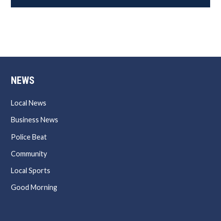
NEWS
Local News
Business News
Police Beat
Community
Local Sports
Good Morning