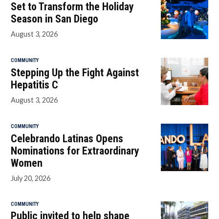
Set to Transform the Holiday
Season in San Diego
August 3, 2026
COMMUNITY
Stepping Up the Fight Against
Hepatitis C
August 3, 2026
COMMUNITY
Celebrando Latinas Opens
Nominations for Extraordinary
Women
July 20, 2026
COMMUNITY
Public invited to help shape