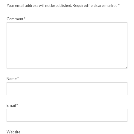
Your email address will not be published.
Required fields are marked
*
Comment
*
Name
*
Email
*
Website