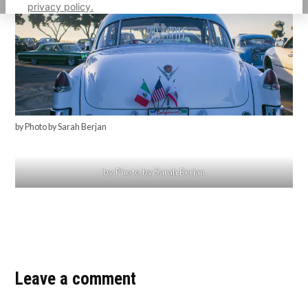
privacy policy.
by Photo by Sarah Berjan
by Photo by Sarah Berjan
Leave a comment