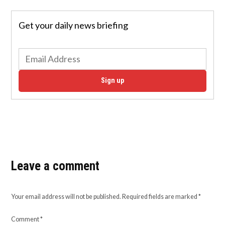
Get your daily news briefing
Sign up
Leave a comment
Your email address will not be published.
Required fields are marked
*
Comment
*