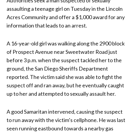
Authorities seek a man suspected of sexually
assaulting a teenage girl on Tuesday in the Lincoln
Acres Community and offer a $1,000 award for any
information that leads to an arrest.
A 16-year-old girl was walking along the 2900 block
of Prospect Avenue near Sweetwater Road just
before 3 p.m. when the suspect tackled her to the
ground, the San Diego Sheriffs Department
reported. The victim said she was able to fight the
suspect off and ran away, but he eventually caught
up to her and attempted to sexually assault her.
A good Samaritan intervened, causing the suspect
to run away with the victim’s cellphone. He was last
seen running eastbound towards a nearby gas