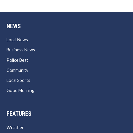
NEWS
Local News
Business News
Police Beat
Community
Local Sports
Good Morning
FEATURES
Weather