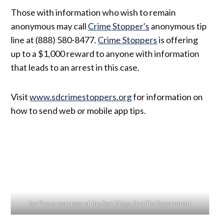
Those with information who wish to remain
anonymous may call
Crime Stopper's
anonymous tip
line at (888) 580-8477.
Crime Stoppers
is offering
up to a $1,000 reward to anyone with information
that leads to an arrest in this case.
Visit
www.sdcrimestoppers.org
for information on
how to send web or mobile app tips.
by Photo courtesy of the San Diego Sheriffs Department