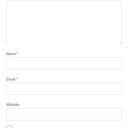
Name
*
Email
*
Website