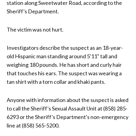
station along Sweetwater Road, according to the
Sheriff's Department.
The victim was not hurt.
Investigators describe the suspect as an 18-year-
old Hispanic man standing around 5'11" tall and
weighing 180 pounds. He has short and curly hair
that touches his ears. The suspect was wearing a
tan shirt with a torn collar and khaki pants.
Anyone with information about the suspect is asked
to call the Sheriff's Sexual Assault Unit at (858) 285-
6293 or the Sheriff's Department's non-emergency
line at (858) 565-5200.