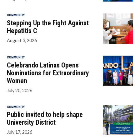
COMMUNITY
Stepping Up the Fight Against
Hepatitis C
August 3, 2026
COMMUNITY
Celebrando Latinas Opens
Nominations for Extraordinary
Women
July 20, 2026
COMMUNITY
Public invited to help shape
University District
July 17, 2026