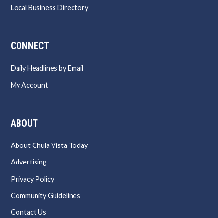
Local Business Directory
CONNECT
Daily Headlines by Email
My Account
ABOUT
About Chula Vista Today
Advertising
Privacy Policy
Community Guidelines
Contact Us