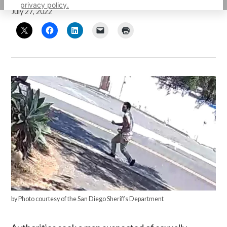
privacy policy.
July 27, 2022
by Photo courtesy of the San Diego Sheriffs Department