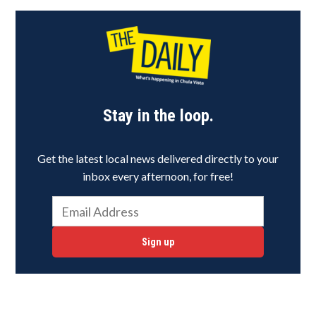
Stay in the loop.
Get the latest local news delivered directly to your
inbox every afternoon, for free!
Sign up