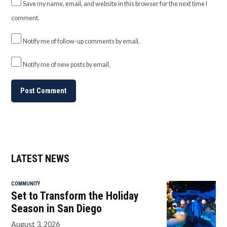
Save my name, email, and website in this browser for the next time I
comment.
Notify me of follow-up comments by email.
Notify me of new posts by email.
LATEST NEWS
COMMUNITY
Set to Transform the Holiday
Season in San Diego
August 3, 2026