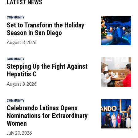
LATEST NEWS
COMMUNITY
Set to Transform the Holiday
Season in San Diego
August 3, 2026
COMMUNITY
Stepping Up the Fight Against
Hepatitis C
August 3, 2026
COMMUNITY
Celebrando Latinas Opens
Nominations for Extraordinary
Women
July 20, 2026