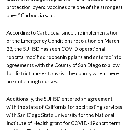
protection layers, vaccines are one of the strongest
ones,” Carbuccia said.
According to Carbuccia, since the implementation
of the Emergency Conditions resolution on March
23, the SUHSD has seen COVID operational
reports, modified reopening plans and entered into
agreements with the County of San Diego to allow
for district nurses to assist the county when there
are not enough nurses.
Additionally, the SUHSD entered an agreement
with the state of California for pool testing services
with San Diego State University for the National
Institute of Health grant for COVID-19 short term