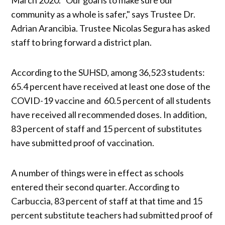
community as a whole is safer," says Trustee Dr.
Adrian Arancibia. Trustee Nicolas Segura has asked
staff to bring forward a district plan.
According to the SUHSD, among 36,523 students:
65.4 percent have received at least one dose of the
COVID-19 vaccine and 60.5 percent of all students
have received all recommended doses. In addition,
83 percent of staff and 15 percent of substitutes
have submitted proof of vaccination.
A number of things were in effect as schools
entered their second quarter. According to
Carbuccia, 83 percent of staff at that time and 15
percent substitute teachers had submitted proof of