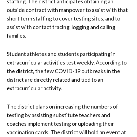
staffing. The district anticipates obtaining an
outside contract with manpower to assist with that
short term staffing to cover testing sites, and to
assist with contact tracing, logging and calling
families.
Student athletes and students participating in
extracurricular activities test weekly. According to
the district, the few COVID-19 outbreaks in the
district are directly related and tied to an
extracurricular activity.
The district plans on increasing the numbers of
testing by assisting substitute teachers and
coaches implement testing or uploading their
vaccination cards. The district will hold an event at