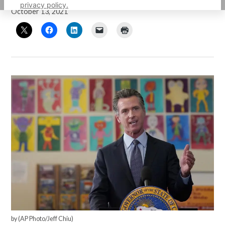
privacy policy.
October 13, 2021
by (AP Photo/Jeff Chiu)