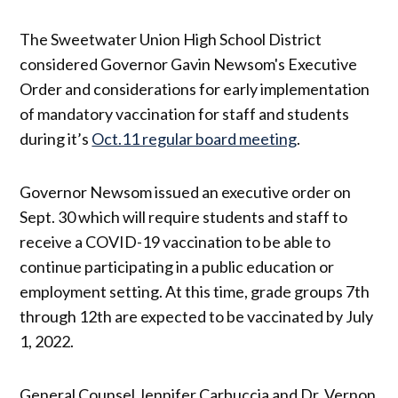
The Sweetwater Union High School District
considered Governor Gavin Newsom's Executive
Order and considerations for early implementation
of mandatory vaccination for staff and students
during it’s
Oct.11 regular board meeting
.
Governor Newsom issued an executive order on
Sept. 30 which will require students and staff to
receive a COVID-19 vaccination to be able to
continue participating in a public education or
employment setting. At this time, grade groups 7th
through 12th are expected to be vaccinated by July
1, 2022.
General Counsel Jennifer Carbuccia and Dr. Vernon