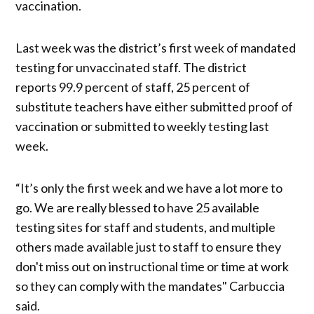
vaccination.
Last week was the district’s first week of mandated
testing for unvaccinated staff. The district
reports 99.9 percent of staff, 25 percent of
substitute teachers have either submitted proof of
vaccination or submitted to weekly testing last
week.
“It’s only the first week and we have a lot more to
go. We are really blessed to have 25 available
testing sites for staff and students, and multiple
others made available just to staff to ensure they
don't miss out on instructional time or time at work
so they can comply with the mandates" Carbuccia
said.