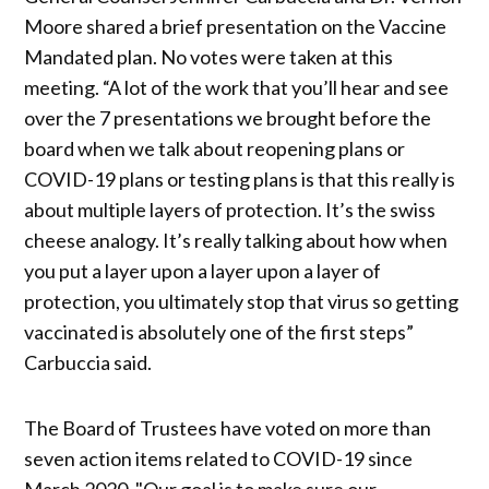
Moore shared a brief presentation on the Vaccine
Mandated plan. No votes were taken at this
meeting. “A lot of the work that you’ll hear and see
over the 7 presentations we brought before the
board when we talk about reopening plans or
COVID-19 plans or testing plans is that this really is
about multiple layers of protection. It’s the swiss
cheese analogy. It’s really talking about how when
you put a layer upon a layer upon a layer of
protection, you ultimately stop that virus so getting
vaccinated is absolutely one of the first steps”
Carbuccia said.
The Board of Trustees have voted on more than
seven action items related to COVID-19 since
March 2020. "Our goal is to make sure our