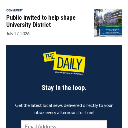
COMMUNITY
Public invited to help shape
University District
July 17, 2026
Stay in the loop.
Get the latest local news delivered directly to your
inbox every afternoon, for free!