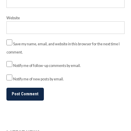
Website
Save my name, email, and website in this browser for the next time I
comment.
Notify me of follow-up comments by email.
Notify me of new posts by email.