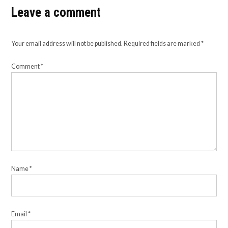
Leave a comment
Your email address will not be published.
Required fields are marked
*
Comment
*
Name
*
Email
*