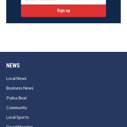
Sign up
NEWS
Local News
Business News
Police Beat
Community
Local Sports
Good Morning