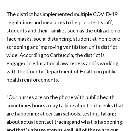
The district has implemented multiple COVID-19
regulations and measures to help protect staff,
students and their families such as the utilization of
face masks, social distancing, student at-home pre-
screening and improving ventilation units district
wide. According to Carbuccia, the district is
engaged in educational awareness and is working
with the County Department of Health on public
health reinforcements.
“Our nurses are on the phone with public health
sometimes hours a day talking about outbreaks that
are happening at certain schools, testing, talking
about actual contact tracing and what is happening,
and that is a huge step as well. All of these are our