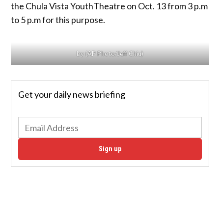
the Chula Vista YouthTheatre on Oct. 13 from 3 p.m
to 5 p.m for this purpose.
by (AP Photo/Jeff Chiu)
Get your daily news briefing
Sign up