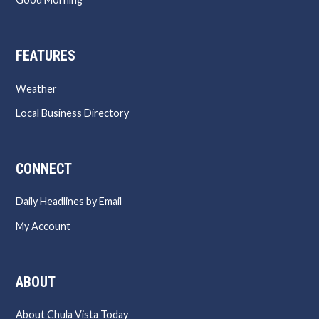
FEATURES
Weather
Local Business Directory
CONNECT
Daily Headlines by Email
My Account
ABOUT
About Chula Vista Today