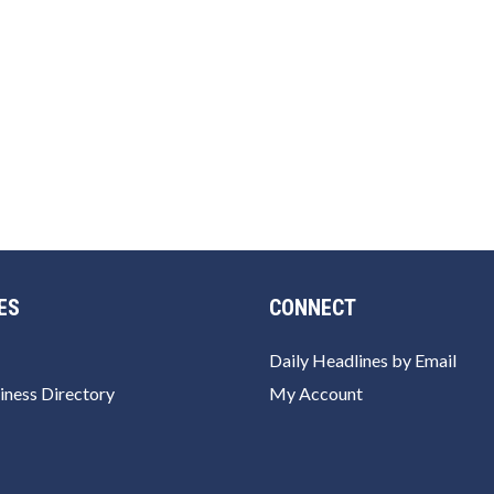
ES
CONNECT
Daily Headlines by Email
iness Directory
My Account