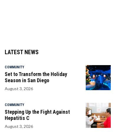
LATEST NEWS
COMMUNITY
Set to Transform the Holiday
Season in San Diego
August 3, 2026
COMMUNITY
Stepping Up the Fight Against
Hepatitis C
August 3, 2026