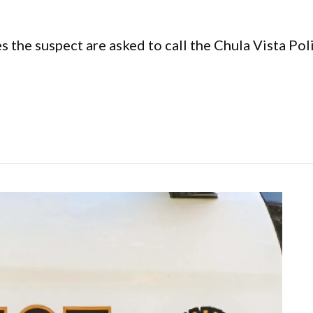
s the suspect are asked to call the Chula Vista 