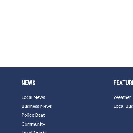
NEWS
FEATUR
Local News
Weather
Business News
Local Bus
Police Beat
Community
Local Sports