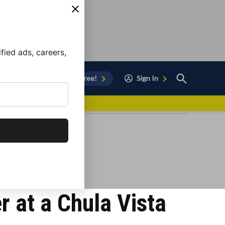
ied ads, careers,
Open
Sign Up for Free!
Sign In
Search
vor to Chula Vista
 at a Chula Vista