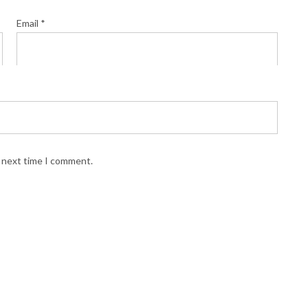
Email
*
e next time I comment.