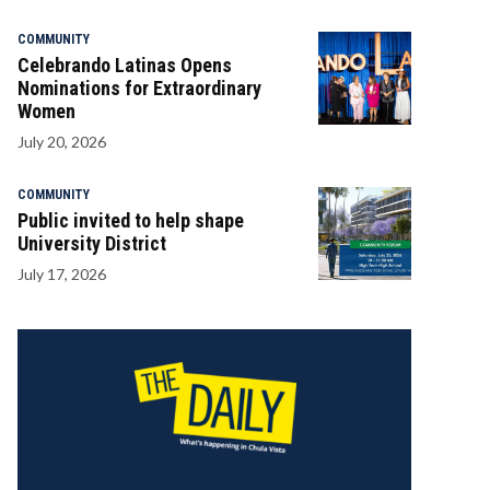
COMMUNITY
Celebrando Latinas Opens
Nominations for Extraordinary
Women
July 20, 2026
COMMUNITY
Public invited to help shape
University District
July 17, 2026