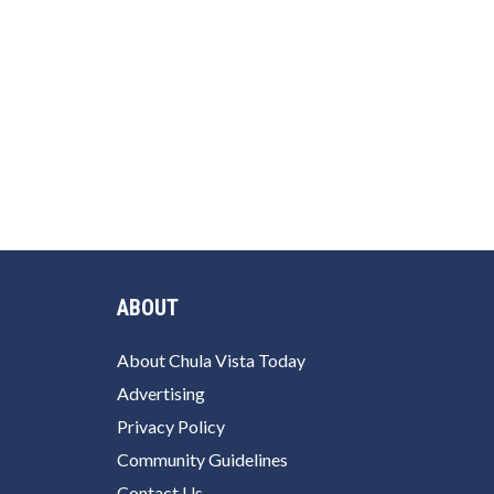
ABOUT
About Chula Vista Today
Advertising
Privacy Policy
Community Guidelines
Contact Us