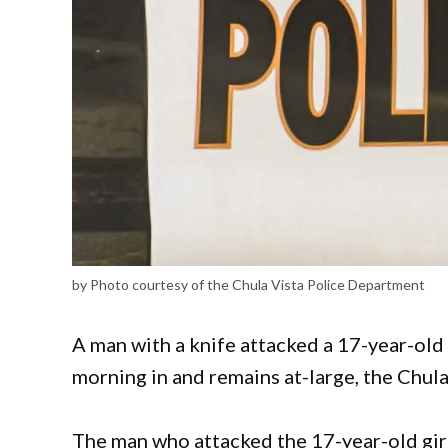
by Photo courtesy of the Chula Vista Police Department
A man with a knife attacked a 17-year-old 
morning in and remains at-large, the Chu
The man who attacked the 17-year-old girl