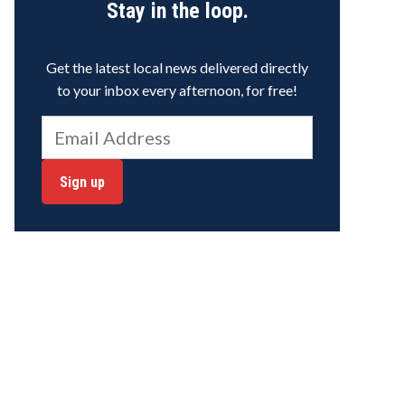
Stay in the loop.
Get the latest local news delivered directly
to your inbox every afternoon, for free!
Sign up