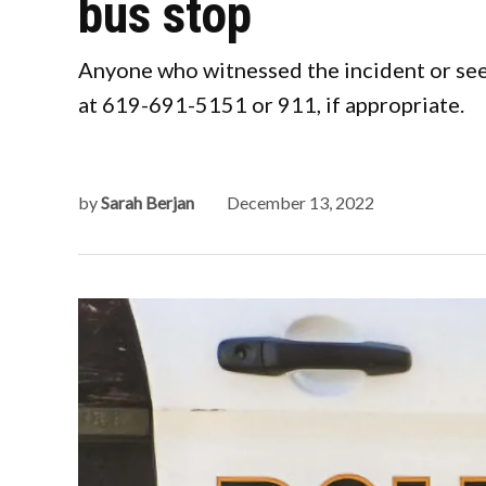
bus stop
Anyone who witnessed the incident or see
at 619-691-5151 or 911, if appropriate.
by
Sarah Berjan
December 13, 2022