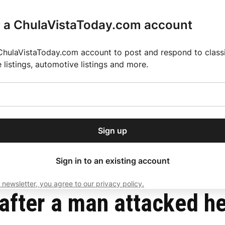
r a ChulaVistaToday.com account
ChulaVistaToday.com account to post and respond to classif
e listings, automotive listings and more.
or our free daily
ctions
Weather
Directory
Contact Us
Open
r.
dropdown
ey for 2025 MLS Season
El Pastor de Rica Brings Authentic Mexican Fla
menu
s stop
Sign up
local news, delivered to
ry afternoon.
Sign in to an existing account
 newsletter, you agree to our privacy policy.
Subscribe
fter a man attacked her