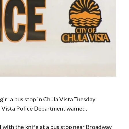
girl a bus stop in Chula Vista Tuesday
la Vista Police Department warned.
 with the knife at a bus stop near Broadway