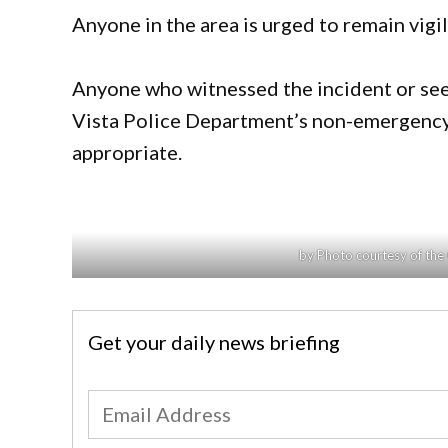
Anyone in the area is urged to remain vigil
Anyone who witnessed the incident or sees
Vista Police Department’s non-emergency
appropriate.
by Photo courtesy of the
Get your daily news briefing