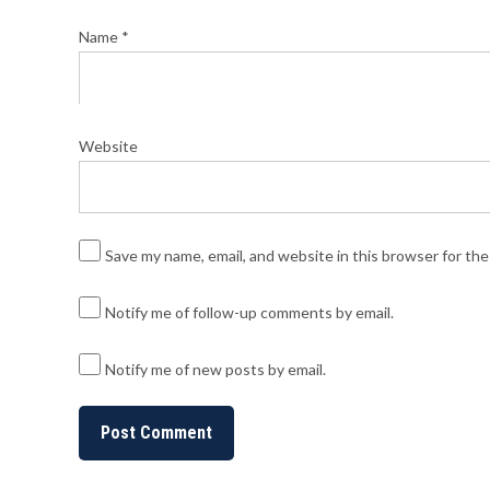
Name
*
Website
Save my name, email, and website in this browser for th
Notify me of follow-up comments by email.
Notify me of new posts by email.