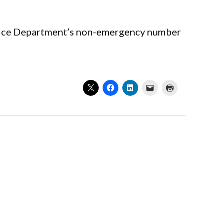
Police Department’s non-emergency number