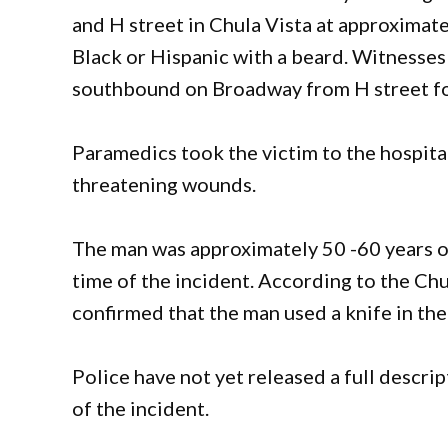
and H street in Chula Vista at approximatel
Black or Hispanic with a beard. Witnesse
southbound on Broadway from H street fo
Paramedics took the victim to the hospital
threatening wounds.
The man was approximately 50 -60 years o
time of the incident. According to the Chu
confirmed that the man used a knife in the
Police have not yet released a full descrip
of the incident.