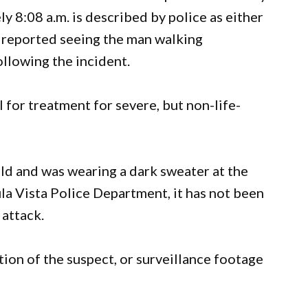
y 8:08 a.m. is described by police as either
s reported seeing the man walking
llowing the incident.
 for treatment for severe, but non-life-
ld and was wearing a dark sweater at the
la Vista Police Department, it has not been
 attack.
tion of the suspect, or surveillance footage