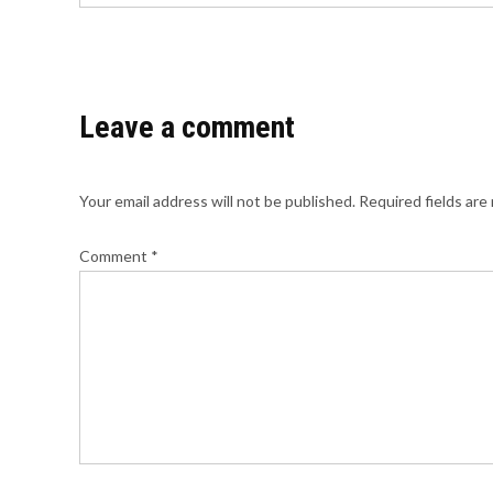
Leave a comment
Your email address will not be published.
Required fields ar
Comment
*