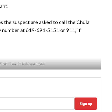
ant.
 the suspect are asked to call the Chula
 number at 619-691-5151 or 911, if
 Chula Vista Police Department
Sign up