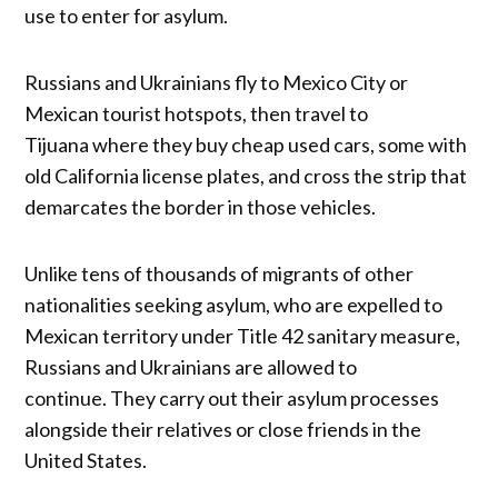
use to enter for asylum.
Russians and Ukrainians fly to Mexico City or
Mexican tourist hotspots, then travel to
Tijuana where they buy cheap used cars, some with
old California license plates, and cross the strip that
demarcates the border in those vehicles.
Unlike tens of thousands of migrants of other
nationalities seeking asylum, who are expelled to
Mexican territory under Title 42 sanitary measure,
Russians and Ukrainians are allowed to
continue. They carry out their asylum processes
alongside their relatives or close friends in the
United States.