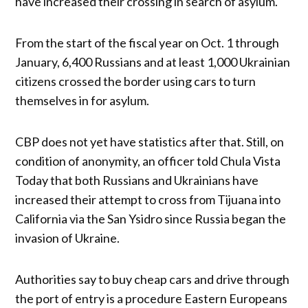
have increased their crossing in search of asylum.
From the start of the fiscal year on Oct. 1 through
January, 6,400 Russians and at least 1,000 Ukrainian
citizens crossed the border using cars to turn
themselves in for asylum.
CBP does not yet have statistics after that. Still, on
condition of anonymity, an officer told Chula Vista
Today that both Russians and Ukrainians have
increased their attempt to cross from Tijuana into
California via the San Ysidro since Russia began the
invasion of Ukraine.
Authorities say to buy cheap cars and drive through
the port of entry is a procedure Eastern Europeans