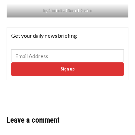
by Photo by Manuel Ocaño
Get your daily news briefing
Sign up
Leave a comment