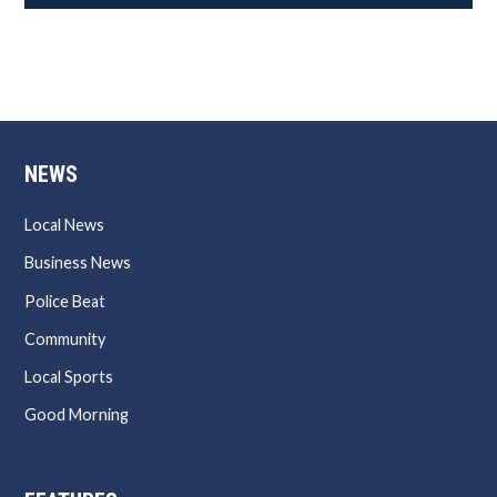
NEWS
Local News
Business News
Police Beat
Community
Local Sports
Good Morning