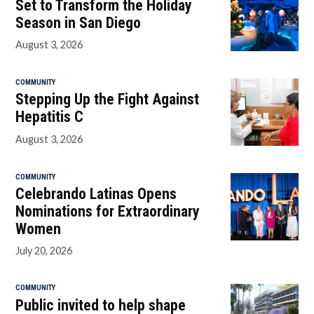
Set to Transform the Holiday
Season in San Diego
August 3, 2026
COMMUNITY
Stepping Up the Fight Against
Hepatitis C
August 3, 2026
COMMUNITY
Celebrando Latinas Opens
Nominations for Extraordinary
Women
July 20, 2026
COMMUNITY
Public invited to help shape