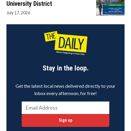
University District
July 17, 2026
Stay in the loop.
Get the latest local news delivered directly to your
inbox every afternoon, for free!
Sign up