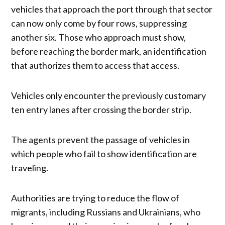
vehicles that approach the port through that sector
can now only come by four rows, suppressing
another six. Those who approach must show,
before reaching the border mark, an identification
that authorizes them to access that access.
Vehicles only encounter the previously customary
ten entry lanes after crossing the border strip.
The agents prevent the passage of vehicles in
which people who fail to show identification are
traveling.
Authorities are trying to reduce the flow of
migrants, including Russians and Ukrainians, who