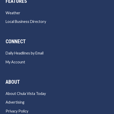
FEATURES
Weather
Local Business Directory
CONNECT
Daily Headlines by Email
My Account
ABOUT
About Chula Vista Today
Advertising
Privacy Policy