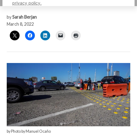
surrender for asylum.
privacy policy.
by
Sarah Berjan
March 8, 2022
by Photo by Manuel Ocaño