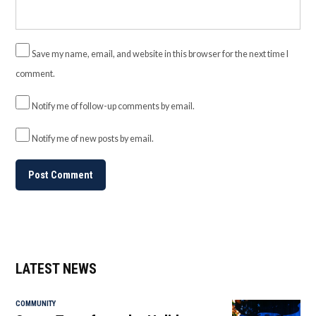
Save my name, email, and website in this browser for the next time I
comment.
Notify me of follow-up comments by email.
Notify me of new posts by email.
LATEST NEWS
COMMUNITY