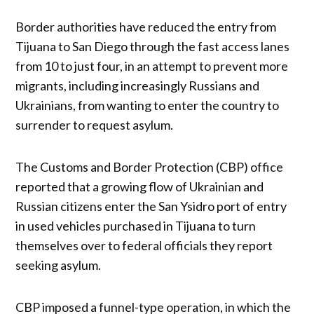
Border authorities have reduced the entry from
Tijuana to San Diego through the fast access lanes
from 10 to just four, in an attempt to prevent more
migrants, including increasingly Russians and
Ukrainians, from wanting to enter the country to
surrender to request asylum.
The Customs and Border Protection (CBP) office
reported that a growing flow of Ukrainian and
Russian citizens enter the San Ysidro port of entry
in used vehicles purchased in Tijuana to turn
themselves over to federal officials they report
seeking asylum.
CBP imposed a funnel-type operation, in which the