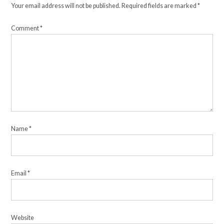
Your email address will not be published.
Required fields are marked
*
Comment
*
Name
*
Email
*
Website