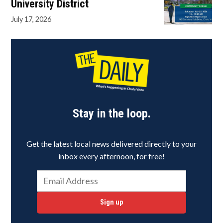
University District
July 17, 2026
Stay in the loop.
Get the latest local news delivered directly to your
inbox every afternoon, for free!
Sign up