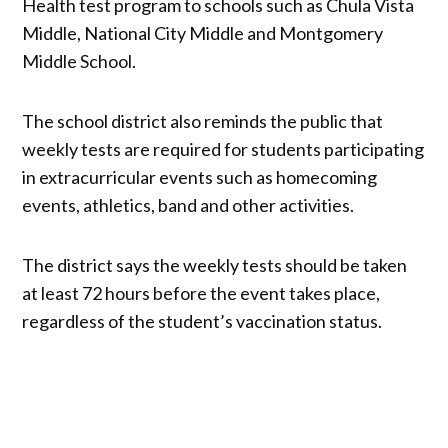
Health test program to schools such as Chula Vista
Middle, National City Middle and Montgomery
Middle School.
The school district also reminds the public that
weekly tests are required for students participating
in extracurricular events such as homecoming
events, athletics, band and other activities.
The district says the weekly tests should be taken
at least 72 hours before the event takes place,
regardless of the student’s vaccination status.