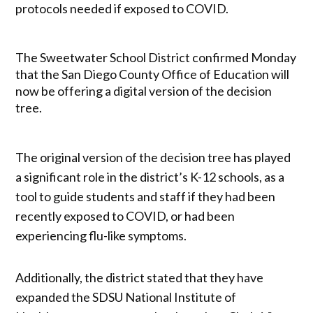
protocols needed if exposed to COVID.
The Sweetwater School District confirmed Monday
that the San Diego County Office of Education will
now be offering a digital version of the decision
tree.
The original version of the decision tree has played
a significant role in the district’s K-12 schools, as a
tool to guide students and staff if they had been
recently exposed to COVID, or had been
experiencing flu-like symptoms.
Additionally, the district stated that they have
expanded the SDSU National Institute of