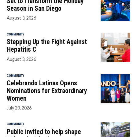
Set to Transform the Holiday
Season in San Diego
August 3, 2026
COMMUNITY
Stepping Up the Fight Against
Hepatitis C
August 3, 2026
COMMUNITY
Celebrando Latinas Opens
Nominations for Extraordinary
Women
July 20, 2026
COMMUNITY
Public invited to help shape