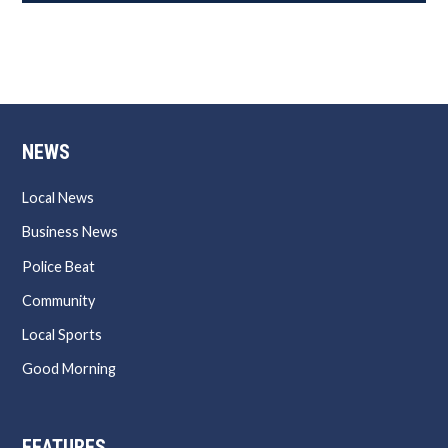
NEWS
Local News
Business News
Police Beat
Community
Local Sports
Good Morning
FEATURES