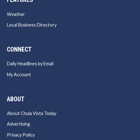
Weather
Local Business Directory
CONNECT
Daily Headlines by Email
My Account
ABOUT
About Chula Vista Today
Advertising
Privacy Policy