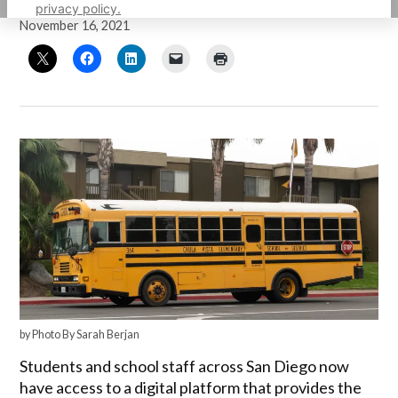
by
Guillermo Mijares
privacy policy.
November 16, 2021
by Photo By Sarah Berjan
Students and school staff across San Diego now
have access to a digital platform that provides the