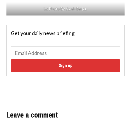
by Photo By Sarah Berjan
Get your daily news briefing
Sign up
Leave a comment