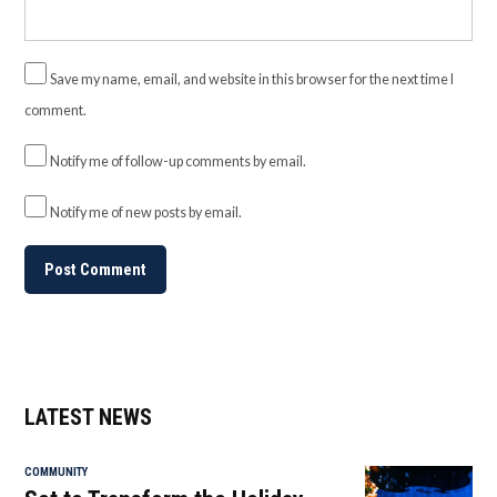
Save my name, email, and website in this browser for the next time I
comment.
Notify me of follow-up comments by email.
Notify me of new posts by email.
LATEST NEWS
COMMUNITY