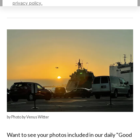
privacy policy.
by Photo by Venus Witter
Want to see your photos included in our daily "Good