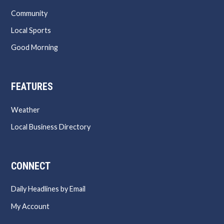
Community
Local Sports
Good Morning
FEATURES
Weather
Local Business Directory
CONNECT
Daily Headlines by Email
My Account