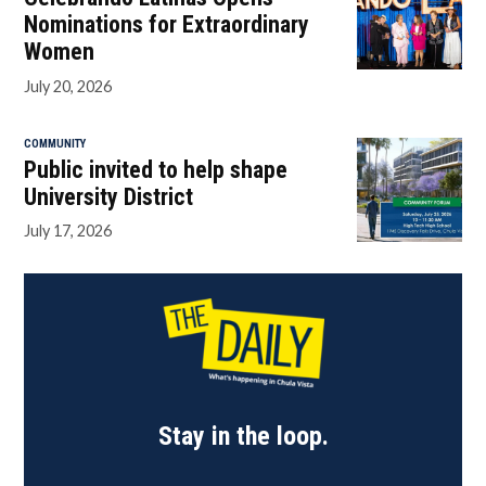
Nominations for Extraordinary
Women
July 20, 2026
COMMUNITY
Public invited to help shape
University District
July 17, 2026
Stay in the loop.