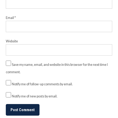
Email
*
Website
Save my name, email, and website in this browser for the next time I
comment.
Notify me of follow-up comments by email.
Notify me of new posts by email.