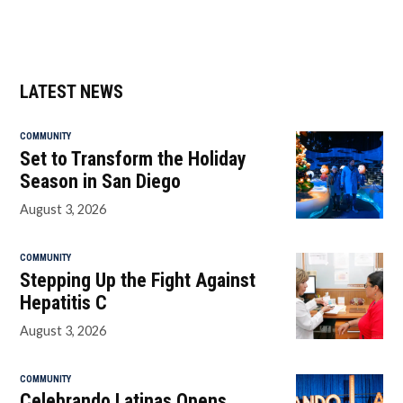
LATEST NEWS
COMMUNITY
Set to Transform the Holiday
Season in San Diego
August 3, 2026
COMMUNITY
Stepping Up the Fight Against
Hepatitis C
August 3, 2026
COMMUNITY
Celebrando Latinas Opens