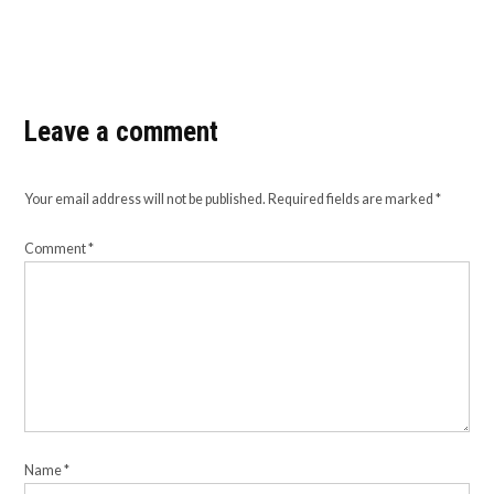
Leave a comment
Your email address will not be published.
Required fields are marked
*
Comment
*
Name
*