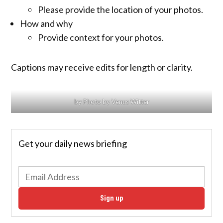
Please provide the location of your photos.
How and why
Provide context for your photos.
Captions may receive edits for length or clarity.
by Photo by Venus Witter
Get your daily news briefing
Sign up