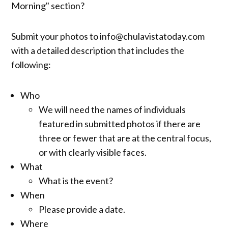
Morning" section?
Submit your photos to info@chulavistatoday.com
with a detailed description that includes the
following:
Who
We will need the names of individuals
featured in submitted photos if there are
three or fewer that are at the central focus,
or with clearly visible faces.
What
What is the event?
When
Please provide a date.
Where