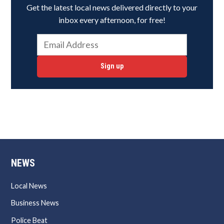
Get the latest local news delivered directly to your
inbox every afternoon, for free!
Sign up
NEWS
Local News
Business News
Police Beat