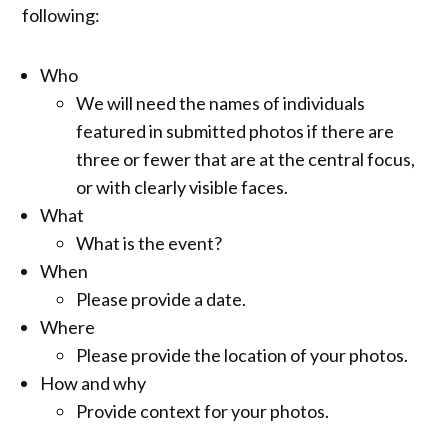
following:
Who
We will need the names of individuals
featured in submitted photos if there are
three or fewer that are at the central focus,
or with clearly visible faces.
What
What is the event?
When
Please provide a date.
Where
Please provide the location of your photos.
How and why
Provide context for your photos.