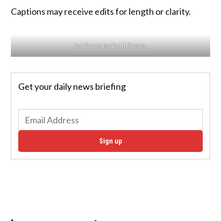
Captions may receive edits for length or clarity.
by Photo by Patti Groulx
Get your daily news briefing
Sign up