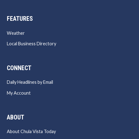
FEATURES
Weather
Local Business Directory
CONNECT
Daily Headlines by Email
My Account
ABOUT
About Chula Vista Today