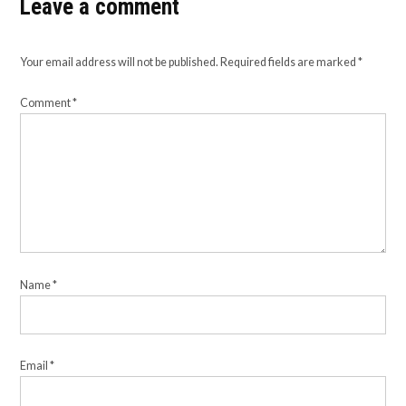
Leave a comment
Your email address will not be published.
Required fields are marked
*
Comment
*
Name
*
Email
*