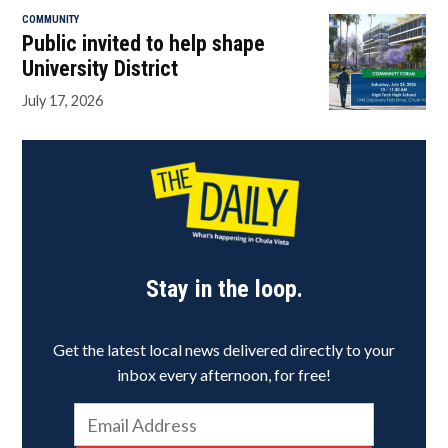
COMMUNITY
Public invited to help shape
University District
July 17, 2026
Stay in the loop.
Get the latest local news delivered directly to your
inbox every afternoon, for free!