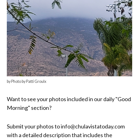
by Photo by Patti Groulx
Want to see your photos included in our daily "Good
Morning" section?
Submit your photos to info@chulavistatoday.com
with a detailed description that includes the