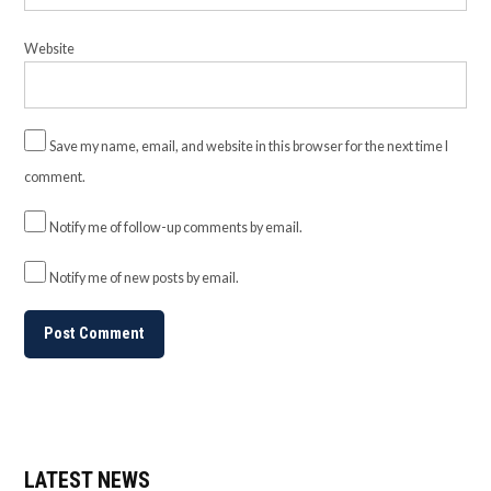
Website
Save my name, email, and website in this browser for the next time I
comment.
Notify me of follow-up comments by email.
Notify me of new posts by email.
LATEST NEWS