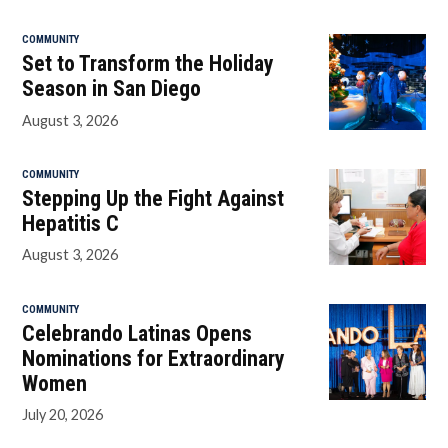
COMMUNITY
Set to Transform the Holiday
Season in San Diego
August 3, 2026
COMMUNITY
Stepping Up the Fight Against
Hepatitis C
August 3, 2026
COMMUNITY
Celebrando Latinas Opens
Nominations for Extraordinary
Women
July 20, 2026