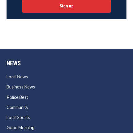
Sign up
NEWS
Local News
Business News
Police Beat
Community
Local Sports
Good Morning