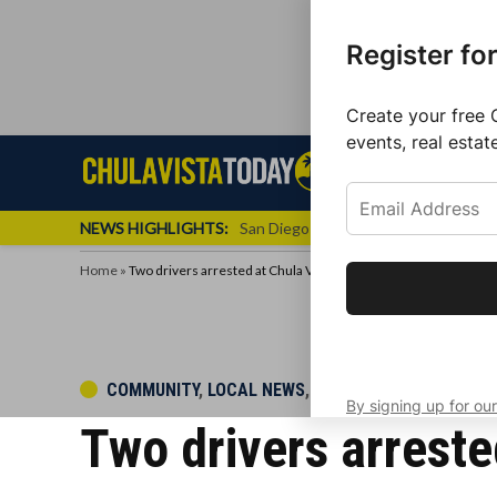
Register fo
Create your free 
events, real estat
Skip
Sign up f
Local News
Se
Chula
Chula
to
newslette
Vista
Vista
content
Local
NEWS HIGHLIGHTS:
San Diego FC Unveils Inaugural Jers
Today
News
Home
»
Two drivers arrested at Chula Vista DUI checkpoint
Get the latest 
your inbox eve
POSTED
COMMUNITY
,
LOCAL NEWS
,
POLICE BEAT
By signing up for our
IN
Two drivers arreste