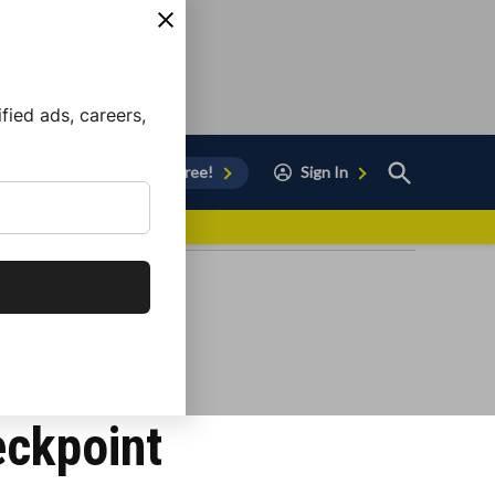
ied ads, careers,
Open
Sign Up for Free!
Sign In
Search
vor to Chula Vista
eckpoint