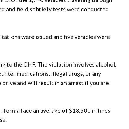
ed and field sobriety tests were conducted
itations were issued and five vehicles were
ng to the CHP. The violation involves alcohol,
ounter medications, illegal drugs, or any
drive and will result in an arrest if you are
lifornia face an average of $13,500 in fines
se.