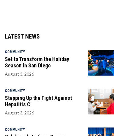
LATEST NEWS
COMMUNITY
Set to Transform the Holiday
Season in San Diego
August 3, 2026
COMMUNITY
Stepping Up the Fight Against
Hepatitis C
August 3, 2026
COMMUNITY