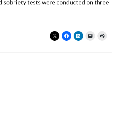
ld sobriety tests were conducted on three