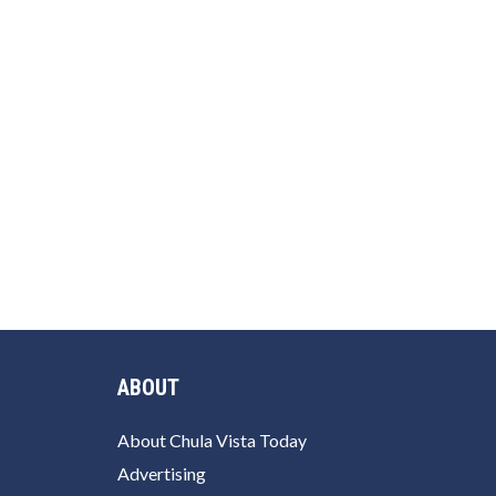
ABOUT
About Chula Vista Today
Advertising