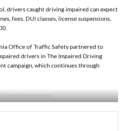
l, drivers caught driving impaired can expect
fines, fees. DUI classes, license suspensions,
00.
ia Office of Traffic Safety partnered to
mpaired drivers in The Impaired Driving
nt campaign, which continues through
 Chula Vista Police Department