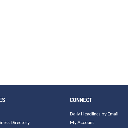
ES
CONNECT
Daily Headlines by Email
iness Directory
My Account