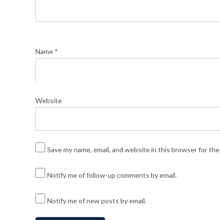
Name
*
Website
Save my name, email, and website in this browser for th
Notify me of follow-up comments by email.
Notify me of new posts by email.