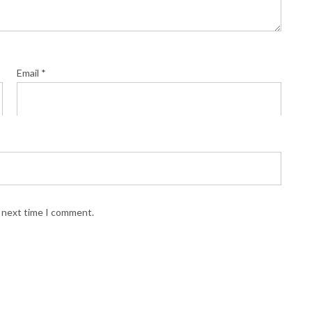
Email
*
e next time I comment.