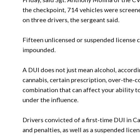
the checkpoint, 714 vehicles were screen
on three drivers, the sergeant said.
Fifteen unlicensed or suspended license c
impounded.
A DUI does not just mean alcohol, accordi
cannabis, certain prescription, over-the-c
combination that can affect your ability to 
under the influence.
Drivers convicted of a first-time DUI in Ca
and penalties, as well as a suspended licen