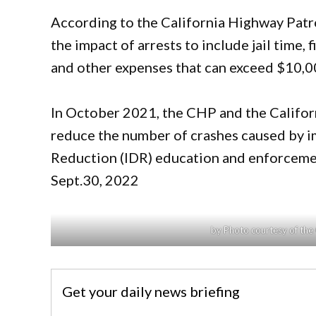
According to the California Highway Patro
the impact of arrests to include jail time, 
and other expenses that can exceed $10,0
In October 2021, the CHP and the Californ
reduce the number of crashes caused by i
Reduction (IDR) education and enforceme
Sept.30, 2022
by Photo courtesy of the
Get your daily news briefing