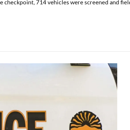
he checkpoint, 714 vehicles were screened and fie