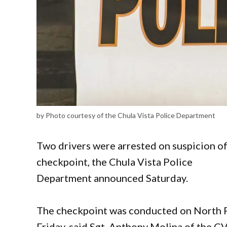
by Photo courtesy of the Chula Vista Police Department
Two drivers were arrested on suspicion of 
checkpoint, the Chula Vista Police
Department announced Saturday.
The checkpoint was conducted on North F
Friday, said Sgt. Anthony Molina of the C