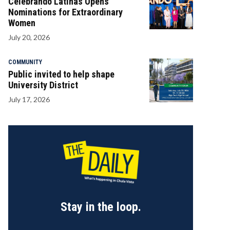
Celebrando Latinas Opens
Nominations for Extraordinary
Women
July 20, 2026
COMMUNITY
Public invited to help shape
University District
July 17, 2026
Stay in the loop.