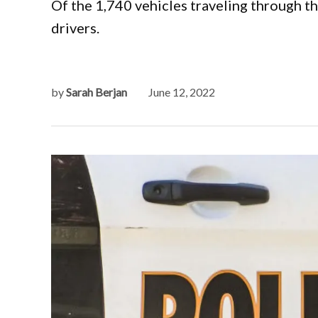
Of the 1,740 vehicles traveling through t
drivers.
by
Sarah Berjan
June 12, 2022