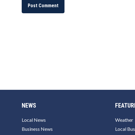
NEWS
FEATUR
Local News
Weather
Business News
Local Bus