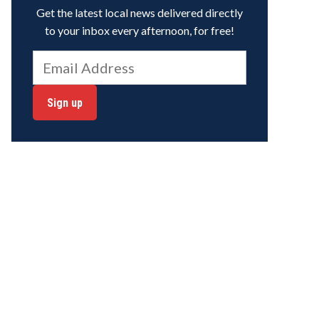
Get the latest local news delivered directly
to your inbox every afternoon, for free!
Sign up