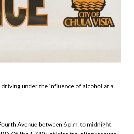
driving under the influence of alcohol at a
ourth Avenue between 6 p.m. to midnight
VPD. Of the 1,740 vehicles traveling through