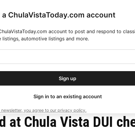
r a ChulaVistaToday.com account
ChulaVistaToday.com account to post and respond to classif
e listings, automotive listings and more.
or our free daily
ctions
Weather
Directory
Contact Us
Open
r.
dropdown
ey for 2025 MLS Season
El Pastor de Rica Brings Authentic Mexican Fla
menu
Sign up
local news, delivered to
ry afternoon.
Sign in to an existing account
 newsletter, you agree to our privacy policy.
Subscribe
d at Chula Vista DUI ch