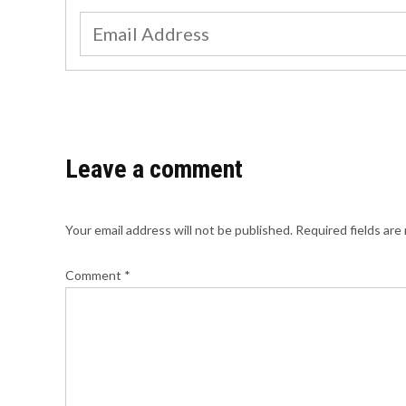
Leave a comment
Your email address will not be published.
Required fields ar
Comment
*