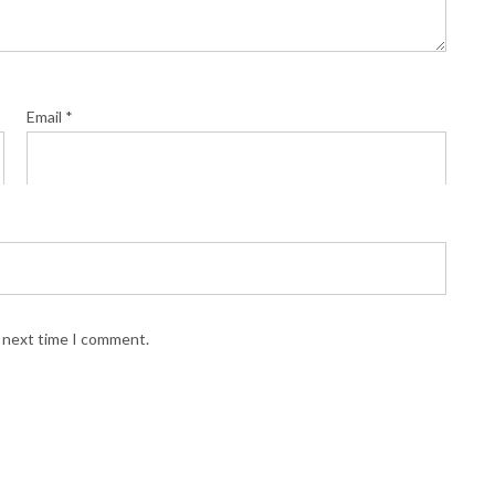
Email
*
e next time I comment.