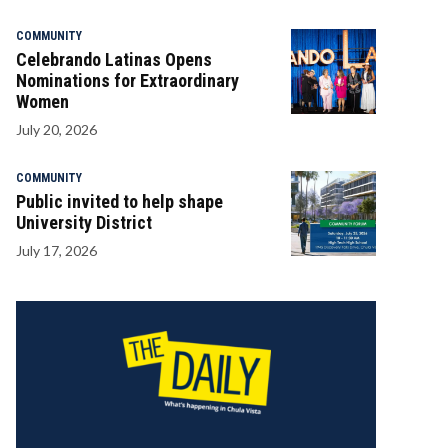
COMMUNITY
Celebrando Latinas Opens
Nominations for Extraordinary
Women
July 20, 2026
COMMUNITY
Public invited to help shape
University District
July 17, 2026