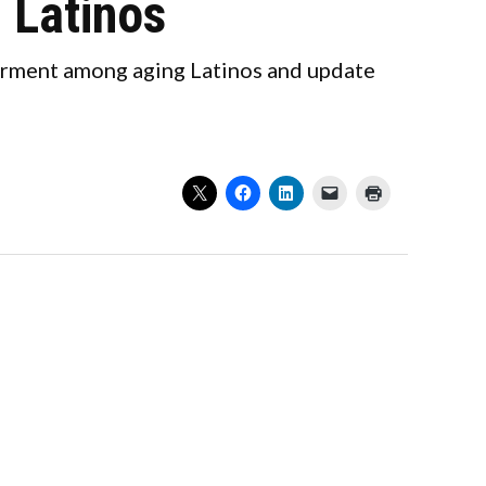
 Latinos
airment among aging Latinos and update