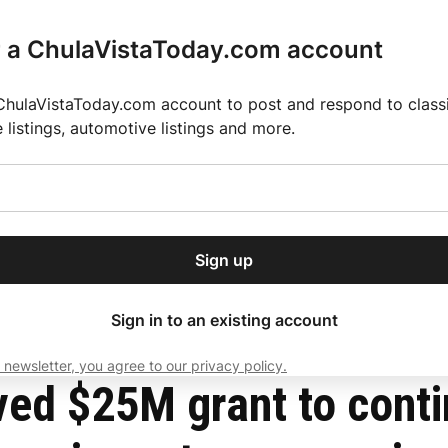
r a ChulaVistaToday.com account
ChulaVistaToday.com account to post and respond to classif
e listings, automotive listings and more.
or our free daily
ctions
Weather
Directory
Contact Us
Open
r.
dropdown
ey for 2025 MLS Season
El Pastor de Rica Brings Authentic Mexican Fla
menu
ain function and impairment among aging Latinos
Sign up
local news, delivered to
ry afternoon.
Sign in to an existing account
 newsletter, you agree to our privacy policy.
Subscribe
ved $25M grant to conti