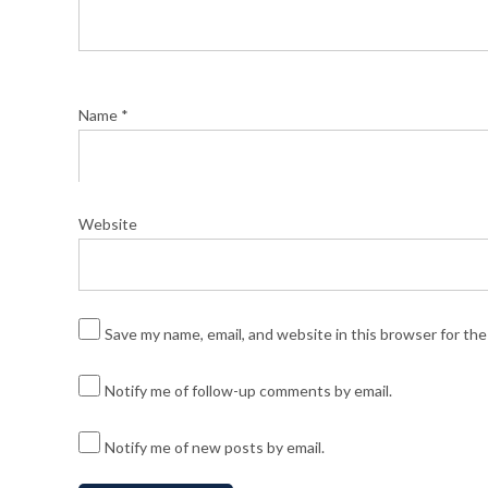
Name
*
Website
Save my name, email, and website in this browser for th
Notify me of follow-up comments by email.
Notify me of new posts by email.