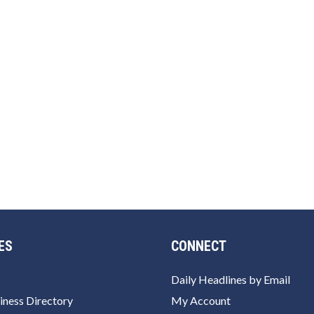
ES
CONNECT
Daily Headlines by Email
iness Directory
My Account