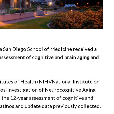
ia San Diego School of Medicine received a
 assessment of cognitive and brain aging and
itutes of Health (NIH)/National Institute on
nos-Investigation of Neurocognitive Aging
 the 12-year assessment of cognitive and
atinos and update data previously collected.