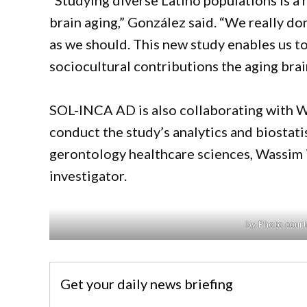
“Studying diverse Latino populations is a 
brain aging,” González said. “We really d
as we should. This new study enables us t
sociocultural contributions the aging brai
SOL-INCA AD is also collaborating with Wa
conduct the study’s analytics and biostati
gerontology healthcare sciences, Wassim Tar
investigator.
by Photo court
Get your daily news briefing