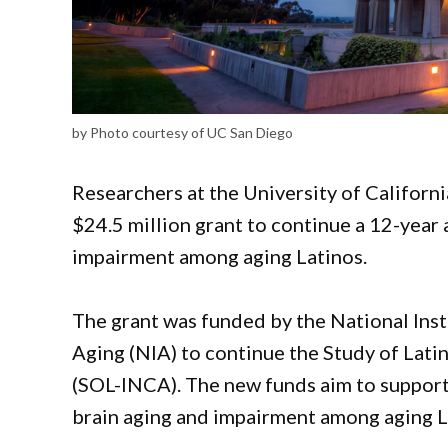
by Photo courtesy of UC San Diego
Researchers at the University of Californ
$24.5 million grant to continue a 12-year
impairment among aging Latinos.
The grant was funded by the National Inst
Aging (NIA) to continue the Study of Lati
(SOL-INCA). The new funds aim to support
brain aging and impairment among aging L