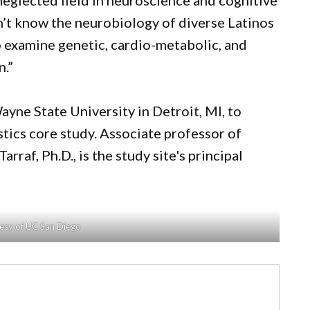
neglected field in neuroscience and cognitive
on’t know the neurobiology of diverse Latinos
o examine genetic, cardio-metabolic, and
n.”
yne State University in Detroit, MI, to
stics core study. Associate professor of
raf, Ph.D., is the study site's principal
esy of UC San Diego