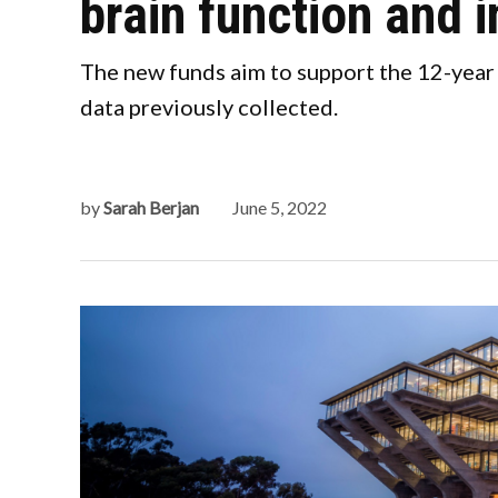
brain function and
The new funds aim to support the 12-year
data previously collected.
by
Sarah Berjan
June 5, 2022