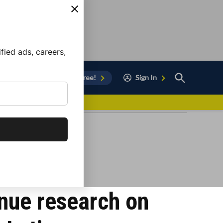
ied ads, careers,
Open
Sign Up for Free!
Sign In
Search
vor to Chula Vista
nue research on