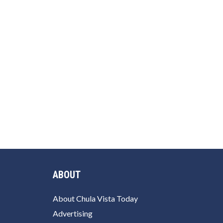
ABOUT
About Chula Vista Today
Advertising