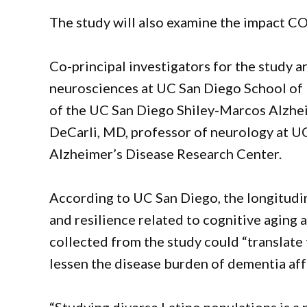
The study will also examine the impact C
Co-principal investigators for the study 
neurosciences at UC San Diego School of 
of the UC San Diego Shiley-Marcos Alzhei
DeCarli, MD, professor of neurology at U
Alzheimer’s Disease Research Center.
According to UC San Diego, the longitudin
and resilience related to cognitive aging
collected from the study could “translate 
lessen the disease burden of dementia aff