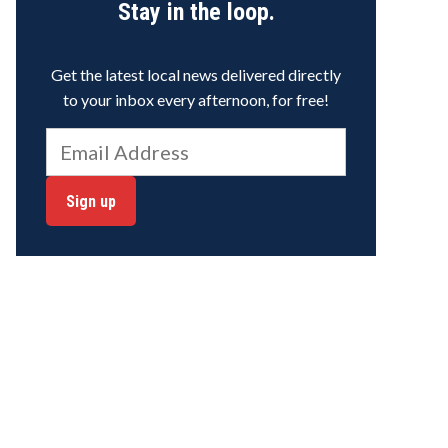
Stay in the loop.
Get the latest local news delivered directly
to your inbox every afternoon, for free!
Sign up