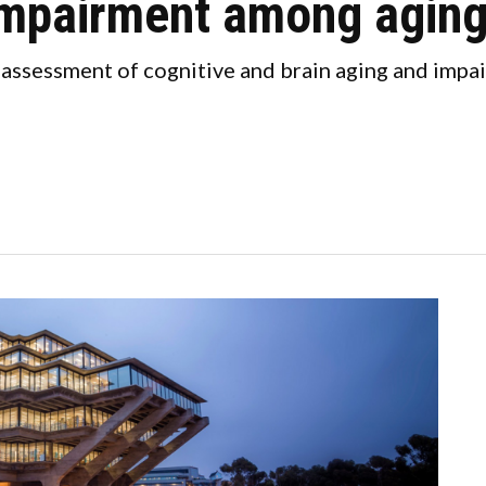
 impairment among aging
 assessment of cognitive and brain aging and imp