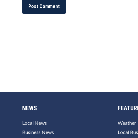
NEWS
FEATUR
Local News
Weather
Business News
Local Bus