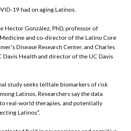
OVID-19 had on aging Latinos.
are Hector González, PhD, professor of
Medicine and co-director of the Latino Core
mer’s Disease Research Center, and Charles
C Davis Health and director of the UC Davis
al study seeks telltale biomarkers of risk
 among Latinos. Researchers say the data
to real-world therapies, and potentially
ecting Latinos”.