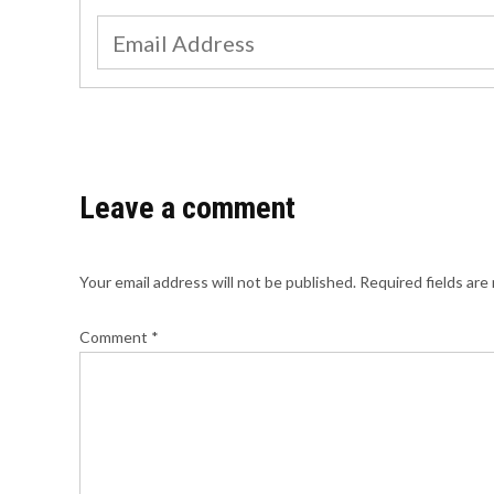
Leave a comment
Your email address will not be published.
Required fields ar
Comment
*