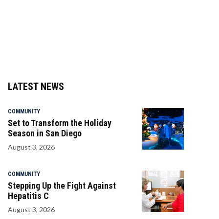
LATEST NEWS
COMMUNITY
Set to Transform the Holiday
Season in San Diego
August 3, 2026
COMMUNITY
Stepping Up the Fight Against
Hepatitis C
August 3, 2026