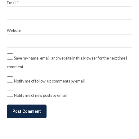
Email
*
Website
Save my name, email, and website in this browser for the next time I
comment.
Notify me of follow-up comments by email.
Notify me of new posts by email.