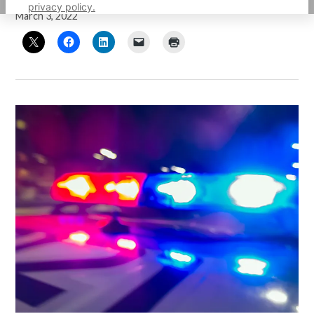
privacy policy.
March 3, 2022