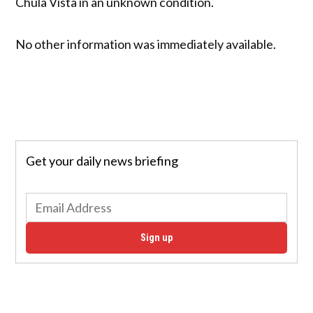
Chula Vista in an unknown condition.
No other information was immediately available.
Get your daily news briefing
Sign up