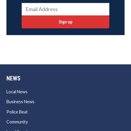
Sign up
NEWS
Local News
Business News
Police Beat
Community