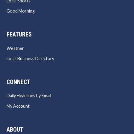
Local Sports
Good Morning
FEATURES
Weather
Local Business Directory
CONNECT
Daily Headlines by Email
My Account
ABOUT