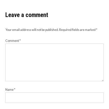
Leave a comment
Your email address will not be published.
Required fields are marked
*
Comment
*
Name
*