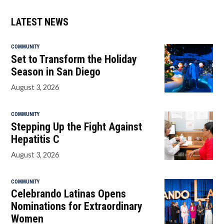
LATEST NEWS
COMMUNITY
Set to Transform the Holiday
Season in San Diego
August 3, 2026
COMMUNITY
Stepping Up the Fight Against
Hepatitis C
August 3, 2026
COMMUNITY
Celebrando Latinas Opens
Nominations for Extraordinary
Women