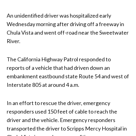
An unidentified driver was hospitalized early
Wednesday morning after driving off a freeway in
Chula Vista and went off-road near the Sweetwater
River.
The California Highway Patrol responded to
reports of a vehicle that had driven down an
embankment eastbound state Route 54 and west of
Interstate 805 at around 4 a.m.
In an effort to rescue the driver, emergency
responders used 150 feet of cable to reach the
driver and the vehicle. Emergency responders
transported the driver to Scripps Mercy Hospital in