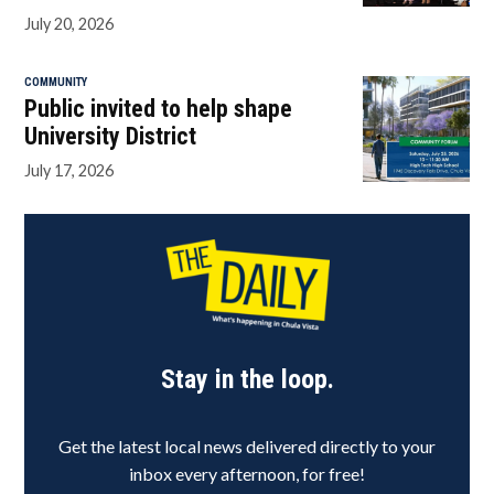
July 20, 2026
COMMUNITY
Public invited to help shape
University District
July 17, 2026
Stay in the loop.
Get the latest local news delivered directly to your
inbox every afternoon, for free!