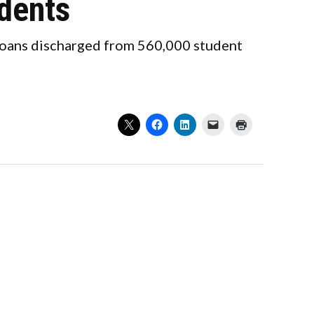
udents
 loans discharged from 560,000 student