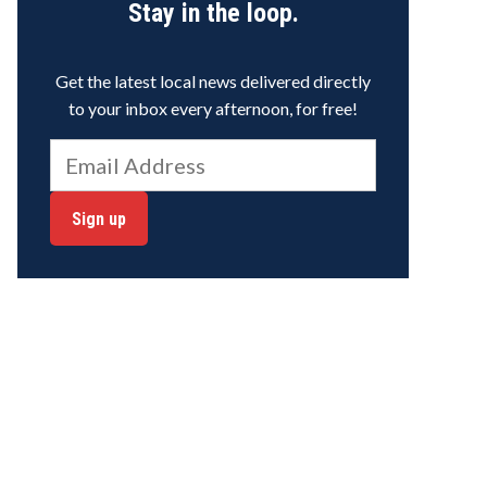
Stay in the loop.
Get the latest local news delivered directly
to your inbox every afternoon, for free!
Sign up