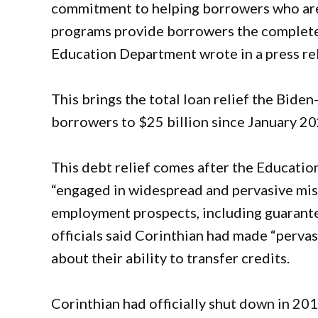
commitment to helping borrowers who are
programs provide borrowers the complete r
Education Department wrote in a press re
This brings the total loan relief the Bide
borrowers to $25 billion since January 20
This debt relief comes after the Educati
“engaged in widespread and pervasive mis
employment prospects, including guarante
officials said Corinthian had made “perva
about their ability to transfer credits.
Corinthian had officially shut down in 20