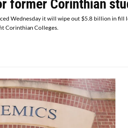
or former Corinthian st
d Wednesday it will wipe out $5.8 billion in fill
it Corinthian Colleges.