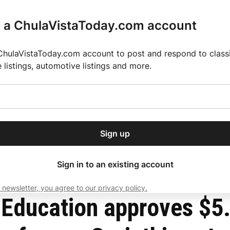
r a ChulaVistaToday.com account
ChulaVistaToday.com account to post and respond to classif
e listings, automotive listings and more.
or our free daily
ctions
Weather
Directory
Contact Us
Open
r.
dropdown
ey for 2025 MLS Season
El Pastor de Rica Brings Authentic Mexican Fla
menu
ent loan debt for former Corinthian students
Sign up
local news, delivered to
ry afternoon.
Sign in to an existing account
 newsletter, you agree to our privacy policy.
Subscribe
Education approves $5.