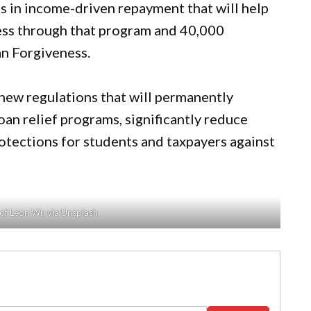
s in income-driven repayment that will help
ess through that program and 40,000
an Forgiveness.
 new regulations that will permanently
oan relief programs, significantly reduce
otections for students and taxpayers against
of Leon Wu via Unsplash