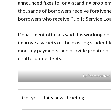
announced fixes to long-standing problem
thousands of borrowers receive forgiven
borrowers who receive Public Service Lo
Department officials said it is working on
improve a variety of the existing student l
monthly payments, and provide greater pr
unaffordable debts.
by Photo courtesy 
Get your daily news briefing