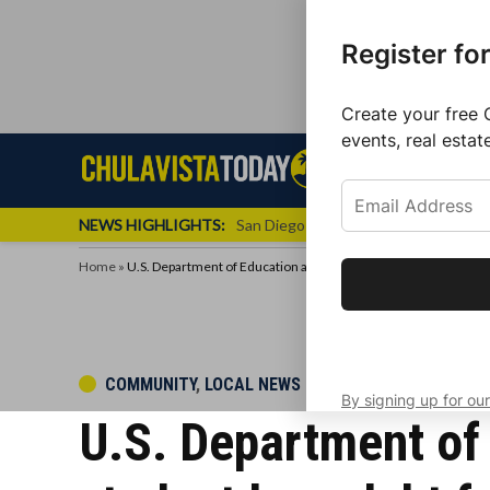
Register fo
Create your free 
events, real estat
Skip
Sign up f
Local News
Se
Chula
Chula
to
newslette
Vista
Vista
content
Local
NEWS HIGHLIGHTS:
San Diego FC Unveils Inaugural Jers
Today
News
Home
»
U.S. Department of Education approves $5.8 B to wipe out stud
Get the latest 
your inbox eve
POSTED
COMMUNITY
,
LOCAL NEWS
By signing up for our
IN
U.S. Department of 