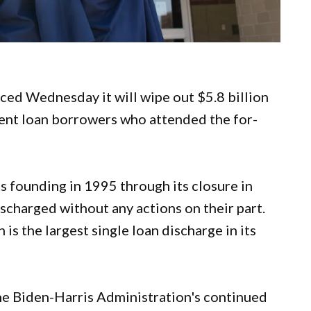
ed Wednesday it will wipe out $5.8 billion
dent loan borrowers who attended the for-
 founding in 1995 through its closure in
ischarged without any actions on their part.
is the largest single loan discharge in its
 the Biden-Harris Administration's continued