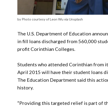
by Photo courtesy of Leon Wu via Unsplash
The U.S. Department of Education announc
in fill loans discharged from 560,000 stu
profit Corinthian Colleges.
Students who attended Corinthian from its
April 2015 will have their student loans d
The Education Department said this action 
history.
“Providing this targeted relief is part of