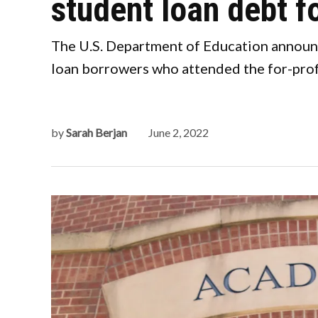
student loan debt f
The U.S. Department of Education announce
loan borrowers who attended the for-prof
by
Sarah Berjan
June 2, 2022