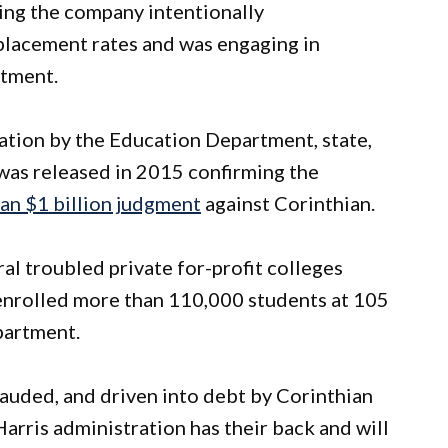
ging the company intentionally
placement rates and was engaging in
uitment.
gation by the Education Department, state,
 was released in 2015 confirming the
an $1 billion judgment
against Corinthian.
ral troubled private for-profit colleges
t enrolled more than 110,000 students at 105
partment.
rauded, and driven into debt by Corinthian
arris administration has their back and will