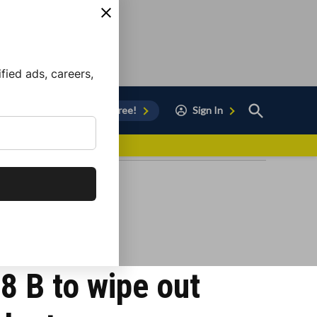
ied ads, careers,
Open
Sign Up for Free!
Sign In
Search
vor to Chula Vista
8 B to wipe out