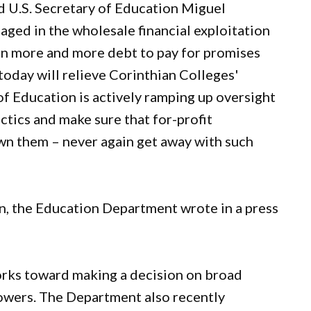
id U.S. Secretary of Education Miguel
aged in the wholesale financial exploitation
on more and more debt to pay for promises
today will relieve Corinthian Colleges'
of Education is actively ramping up oversight
ctics and make sure that for-profit
own them – never again get away with such
on, the Education Department wrote in a press
orks toward making a decision on broad
rowers. The Department also recently