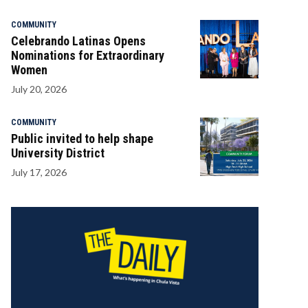
COMMUNITY
Celebrando Latinas Opens
Nominations for Extraordinary
Women
July 20, 2026
COMMUNITY
Public invited to help shape
University District
July 17, 2026