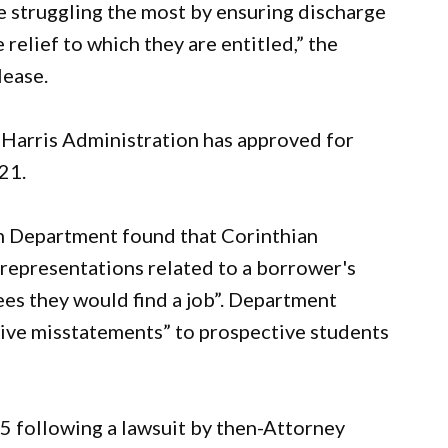
 struggling the most by ensuring discharge
elief to which they are entitled,” the
lease.
n-Harris Administration has approved for
21.
on Department found that Corinthian
representations related to a borrower's
es they would find a job”. Department
sive misstatements” to prospective students
15 following a lawsuit by then-Attorney