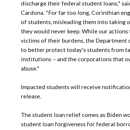
discharge their federal student loans," sa
Cardona. "For far too long, Corinthian eng
of students, misleading them into taking 
they would never keep. While our actions 
victims of their burdens, the Department 
to better protect today's students from ta
institutions – and the corporations that 
abuse."
Impacted students will receive notificati
release.
The student loan relief comes as Biden w
student loan forgiveness for federal bor