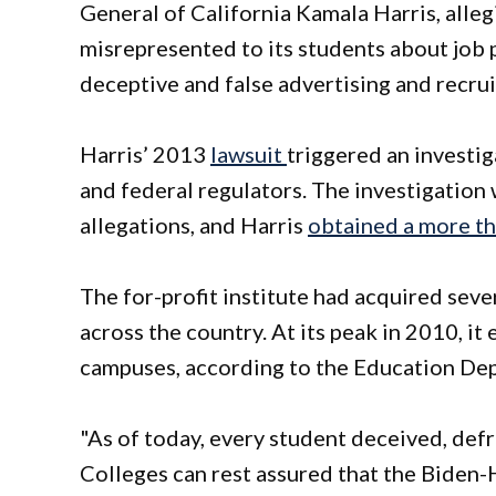
General of California Kamala Harris, alle
misrepresented to its students about job 
deceptive and false advertising and recr
Harris’ 2013
lawsuit
triggered an investi
and federal regulators. The investigation
allegations, and Harris
obtained a more th
The for-profit institute had acquired seve
across the country. At its peak in 2010, i
campuses, according to the Education De
"As of today, every student deceived, def
Colleges can rest assured that the Biden-H