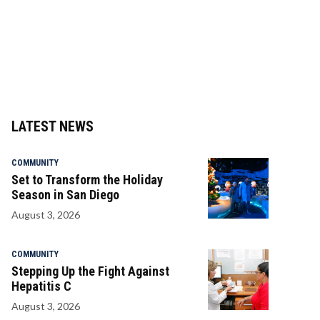
LATEST NEWS
COMMUNITY
Set to Transform the Holiday
Season in San Diego
August 3, 2026
COMMUNITY
Stepping Up the Fight Against
Hepatitis C
August 3, 2026