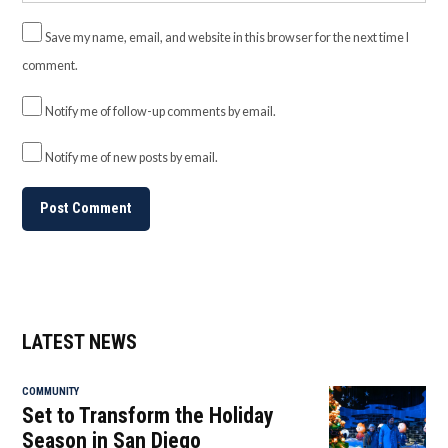
Save my name, email, and website in this browser for the next time I
comment.
Notify me of follow-up comments by email.
Notify me of new posts by email.
LATEST NEWS
COMMUNITY
Set to Transform the Holiday
Season in San Diego