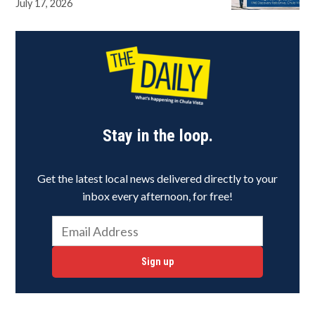
July 17, 2026
Stay in the loop.
Get the latest local news delivered directly to your
inbox every afternoon, for free!
Sign up