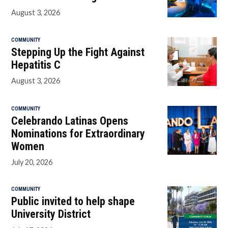
August 3, 2026
COMMUNITY
Stepping Up the Fight Against
Hepatitis C
August 3, 2026
COMMUNITY
Celebrando Latinas Opens
Nominations for Extraordinary
Women
July 20, 2026
COMMUNITY
Public invited to help shape
University District