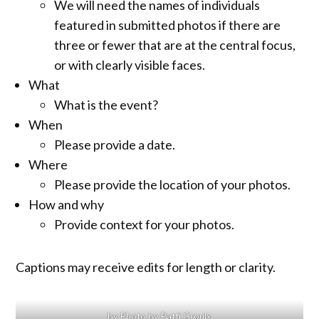
We will need the names of individuals
featured in submitted photos if there are
three or fewer that are at the central focus,
or with clearly visible faces.
What
What is the event?
When
Please provide a date.
Where
Please provide the location of your photos.
How and why
Provide context for your photos.
Captions may receive edits for length or clarity.
by Photo by Patti Groulx