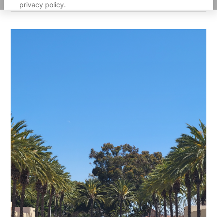
privacy policy.