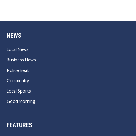
NEWS
Local News
Business News
Police Beat
Community
Local Sports
Good Morning
FEATURES