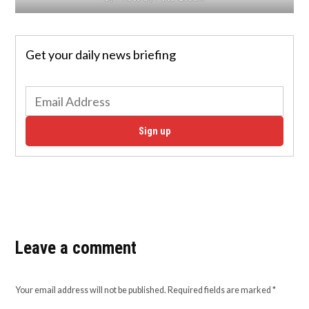
Get your daily news briefing
Sign up
Leave a comment
Your email address will not be published.
Required fields are marked
*