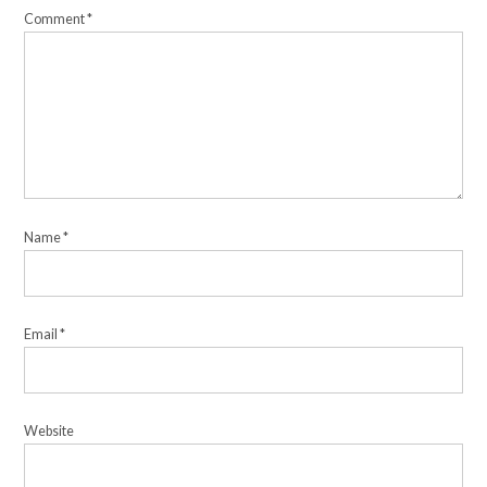
Comment
*
Name
*
Email
*
Website