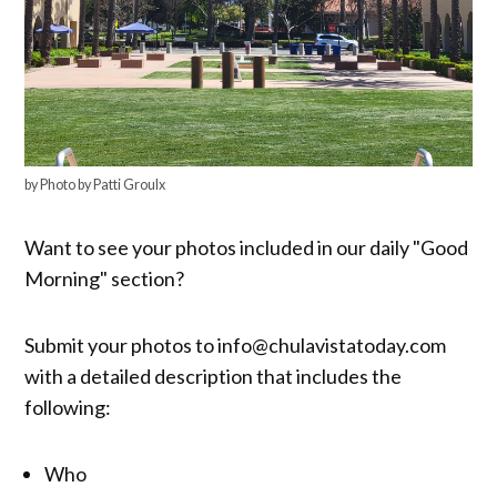
by Photo by Patti Groulx
Want to see your photos included in our daily "Good
Morning" section?
Submit your photos to info@chulavistatoday.com
with a detailed description that includes the
following:
Who