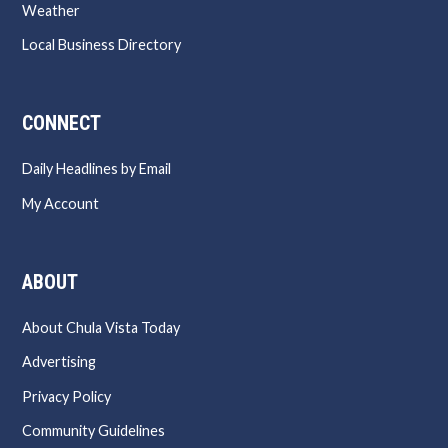
Weather
Local Business Directory
CONNECT
Daily Headlines by Email
My Account
ABOUT
About Chula Vista Today
Advertising
Privacy Policy
Community Guidelines