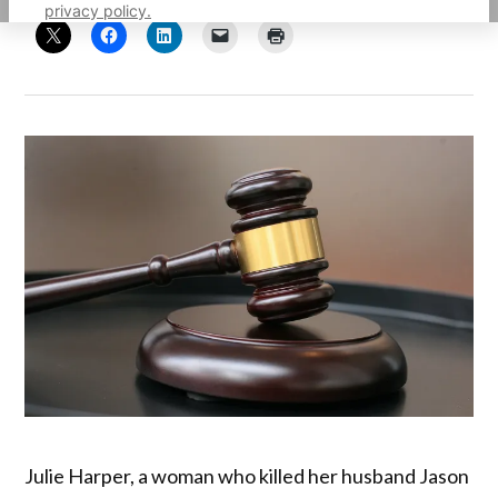
privacy policy.
Julie Harper, a woman who killed her husband Jason