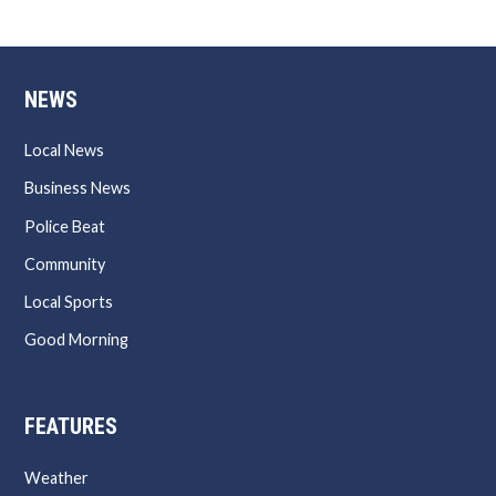
NEWS
Local News
Business News
Police Beat
Community
Local Sports
Good Morning
FEATURES
Weather