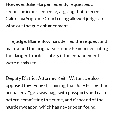
However, Julie Harper recently requested a
reduction in her sentence, arguing that a recent
California Supreme Court ruling allowed judges to
wipe out the gun enhancement.
The judge, Blaine Bowman, denied the request and
maintained the original sentence he imposed, citing
the danger to public safety if the enhancement
were dismissed.
Deputy District Attorney Keith Watanabe also
opposed the request, claiming that Julie Harper had
prepared a "getaway bag" with passports and cash
before committing the crime, and disposed of the
murder weapon, which has never been found.