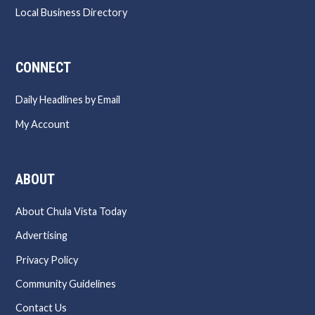
Local Business Directory
CONNECT
Daily Headlines by Email
My Account
ABOUT
About Chula Vista Today
Advertising
Privacy Policy
Community Guidelines
Contact Us