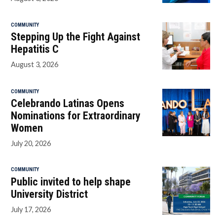
COMMUNITY
Stepping Up the Fight Against
Hepatitis C
August 3, 2026
COMMUNITY
Celebrando Latinas Opens
Nominations for Extraordinary
Women
July 20, 2026
COMMUNITY
Public invited to help shape
University District
July 17, 2026