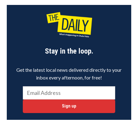
Stay in the loop.
Get the latest local news delivered directly to your
inbox every afternoon, for free!
Sign up