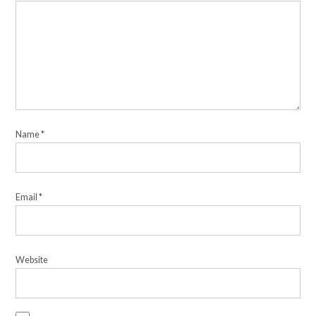
Name
*
Email
*
Website