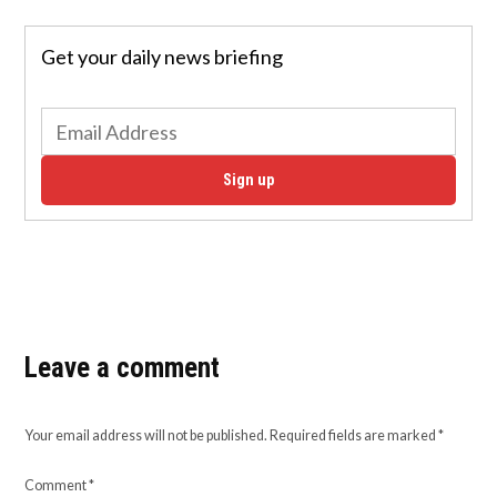
Get your daily news briefing
Sign up
Leave a comment
Your email address will not be published.
Required fields are marked
*
Comment
*