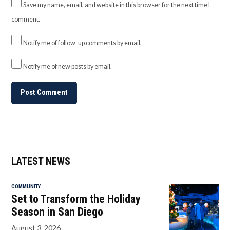
Save my name, email, and website in this browser for the next time I
comment.
Notify me of follow-up comments by email.
Notify me of new posts by email.
LATEST NEWS
COMMUNITY
Set to Transform the Holiday
Season in San Diego
August 3, 2026