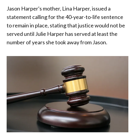
Jason Harper's mother, Lina Harper, issued a
statement calling for the 40-year-to-life sentence
to remain in place, stating that justice would not be
served until Julie Harper has served at least the
number of years she took away from Jason.