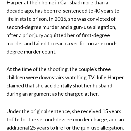
Harper at their home in Carlsbad more than a
decade ago, has been re-sentenced to 40 years to
life in state prison. In 2015, she was convicted of
second-degree murder and a gun-use allegation,
after a prior jury acquitted her of first-degree
murder and failed to reach a verdict on a second-
degree murder count.
At the time of the shooting, the couple's three
children were downstairs watching TV. Julie Harper
claimed that she accidentally shot her husband
during an argument as he charged at her.
Under the original sentence, she received 15 years
to life for the second-degree murder charge, and an
additional 25 years to life for the gun-use allegation.