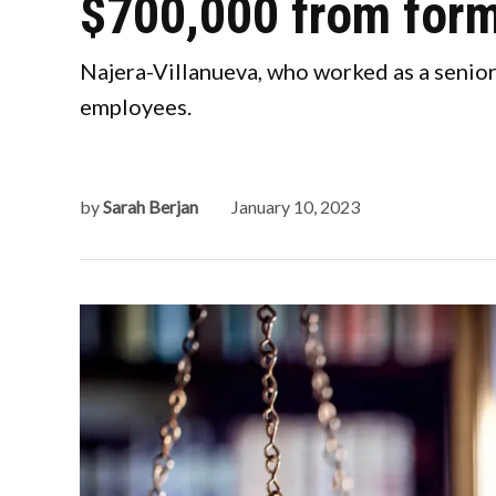
$700,000 from form
Najera-Villanueva, who worked as a senior
employees.
by
Sarah Berjan
January 10, 2023