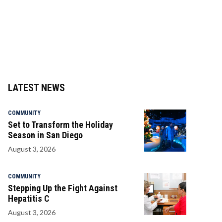
LATEST NEWS
COMMUNITY
Set to Transform the Holiday
Season in San Diego
August 3, 2026
COMMUNITY
Stepping Up the Fight Against
Hepatitis C
August 3, 2026