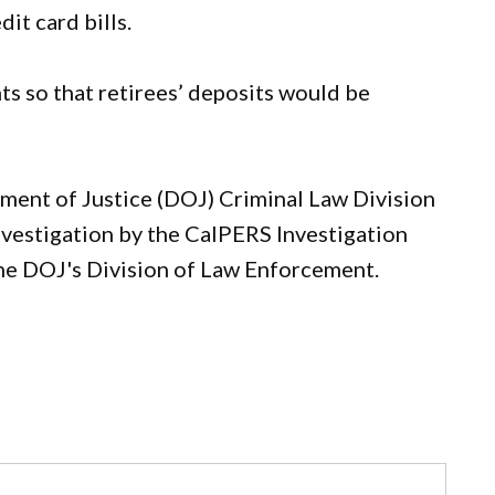
it card bills.
ts so that retirees’ deposits would be
ment of Justice (DOJ) Criminal Law Division
investigation by the CalPERS Investigation
the DOJ's Division of Law Enforcement.