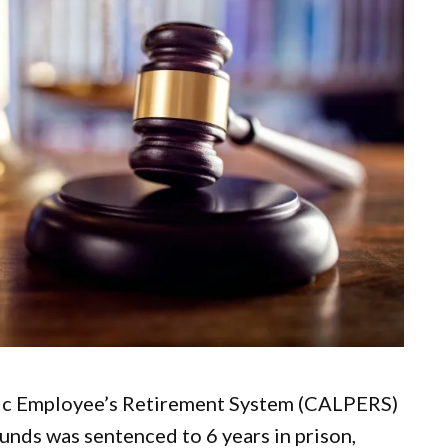
lic Employee’s Retirement System (CALPERS)
unds was sentenced to 6 years in prison,