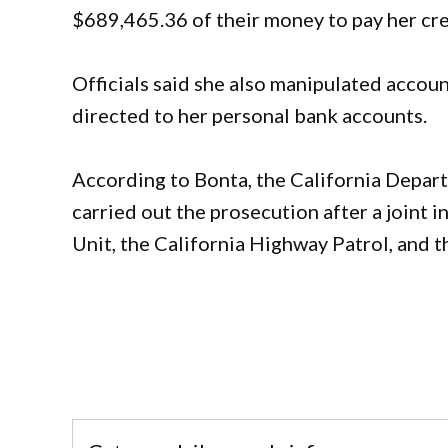
$689,465.36 of their money to pay her cred
Officials said she also manipulated accoun
directed to her personal bank accounts.
According to Bonta, the California Depart
carried out the prosecution after a joint 
Unit, the California Highway Patrol, and 