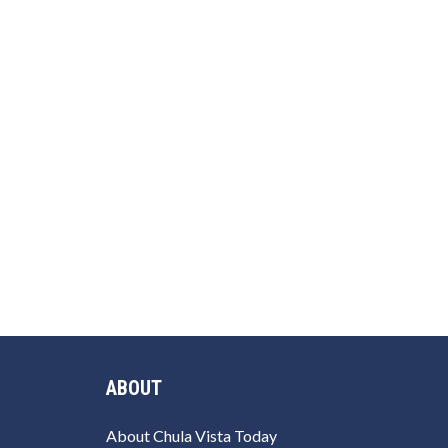
ABOUT
About Chula Vista Today