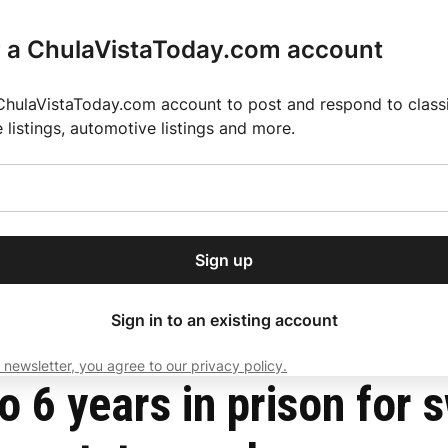
r a ChulaVistaToday.com account
ChulaVistaToday.com account to post and respond to classif
e listings, automotive listings and more.
or our free daily
ctions
Weather
Directory
Contact Us
Open
r.
dropdown
ey for 2025 MLS Season
El Pastor de Rica Brings Authentic Mexican Fla
menu
an $700,000 from former state employees
Sign up
local news, delivered to
ry afternoon.
Sign in to an existing account
 newsletter, you agree to our privacy policy.
Subscribe
6 years in prison for 