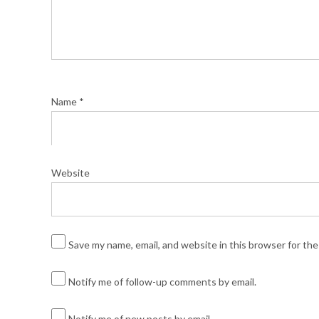
Name
*
Website
Save my name, email, and website in this browser for th
Notify me of follow-up comments by email.
Notify me of new posts by email.