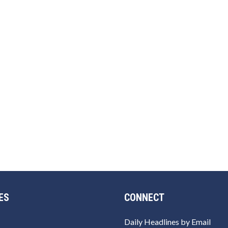
ES
CONNECT
Daily Headlines by Email