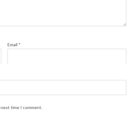
Email
*
e next time I comment.