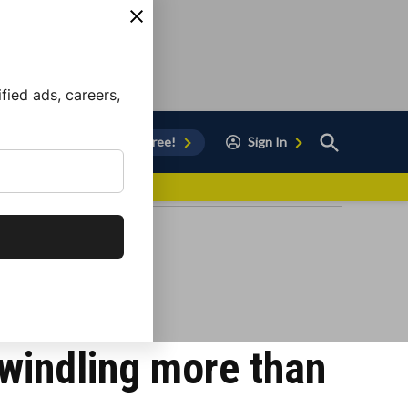
ied ads, careers,
Open
Sign Up for Free!
Sign In
Search
vor to Chula Vista
swindling more than