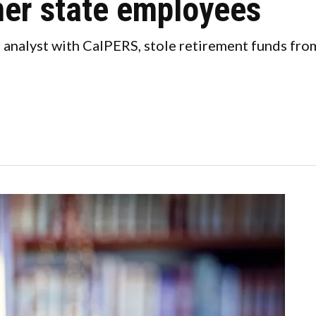
er state employees
 analyst with CalPERS, stole retirement funds fro