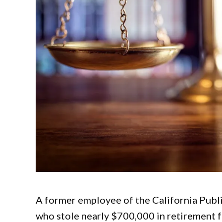
A former employee of the California Pub
who stole nearly $700,000 in retirement f