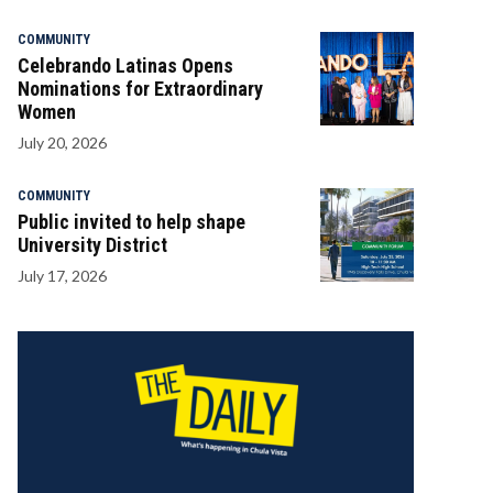
COMMUNITY
Celebrando Latinas Opens
Nominations for Extraordinary
Women
July 20, 2026
COMMUNITY
Public invited to help shape
University District
July 17, 2026