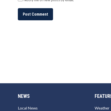
NEWS
FEATUR
Local News
Weather