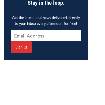
Stay in the loop.
Get the latest local news delivered directly
to your inbox every afternoon, for free!
Sign up