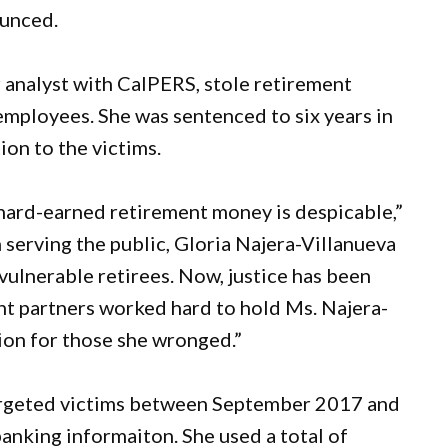
ounced.
 analyst with CalPERS, stole retirement
employees. She was sentenced to six years in
ion to the victims.
r hard-earned retirement money is despicable,”
 serving the public, Gloria Najera-Villanueva
 vulnerable retirees. Now, justice has been
t partners worked hard to hold Ms. Najera-
tion for those she wronged.”
targeted victims between September 2017 and
banking informaiton. She used a total of