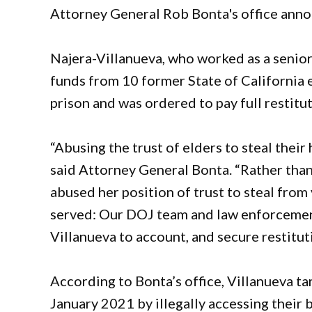
Attorney General Rob Bonta's office ann
Najera-Villanueva, who worked as a senior
funds from 10 former State of California 
prison and was ordered to pay full restitut
“Abusing the trust of elders to steal thei
said Attorney General Bonta. “Rather than
abused her position of trust to steal from
served: Our DOJ team and law enforcemen
Villanueva to account, and secure restitu
According to Bonta’s office, Villanueva 
January 2021 by illegally accessing their 