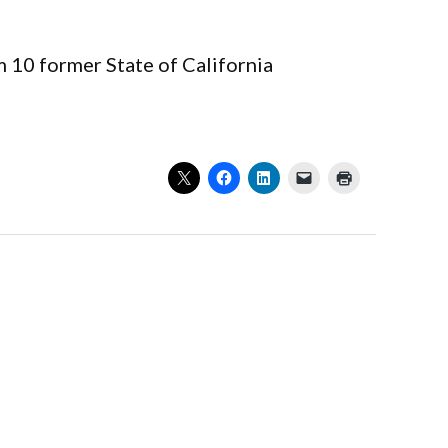
m 10 former State of California