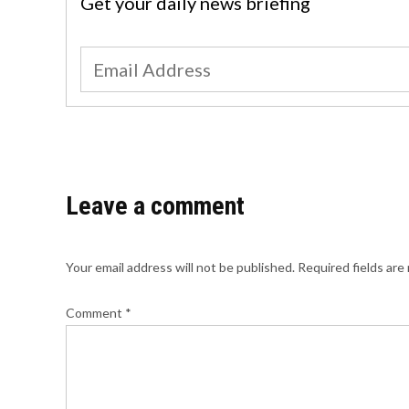
Get your daily news briefing
Leave a comment
Your email address will not be published.
Required fields ar
Comment
*