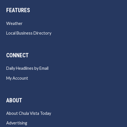
FEATURES
Weather
Local Business Directory
CONNECT
Daily Headlines by Email
My Account
ABOUT
About Chula Vista Today
Advertising