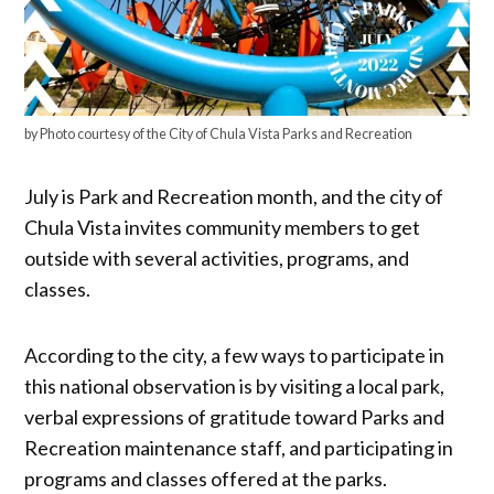
by Photo courtesy of the City of Chula Vista Parks and Recreation
July is Park and Recreation month, and the city of
Chula Vista invites community members to get
outside with several activities, programs, and
classes.
According to the city, a few ways to participate in
this national observation is by visiting a local park,
verbal expressions of gratitude toward Parks and
Recreation maintenance staff, and participating in
programs and classes offered at the parks.