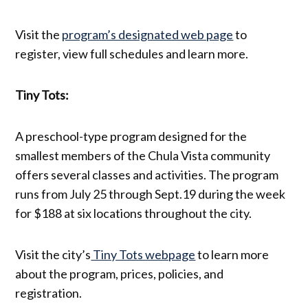
Visit the
program’s designated web page
to
register, view full schedules and learn more.
Tiny Tots:
A preschool-type program designed for the
smallest members of the Chula Vista community
offers several classes and activities. The program
runs from July 25 through Sept.19 during the week
for $188 at six locations throughout the city.
Visit the city’s
Tiny Tots webpage
to learn more
about the program, prices, policies, and
registration.