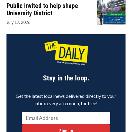
Public invited to help shape
University District
July 17, 2026
Stay in the loop.
Get the latest local news delivered directly to your
inbox every afternoon, for free!
Sign up