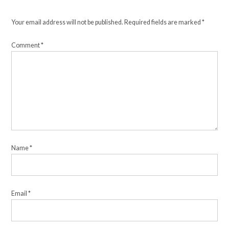
Your email address will not be published.
Required fields are marked
*
Comment
*
Name
*
Email
*