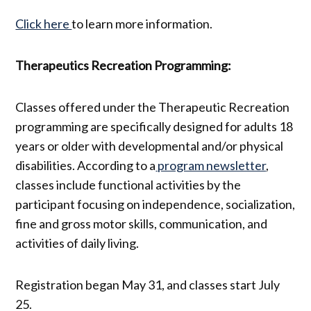
Click here
to learn more information.
Therapeutics Recreation Programming:
Classes offered under the Therapeutic Recreation
programming are specifically designed for adults 18
years or older with developmental and/or physical
disabilities. According to a
program newsletter
,
classes include functional activities by the
participant focusing on independence, socialization,
fine and gross motor skills, communication, and
activities of daily living.
Registration began May 31, and classes start July
25.