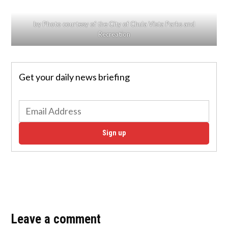
by Photo courtesy of the City of Chula Vista Parks and
Recreation
Get your daily news briefing
Sign up
Leave a comment