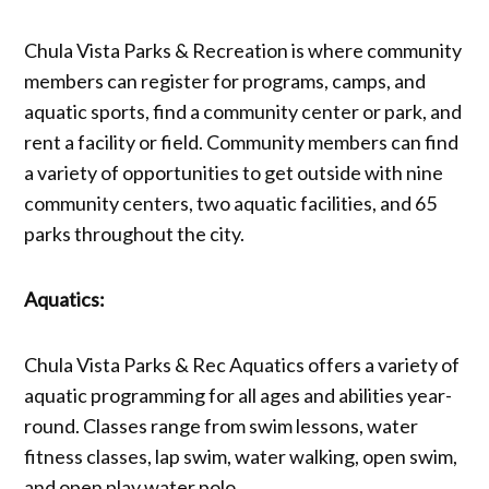
Chula Vista Parks & Recreation is where community
members can register for programs, camps, and
aquatic sports, find a community center or park, and
rent a facility or field. Community members can find
a variety of opportunities to get outside with nine
community centers, two aquatic facilities, and 65
parks throughout the city.
Aquatics:
Chula Vista Parks & Rec Aquatics offers a variety of
aquatic programming for all ages and abilities year-
round. Classes range from swim lessons, water
fitness classes, lap swim, water walking, open swim,
and open play water polo.