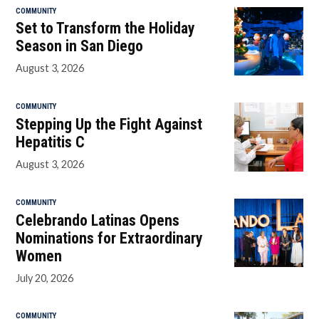
COMMUNITY
Set to Transform the Holiday
Season in San Diego
August 3, 2026
COMMUNITY
Stepping Up the Fight Against
Hepatitis C
August 3, 2026
COMMUNITY
Celebrando Latinas Opens
Nominations for Extraordinary
Women
July 20, 2026
COMMUNITY