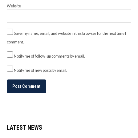
Website
Save my name, email, and website in this browser for the next time I
comment.
Notify me of follow-up comments by email.
Notify me of new posts by email.
LATEST NEWS