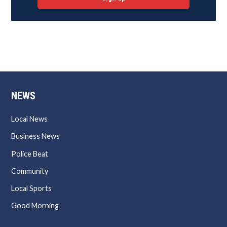
NEWS
Local News
Business News
Police Beat
Community
Local Sports
Good Morning