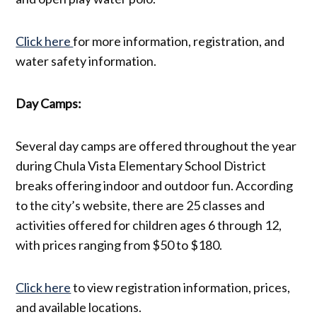
Click here
for more information, registration, and
water safety information.
Day Camps:
Several day camps are offered throughout the year
during Chula Vista Elementary School District
breaks offering indoor and outdoor fun. According
to the city’s website, there are 25 classes and
activities offered for children ages 6 through 12,
with prices ranging from $50 to $180.
Click here
to view registration information, prices,
and available locations.