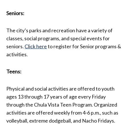
Seniors:
The city’s parks and recreation have a variety of
classes, social programs, and special events for
seniors.
Click here
to register for Senior programs &
activities.
Teens:
Physical and social activities are offered to youth
ages 13 through 17 years of age every Friday
through the Chula Vista Teen Program. Organized
activities are offered weekly from 4-6 p.m., such as
volleyball, extreme dodgeball, and Nacho Fridays.