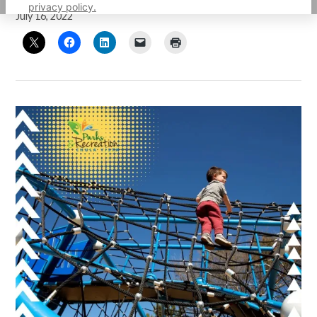
privacy policy.
July 16, 2022