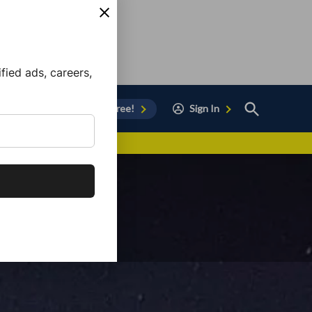
ied ads, careers,
Open
Sign Up for Free!
Sign In
Search
vor to Chula Vista