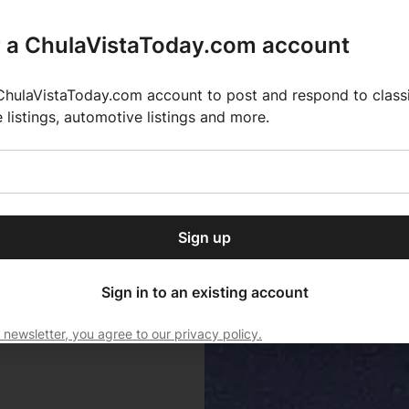
r a ChulaVistaToday.com account
ChulaVistaToday.com account to post and respond to classif
e listings, automotive listings and more.
or our free daily
ctions
Weather
Directory
Contact Us
Open
r.
dropdown
ey for 2025 MLS Season
El Pastor de Rica Brings Authentic Mexican Fla
menu
Sign up
local news, delivered to
ry afternoon.
Sign in to an existing account
 newsletter, you agree to our privacy policy.
Subscribe