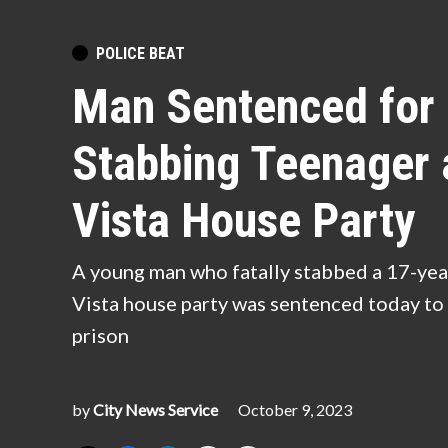
POSTED
POLICE BEAT
IN
Man Sentenced for 
Stabbing Teenager 
Vista House Party
A young man who fatally stabbed a 17-yea
Vista house party was sentenced today to 
prison
by
City News Service
October 9, 2023