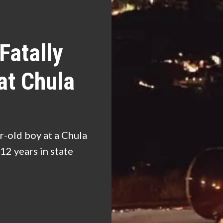
Fatally
at Chula
r-old boy at a Chula
12 years in state