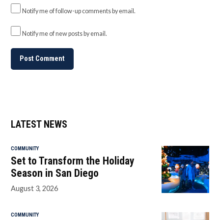
Notify me of follow-up comments by email.
Notify me of new posts by email.
LATEST NEWS
COMMUNITY
Set to Transform the Holiday
Season in San Diego
August 3, 2026
COMMUNITY