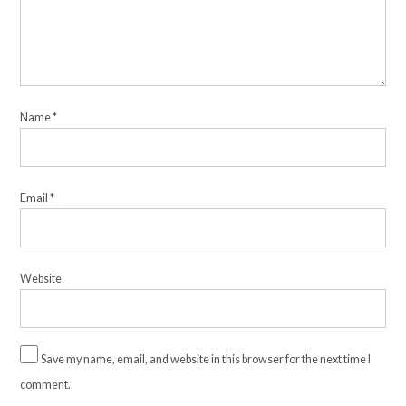
Name
*
Email
*
Website
Save my name, email, and website in this browser for the next time I
comment.