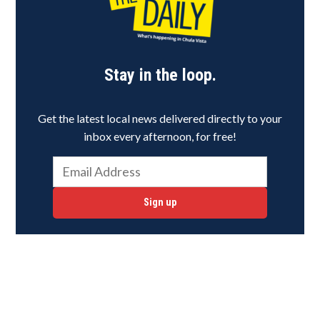
Stay in the loop.
Get the latest local news delivered directly to your
inbox every afternoon, for free!
Sign up