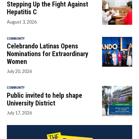
Stepping Up the Fight Against
Hepatitis C
August 3, 2026
COMMUNITY
Celebrando Latinas Opens
Nominations for Extraordinary
Women
July 20, 2026
COMMUNITY
Public invited to help shape
University District
July 17, 2026