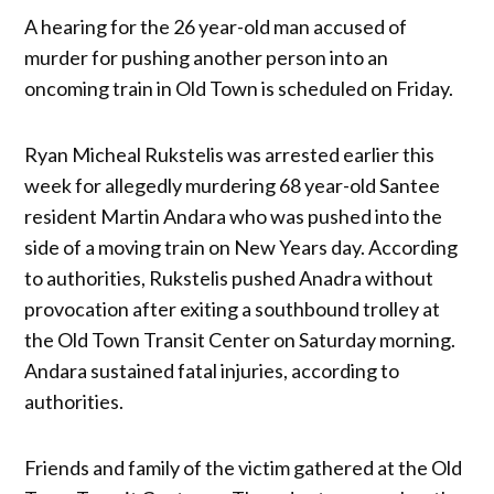
A hearing for the 26 year-old man accused of
murder for pushing another person into an
oncoming train in Old Town is scheduled on Friday.
Ryan Micheal Rukstelis was arrested earlier this
week for allegedly murdering 68 year-old Santee
resident Martin Andara who was pushed into the
side of a moving train on New Years day. According
to authorities, Rukstelis pushed Anadra without
provocation after exiting a southbound trolley at
the Old Town Transit Center on Saturday morning.
Andara sustained fatal injuries, according to
authorities.
Friends and family of the victim gathered at the Old