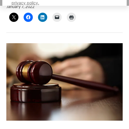
privacy policy.
January 7, 2022