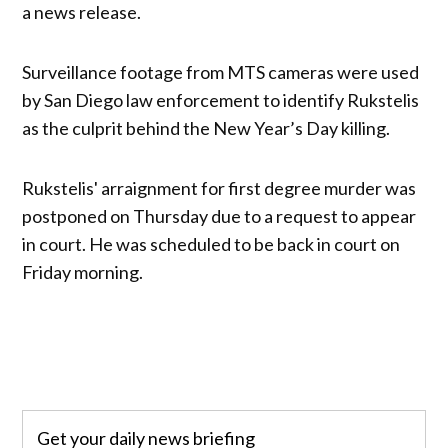
a news release.
Surveillance footage from MTS cameras were used
by San Diego law enforcement to identify Rukstelis
as the culprit behind the New Year’s Day killing.
Rukstelis' arraignment for first degree murder was
postponed on Thursday due to a request to appear
in court. He was scheduled to be back in court on
Friday morning.
Get your daily news briefing