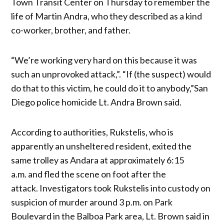
Town Transit Center on Thursday to remember the
life of Martin Andra, who they described as a kind
co-worker, brother, and father.
“We’re working very hard on this because it was
such an unprovoked attack,”. “If (the suspect) would
do that to this victim, he could do it to anybody,”San
Diego police homicide Lt. Andra Brown said.
According to authorities, Rukstelis, who is
apparently an unsheltered resident, exited the
same trolley as Andara at approximately 6:15
a.m. and fled the scene on foot after the
attack. Investigators took Rukstelis into custody on
suspicion of murder around 3 p.m. on Park
Boulevard in the Balboa Park area, Lt. Brown said in