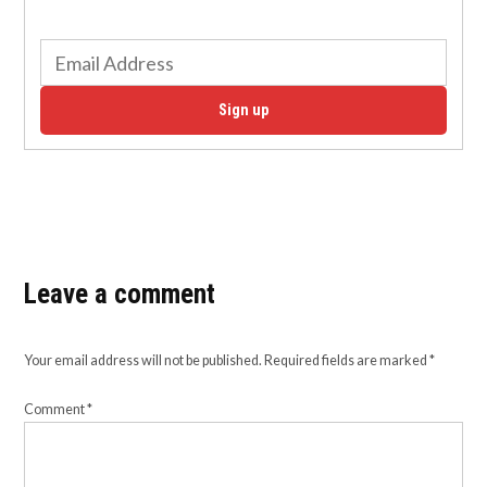
Sign up
Leave a comment
Your email address will not be published.
Required fields are marked
*
Comment
*