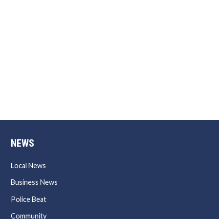
NEWS
Local News
Business News
Police Beat
Community