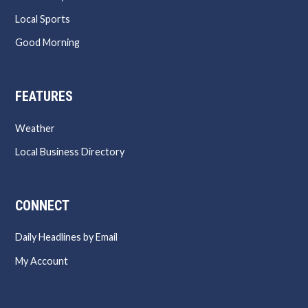
Local Sports
Good Morning
FEATURES
Weather
Local Business Directory
CONNECT
Daily Headlines by Email
My Account