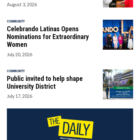
August 3, 2026
COMMUNITY
Celebrando Latinas Opens
Nominations for Extraordinary
Women
July 20, 2026
COMMUNITY
Public invited to help shape
University District
July 17, 2026