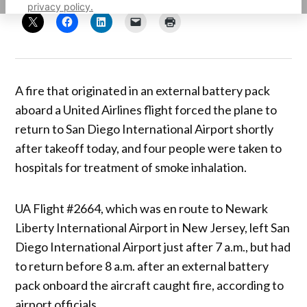
privacy policy.
A fire that originated in an external battery pack
aboard a United Airlines flight forced the plane to
return to San Diego International Airport shortly
after takeoff today, and four people were taken to
hospitals for treatment of smoke inhalation.
UA Flight #2664, which was en route to Newark
Liberty International Airport in New Jersey, left San
Diego International Airport just after 7 a.m., but had
to return before 8 a.m. after an external battery
pack onboard the aircraft caught fire, according to
airport officials.