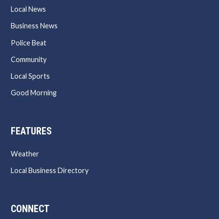
Local News
Business News
Police Beat
Community
Local Sports
Good Morning
FEATURES
Weather
Local Business Directory
CONNECT