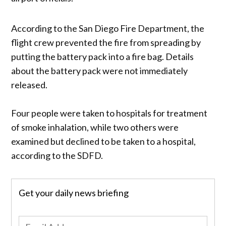
According to the San Diego Fire Department, the
flight crew prevented the fire from spreading by
putting the battery pack into a fire bag. Details
about the battery pack were not immediately
released.
Four people were taken to hospitals for treatment
of smoke inhalation, while two others were
examined but declined to be taken to a hospital,
according to the SDFD.
Get your daily news briefing