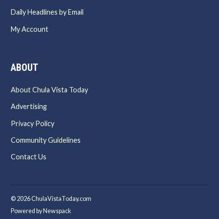
Daily Headlines by Email
My Account
ABOUT
About Chula Vista Today
Advertising
Privacy Policy
Community Guidelines
Contact Us
© 2026 ChulaVistaToday.com
Powered by Newspack