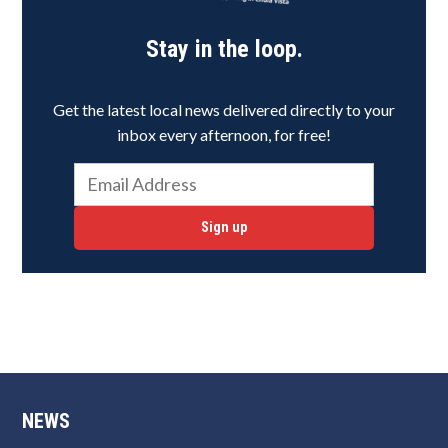
Stay in the loop.
Get the latest local news delivered directly to your
inbox every afternoon, for free!
Sign up
NEWS