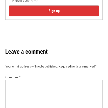
Sign up
Leave a comment
Your email address will not be published.
Required fields are marked
*
Comment
*