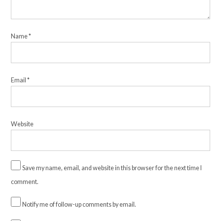
Name
*
Email
*
Website
Save my name, email, and website in this browser for the next time I
comment.
Notify me of follow-up comments by email.