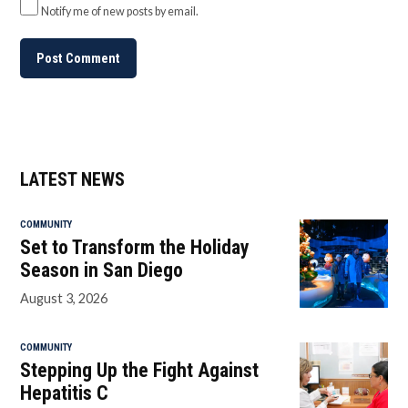
Notify me of new posts by email.
LATEST NEWS
COMMUNITY
Set to Transform the Holiday
Season in San Diego
August 3, 2026
COMMUNITY
Stepping Up the Fight Against
Hepatitis C