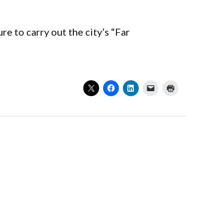
 to carry out the city’s “Far