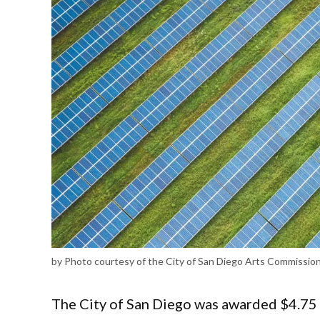
by Photo courtesy of the City of San Diego Arts Commissio
The City of San Diego was awarded $4.75 