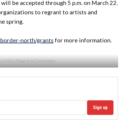
s will be accepted through 5 p.m. on March 22.
rganizations to regrant to artists and
he spring.
-border-north/grants
for more information.
ity of San Diego Arts Commission
Sign up