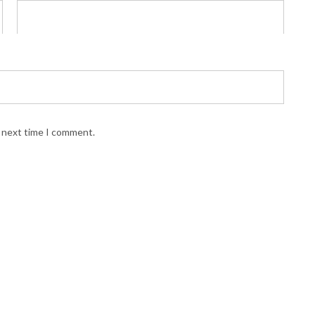
e next time I comment.