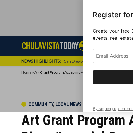
Register fo
Create your free 
events, real estat
Skip
Sign up f
Local News
Se
Chula
Chula
to
newslette
Vista
Vista
content
Local
NEWS HIGHLIGHTS:
San Diego FC Unveils Inaugural Jers
Today
News
Home
»
Art Grant Program Accepting Applications in San Diego/Imperia
Get the latest 
your inbox eve
POSTED
COMMUNITY
,
LOCAL NEWS
By signing up for our
IN
Art Grant Program A