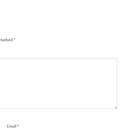
e marked
*
Email
*