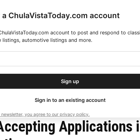
r a ChulaVistaToday.com account
ChulaVistaToday.com account to post and respond to classif
e listings, automotive listings and more.
or our free daily
ctions
Weather
Directory
Contact Us
Open
r.
dropdown
ey for 2025 MLS Season
El Pastor de Rica Brings Authentic Mexican Fla
menu
l Counties
Sign up
local news, delivered to
ry afternoon.
Sign in to an existing account
 newsletter, you agree to our privacy policy.
Subscribe
ccepting Applications 