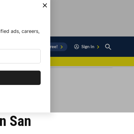
ied ads, careers,
Open
Sign Up for Free!
Sign In
Search
vor to Chula Vista
in San