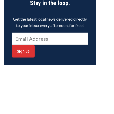
Stay in the loop.
Get the latest local news delivered directly
to your inbox every afternoon, for free!
Sign up