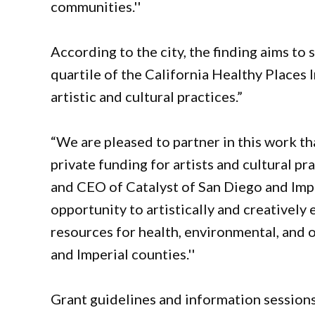
communities.''
According to the city, the finding aims to
quartile of the California Healthy Places 
artistic and cultural practices.”
“We are pleased to partner in this work tha
private funding for artists and cultural p
and CEO of Catalyst of San Diego and Impe
opportunity to artistically and creatively
resources for health, environmental, and o
and Imperial counties.''
Grant guidelines and information sessions 