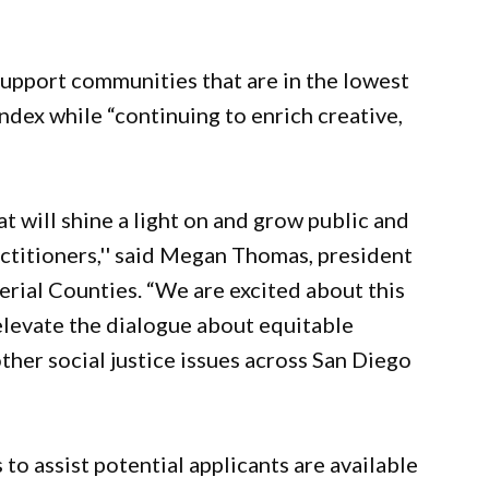
 support communities that are in the lowest
Index while “continuing to enrich creative,
t will shine a light on and grow public and
ractitioners,'' said Megan Thomas, president
rial Counties. “We are excited about this
 elevate the dialogue about equitable
ther social justice issues across San Diego
to assist potential applicants are available