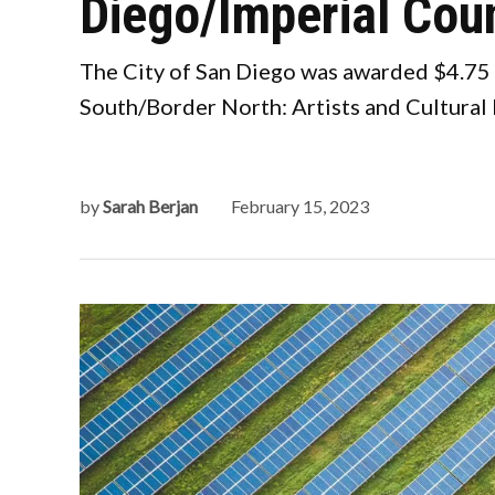
Diego/Imperial Cou
The City of San Diego was awarded $4.75 m
South/Border North: Artists and Cultural 
by
Sarah Berjan
February 15, 2023