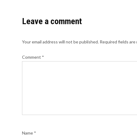
Leave a comment
Your email address will not be published.
Required fields ar
Comment
*
Name
*