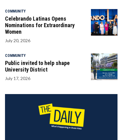
COMMUNITY
Celebrando Latinas Opens
Nominations for Extraordinary
Women
July 20, 2026
COMMUNITY
Public invited to help shape
University District
July 17, 2026