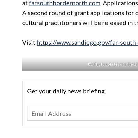
at
farsouthbordernorth.com
. Application
A second round of grant applications for o
cultural practitioners will be released in t
Visit
https://www.sandiego.gov/far-south
by Photo courtesy of the C
Get your daily news briefing