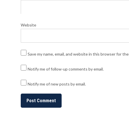
Website
Save my name, email, and website in this browser for th
Notify me of follow-up comments by email.
Notify me of new posts by email.