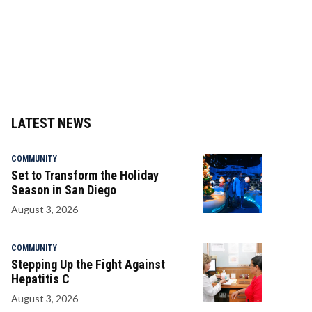
LATEST NEWS
COMMUNITY
Set to Transform the Holiday
Season in San Diego
August 3, 2026
COMMUNITY
Stepping Up the Fight Against
Hepatitis C
August 3, 2026