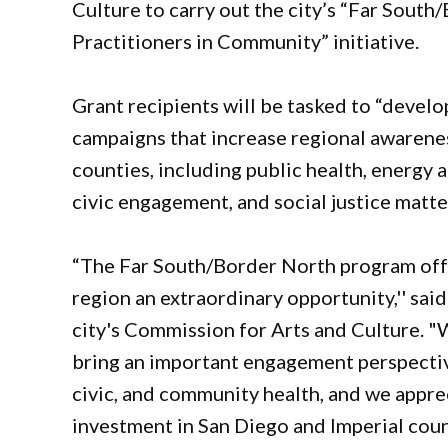
Culture to carry out the city’s “Far South
Practitioners in Community” initiative.
Grant recipients will be tasked to “develo
campaigns that increase regional awarenes
counties, including public health, energy 
civic engagement, and social justice matters
“The Far South/Border North program offer
region an extraordinary opportunity,'' sai
city's Commission for Arts and Culture. "
bring an important engagement perspectiv
civic, and community health, and we apprec
investment in San Diego and Imperial cou