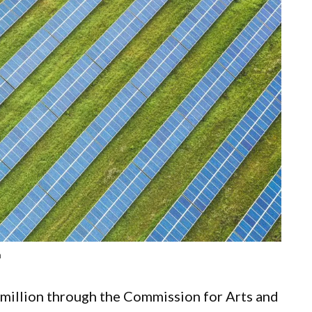
n
million through the Commission for Arts and