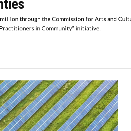
nties
illion through the Commission for Arts and Culture
Practitioners in Community” initiative.