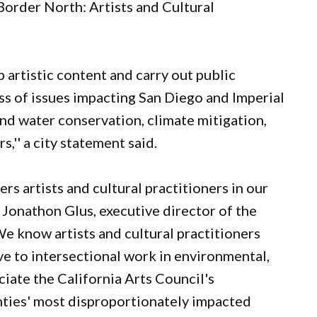
/Border North: Artists and Cultural
p artistic content and carry out public
s of issues impacting San Diego and Imperial
and water conservation, climate mitigation,
,'' a city statement said.
s artists and cultural practitioners in our
d Jonathon Glus, executive director of the
We know artists and cultural practitioners
e to intersectional work in environmental,
iate the California Arts Council's
nties' most disproportionately impacted