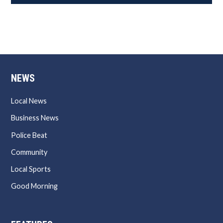
NEWS
Local News
Business News
Police Beat
Community
Local Sports
Good Morning