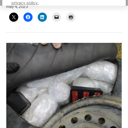
privacy policy.
May 4, 2023