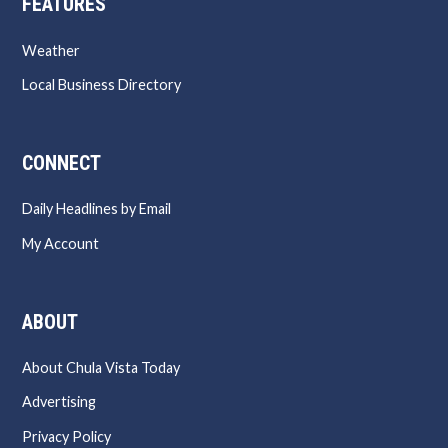
FEATURES
Weather
Local Business Directory
CONNECT
Daily Headlines by Email
My Account
ABOUT
About Chula Vista Today
Advertising
Privacy Policy