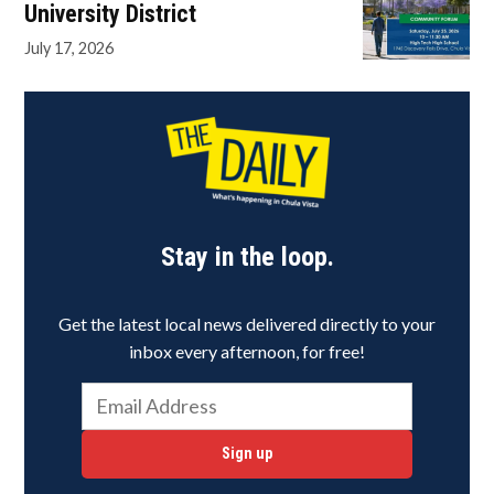
University District
July 17, 2026
Stay in the loop.
Get the latest local news delivered directly to your
inbox every afternoon, for free!
Sign up