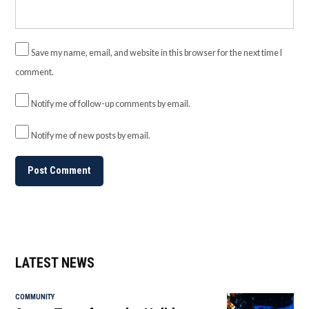
Save my name, email, and website in this browser for the next time I
comment.
Notify me of follow-up comments by email.
Notify me of new posts by email.
LATEST NEWS
COMMUNITY