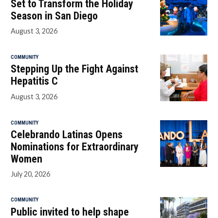
Set to Transform the Holiday
Season in San Diego
August 3, 2026
COMMUNITY
Stepping Up the Fight Against
Hepatitis C
August 3, 2026
COMMUNITY
Celebrando Latinas Opens
Nominations for Extraordinary
Women
July 20, 2026
COMMUNITY
Public invited to help shape