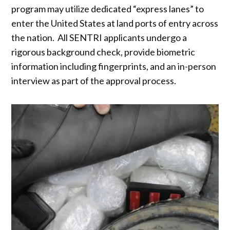
program may utilize dedicated “express lanes” to
enter the United States at land ports of entry across
the nation. All SENTRI applicants undergo a
rigorous background check, provide biometric
information including fingerprints, and an in-person
interview as part of the approval process.