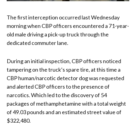
The first interception occurred last Wednesday
morning when CBP officers encountered a 71-year-
old male driving a pick-up truck through the
dedicated commuter lane.
During an initial inspection, CBP officers noticed
tampering on the truck’s spare tire, at this time a
CBP human/narcotic detector dog was requested
and alerted CBP officers to the presence of
narcotics. Which led to the discovery of 54
packages of methamphetamine with a total weight
of 49.03 pounds and an estimated street value of
$322,480.