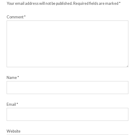
Your email address will not be published.
Required fields are marked
*
Comment
*
Name
*
Email
*
Website