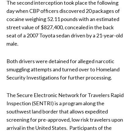
The second interception took place the following
day when CBP officers discovered 20 packages of
cocaine weighing 52.11 pounds with an estimated
street value of $827,400, concealed in the back
seat of a 2007 Toyota sedan driven by a 21-year-old
male.
Both drivers were detained for alleged narcotic
smuggling attempts and turned over to Homeland
Security Investigations for further processing.
The Secure Electronic Network for Travelers Rapid
Inspection (SENTRI) is a program along the
southwest land border that allows expedited
screening for pre-approved, low risk travelers upon
arrival in the United States. Participants of the