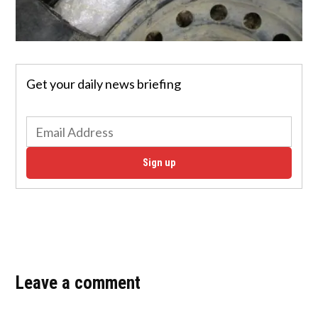
Get your daily news briefing
Sign up
Leave a comment