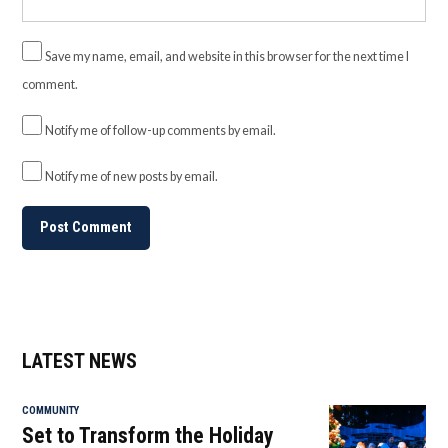
Save my name, email, and website in this browser for the next time I
comment.
Notify me of follow-up comments by email.
Notify me of new posts by email.
LATEST NEWS
COMMUNITY
Set to Transform the Holiday