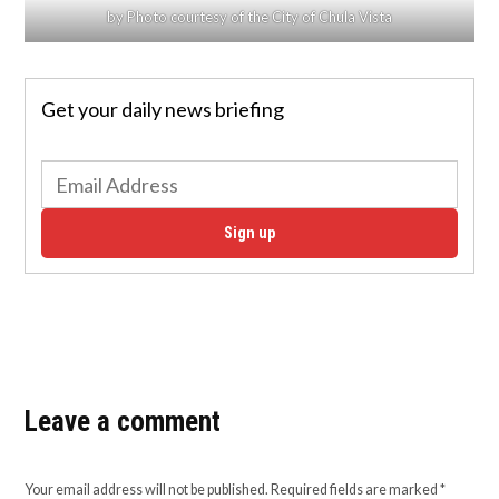
by Photo courtesy of the City of Chula Vista
Get your daily news briefing
Sign up
Leave a comment
Your email address will not be published.
Required fields are marked
*