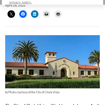
privacy policy.
April 28, 2022
by Photo courtesy of the City of Chula Vista