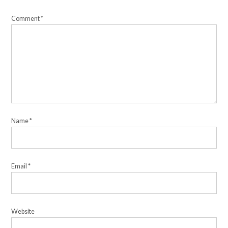
Comment
*
Name
*
Email
*
Website