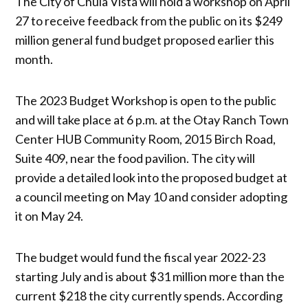
The City of Chula Vista will hold a workshop on April
27 to receive feedback from the public on its $249
million general fund budget proposed earlier this
month.
The 2023 Budget Workshop is open to the public
and will take place at 6 p.m. at the Otay Ranch Town
Center HUB Community Room, 2015 Birch Road,
Suite 409, near the food pavilion. The city will
provide a detailed look into the proposed budget at
a council meeting on May 10 and consider adopting
it on May 24.
The budget would fund the fiscal year 2022-23
starting July and is about $31 million more than the
current $218 the city currently spends. According