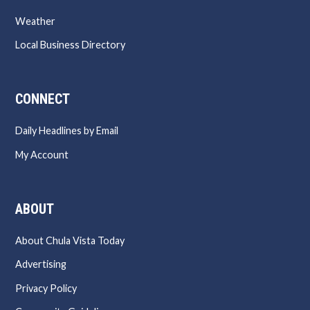
Weather
Local Business Directory
CONNECT
Daily Headlines by Email
My Account
ABOUT
About Chula Vista Today
Advertising
Privacy Policy