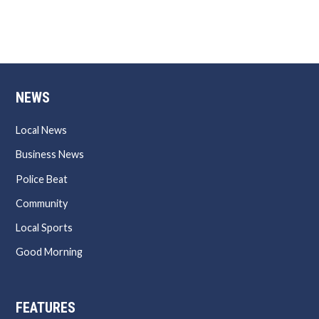
NEWS
Local News
Business News
Police Beat
Community
Local Sports
Good Morning
FEATURES