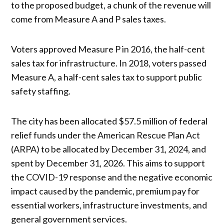
to the proposed budget, a chunk of the revenue will
come from Measure A and P sales taxes.
Voters approved Measure P in 2016, the half-cent
sales tax for infrastructure. In 2018, voters passed
Measure A, a half-cent sales tax to support public
safety staffing.
The city has been allocated $57.5 million of federal
relief funds under the American Rescue Plan Act
(ARPA) to be allocated by December 31, 2024, and
spent by December 31, 2026. This aims to support
the COVID-19 response and the negative economic
impact caused by the pandemic, premium pay for
essential workers, infrastructure investments, and
general government services.