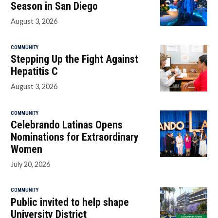
Season in San Diego
August 3, 2026
COMMUNITY
Stepping Up the Fight Against
Hepatitis C
August 3, 2026
COMMUNITY
Celebrando Latinas Opens
Nominations for Extraordinary
Women
July 20, 2026
COMMUNITY
Public invited to help shape
University District