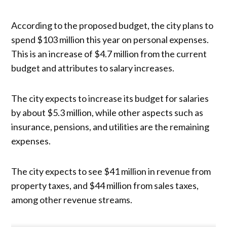
According to the proposed budget, the city plans to
spend $103 million this year on personal expenses.
This is an increase of $4.7 million from the current
budget and attributes to salary increases.
The city expects to increase its budget for salaries
by about $5.3 million, while other aspects such as
insurance, pensions, and utilities are the remaining
expenses.
The city expects to see $41 million in revenue from
property taxes, and $44 million from sales taxes,
among other revenue streams.