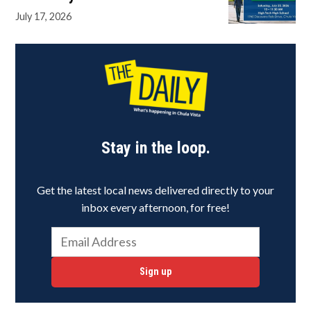
July 17, 2026
Stay in the loop.
Get the latest local news delivered directly to your
inbox every afternoon, for free!
Sign up