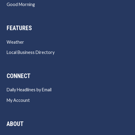
Good Morning
FEATURES
Weather
Local Business Directory
CONNECT
Daily Headlines by Email
My Account
ABOUT