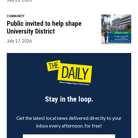
COMMUNITY
Public invited to help shape
University District
July 17, 2026
Stay in the loop.
Get the latest local news delivered directly to your
inbox every afternoon, for free!