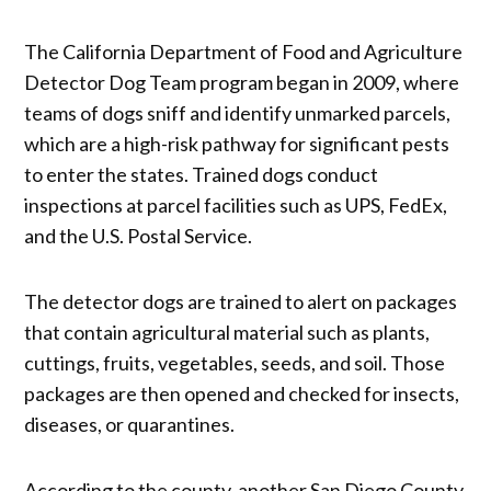
The California Department of Food and Agriculture
Detector Dog Team program began in 2009, where
teams of dogs sniff and identify unmarked parcels,
which are a high-risk pathway for significant pests
to enter the states. Trained dogs conduct
inspections at parcel facilities such as UPS, FedEx,
and the U.S. Postal Service.
The detector dogs are trained to alert on packages
that contain agricultural material such as plants,
cuttings, fruits, vegetables, seeds, and soil. Those
packages are then opened and checked for insects,
diseases, or quarantines.
According to the county, another San Diego County