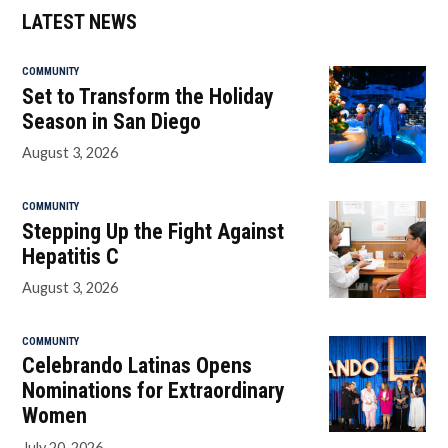
LATEST NEWS
COMMUNITY
Set to Transform the Holiday
Season in San Diego
August 3, 2026
COMMUNITY
Stepping Up the Fight Against
Hepatitis C
August 3, 2026
COMMUNITY
Celebrando Latinas Opens
Nominations for Extraordinary
Women
July 20, 2026