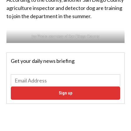
agriculture inspector and detector dog are training
to join the department in the summer.
by Photo courtesy of San Diego County
Get your daily news briefing
Sign up