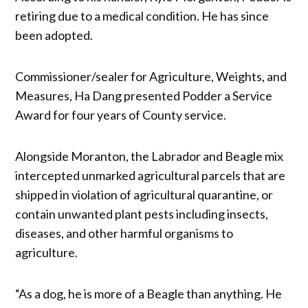
retiring due to a medical condition. He has since
been adopted.
Commissioner/sealer for Agriculture, Weights, and
Measures, Ha Dang presented Podder a Service
Award for four years of County service.
Alongside Moranton, the Labrador and Beagle mix
intercepted unmarked agricultural parcels that are
shipped in violation of agricultural quarantine, or
contain unwanted plant pests including insects,
diseases, and other harmful organisms to
agriculture.
“As a dog, he is more of a Beagle than anything. He