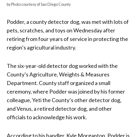
by Photo courtesy of San Diego County
Podder, a county detector dog, was met with lots of
pets, scratches, and toys on Wednesday after
retiring from four years of service in protecting the
region’s agricultural industry.
The six-year-old detector dog worked with the
County’s Agriculture, Weights & Measures
Department. County staff organized a small
ceremony, where Podder was joined by his former
colleague, Yeti the County’s other detector dog,
and Venus, a retired detector dog, and other
officials to acknowledge his work.
According to his handler, Kyle Morganton, Podder is