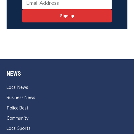
Sign up
NEWS
Local News
Business News
Police Beat
Community
Local Sports