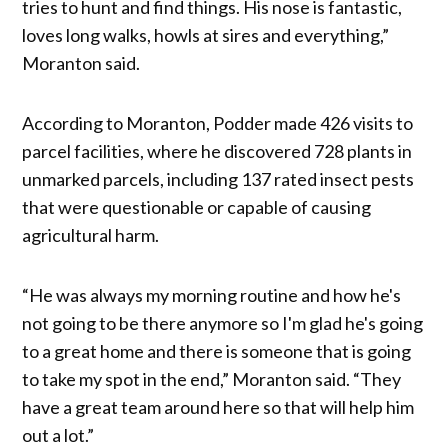
tries to hunt and find things. His nose is fantastic,
loves long walks, howls at sires and everything,”
Moranton said.
According to Moranton, Podder made 426 visits to
parcel facilities, where he discovered 728 plants in
unmarked parcels, including 137 rated insect pests
that were questionable or capable of causing
agricultural harm.
“He was always my morning routine and how he's
not going to be there anymore so I'm glad he's going
to a great home and there is someone that is going
to take my spot in the end,” Moranton said. “They
have a great team around here so that will help him
out a lot.”