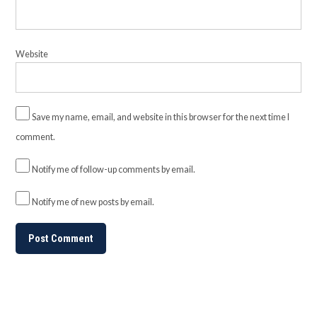
Website
Save my name, email, and website in this browser for the next time I
comment.
Notify me of follow-up comments by email.
Notify me of new posts by email.