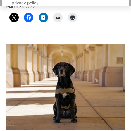
privacy policy.
March 24, 2022