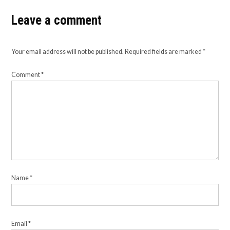
Leave a comment
Your email address will not be published.
Required fields are marked
*
Comment
*
Name
*
Email
*