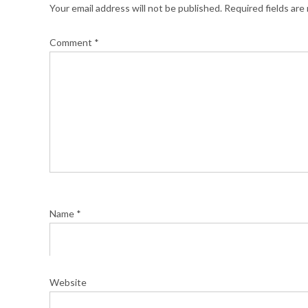
Your email address will not be published.
Required fields ar
Comment
*
Name
*
Website