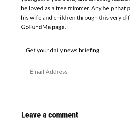
he loved as a tree trimmer. Any help that p
his wife and children through this very di
GoFundMe page.
Get your daily news briefing
Leave a comment