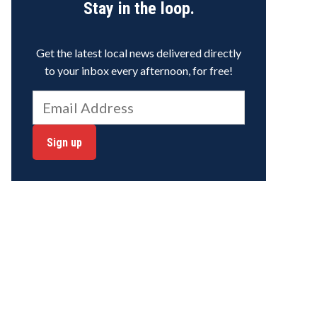
Stay in the loop.
Get the latest local news delivered directly
to your inbox every afternoon, for free!
Sign up