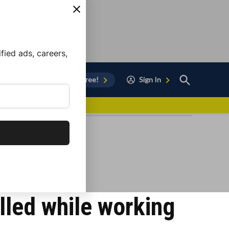
ied ads, careers,
Open
Sign Up for Free!
Sign In
Search
vor to Chula Vista
lled while working