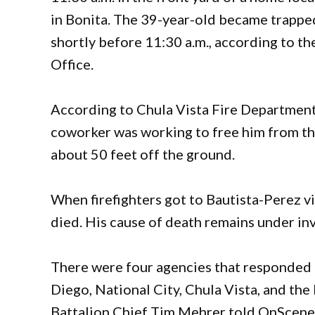
in Bonita. The 39-year-old became trappe
shortly before 11:30 a.m., according to 
Office.
According to Chula Vista Fire Department
coworker was working to free him from th
about 50 feet off the ground.
When firefighters got to Bautista-Perez vi
died. His cause of death remains under inv
There were four agencies that responded to
Diego, National City, Chula Vista, and the
Battalion Chief Tim Mehrer told OnScene 