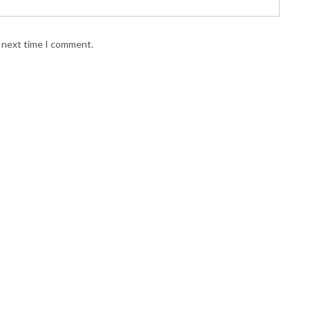
e next time I comment.