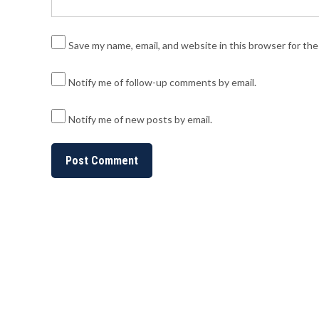
Save my name, email, and website in this browser for th
Notify me of follow-up comments by email.
Notify me of new posts by email.