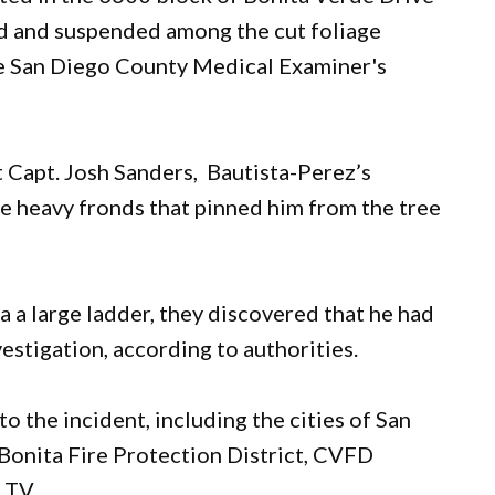
d and suspended among the cut foliage
the San Diego County Medical Examiner's
 Capt. Josh Sanders, Bautista-Perez’s
e heavy fronds that pinned him from the tree
a a large ladder, they discovered that he had
estigation, according to authorities.
 the incident, including the cities of San
 Bonita Fire Protection District, CVFD
T.V.