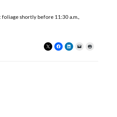
oliage shortly before 11:30 a.m.,