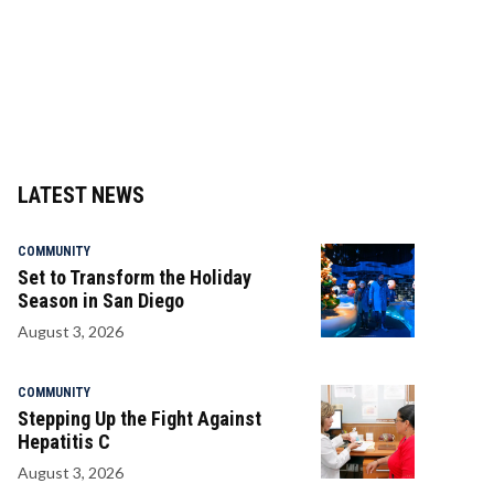
LATEST NEWS
COMMUNITY
Set to Transform the Holiday
Season in San Diego
August 3, 2026
COMMUNITY
Stepping Up the Fight Against
Hepatitis C
August 3, 2026