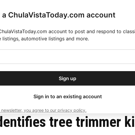
r a ChulaVistaToday.com account
ChulaVistaToday.com account to post and respond to classif
e listings, automotive listings and more.
or our free daily
ctions
Weather
Directory
Contact Us
Open
r.
dropdown
ey for 2025 MLS Season
El Pastor de Rica Brings Authentic Mexican Fla
menu
n tall palm in Bonita
Sign up
local news, delivered to
ry afternoon.
Sign in to an existing account
 newsletter, you agree to our privacy policy.
Subscribe
entifies tree trimmer ki