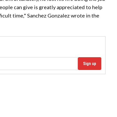
eople can give is greatly appreciated to help
fficult time," Sanchez Gonzalez wrote in the
Sign up