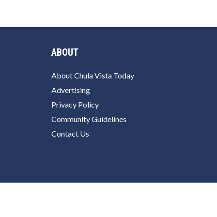
ABOUT
About Chula Vista Today
Advertising
Privacy Policy
Community Guidelines
Contact Us