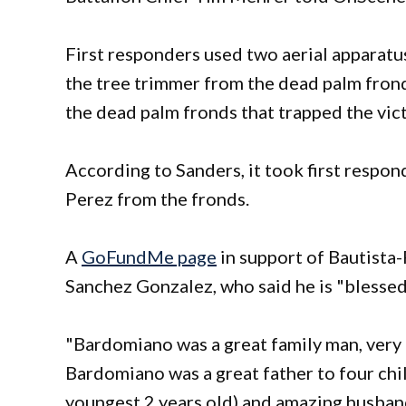
First responders used two aerial apparatus
the tree trimmer from the dead palm frond
the dead palm fronds that trapped the vic
According to Sanders, it took first respon
Perez from the fronds.
A
GoFundMe page
in support of Bautista
Sanchez Gonzalez, who said he is "bless
"Bardomiano was a great family man, very 
Bardomiano was a great father to four chil
youngest 2 years old) and amazing husband.