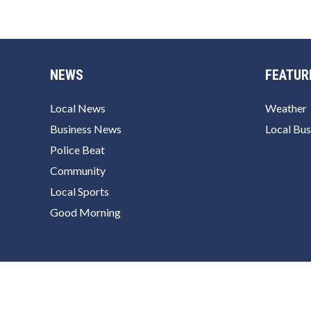
NEWS
FEATUR
Local News
Weather
Business News
Local Bus
Police Beat
Community
Local Sports
Good Morning