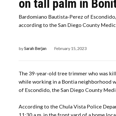
on tall palm in Boni
Bardomiano Bautista-Perez of Escondido, 
according to the San Diego County Medica
by
Sarah Berjan
February 15, 2023
The 39-year-old tree trimmer who was kil
while working in a Bontia neighborhood w
of Escondido, the San Diego County Medi
According to the Chula Vista Police Depa
11:30 a.m. in the front yard of a home loc