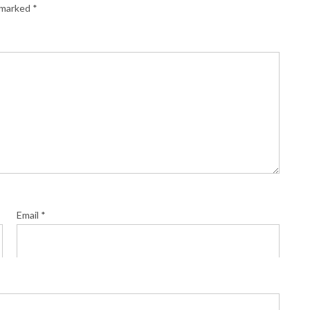
e marked
*
Email
*