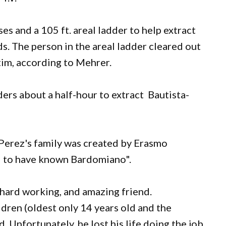
es and a 105 ft. areal ladder to help extract
s. The person in the areal ladder cleared out
tim, according to Mehrer.
ders about a half-hour to extract Bautista-
-Perez's family was created by Erasmo
ed to have known Bardomiano".
hard working, and amazing friend.
dren (oldest only 14 years old and the
 Unfortunately, he lost his life doing the job