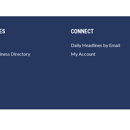
ES
CONNECT
Daily Headlines by Email
iness Directory
My Account