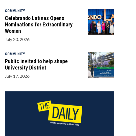
COMMUNITY
Celebrando Latinas Opens
Nominations for Extraordinary
Women
July 20, 2026
COMMUNITY
Public invited to help shape
University District
July 17, 2026