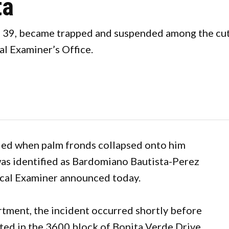
ta
39, became trapped and suspended among the cut f
l Examiner’s Office.
led when palm fronds collapsed onto him
as identified as Bardomiano Bautista-Perez
cal Examiner announced today.
rtment, the incident occurred shortly before
ated in the 3600 block of Bonita Verde Drive