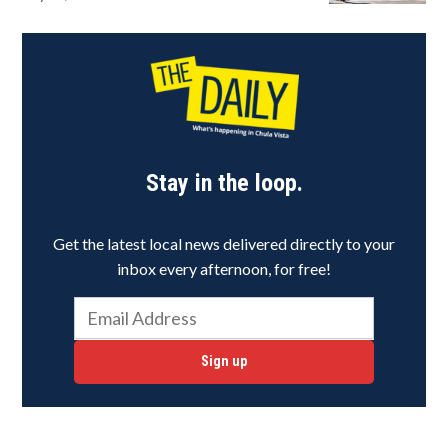
Stay in the loop.
Get the latest local news delivered directly to your
inbox every afternoon, for free!
Sign up