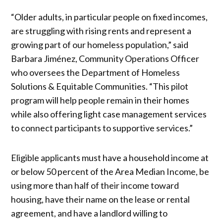
“Older adults, in particular people on fixed incomes,
are struggling with rising rents and represent a
growing part of our homeless population,” said
Barbara Jiménez, Community Operations Officer
who oversees the Department of Homeless
Solutions & Equitable Communities. “This pilot
program will help people remain in their homes
while also offering light case management services
to connect participants to supportive services.”
Eligible applicants must have a household income at
or below 50 percent of the Area Median Income, be
using more than half of their income toward
housing, have their name on the lease or rental
agreement, and have a landlord willing to