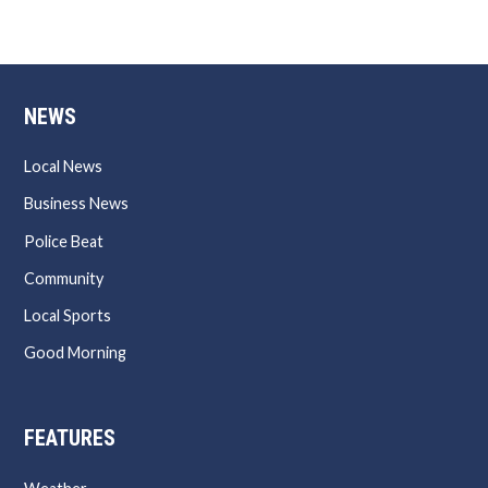
NEWS
Local News
Business News
Police Beat
Community
Local Sports
Good Morning
FEATURES