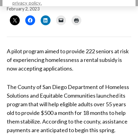
by
Sarah Berjan
privacy policy.
February 2, 2023
A pilot program aimed to provide 222 seniors at risk
of experiencing homelessness a rental subsidy is
now accepting applications.
The County of San Diego Department of Homeless
Solutions and Equitable Communities launched its
program that will help eligible adults over 55 years
old to provide $500 a month for 18 months to help
them stabilize. According to the county, assistance
payments are anticipated to begin this spring.