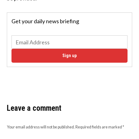
Get your daily news briefing
Sign up
Leave a comment
Your email address will not be published.
Required fields are marked
*