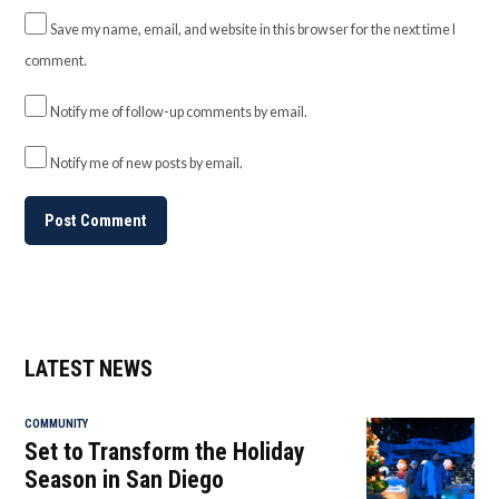
Save my name, email, and website in this browser for the next time I
comment.
Notify me of follow-up comments by email.
Notify me of new posts by email.
LATEST NEWS
COMMUNITY
Set to Transform the Holiday
Season in San Diego