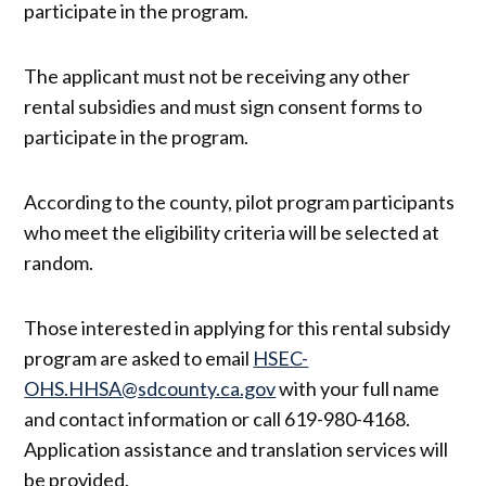
participate in the program.
The applicant must not be receiving any other
rental subsidies and must sign consent forms to
participate in the program.
According to the county, pilot program participants
who meet the eligibility criteria will be selected at
random.
Those interested in applying for this rental subsidy
program are asked to email ​​
HSEC-
OHS.HHSA@sdcounty.ca.gov
with your full name
and contact information or call 619-980-4168.
Application assistance and translation services will
be provided.