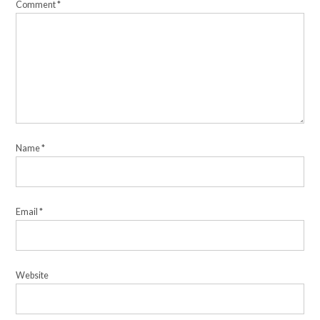
Comment
*
Name
*
Email
*
Website