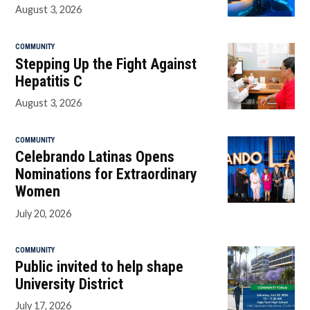
August 3, 2026
COMMUNITY
Stepping Up the Fight Against
Hepatitis C
August 3, 2026
COMMUNITY
Celebrando Latinas Opens
Nominations for Extraordinary
Women
July 20, 2026
COMMUNITY
Public invited to help shape
University District
July 17, 2026