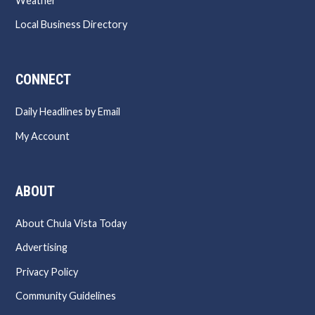
Weather
Local Business Directory
CONNECT
Daily Headlines by Email
My Account
ABOUT
About Chula Vista Today
Advertising
Privacy Policy
Community Guidelines