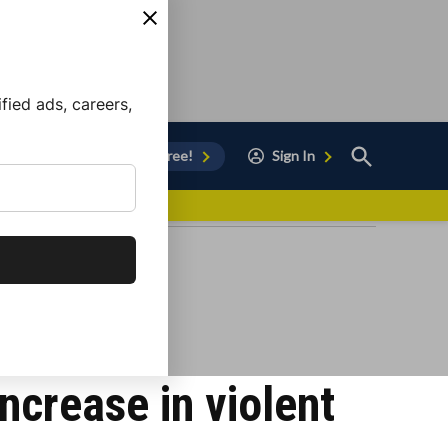
ied ads, careers,
Open
Sign Up for Free!
Sign In
Search
vor to Chula Vista
ncrease in violent