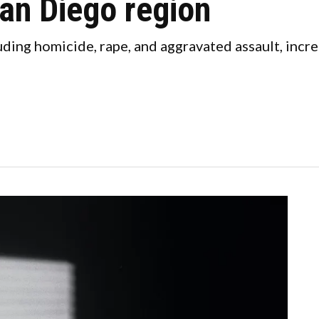
an Diego region
uding homicide, rape, and aggravated assault, incr