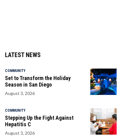
LATEST NEWS
COMMUNITY
Set to Transform the Holiday
Season in San Diego
August 3, 2026
COMMUNITY
Stepping Up the Fight Against
Hepatitis C
August 3, 2026