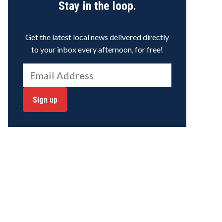
Stay in the loop.
Get the latest local news delivered directly
to your inbox every afternoon, for free!
Sign up