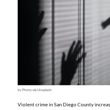
by Photo via Unsplash
Violent crime in San Diego County increas