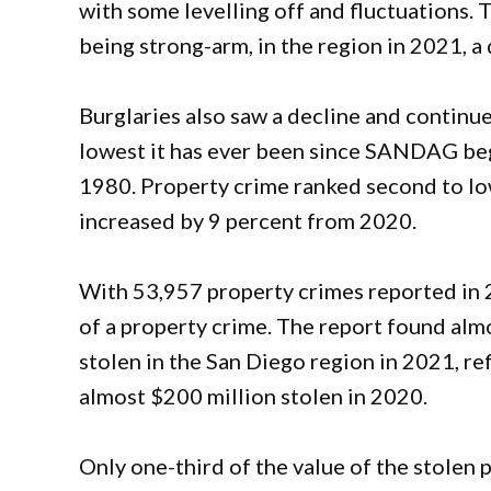
with some levelling off and fluctuations.
being strong-arm, in the region in 2021, 
Burglaries also saw a decline and continu
lowest it has ever been since SANDAG bega
1980. Property crime ranked second to low
increased by 9 percent from 2020.
With 53,957 property crimes reported in 2
of a property crime. The report found alm
stolen in the San Diego region in 2021, re
almost $200 million stolen in 2020.
Only one-third of the value of the stolen