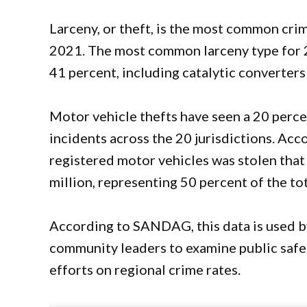
Larceny, or theft, is the most common crime
2021. The most common larceny type for 2
41 percent, including catalytic converters
Motor vehicle thefts have seen a 20 percen
incidents across the 20 jurisdictions. Acc
registered motor vehicles was stolen that
million, representing 50 percent of the tot
According to SANDAG, this data is used b
community leaders to examine public safe
efforts on regional crime rates.