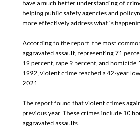
have a much better understanding of crim
helping public safety agencies and policy
more effectively address what is happenin
According to the report, the most common
aggravated assault, representing 71 perce
19 percent, rape 9 percent, and homicide 1
1992, violent crime reached a 42-year lo
2021.
The report found that violent crimes again
previous year. These crimes include 10 ho
aggravated assaults.