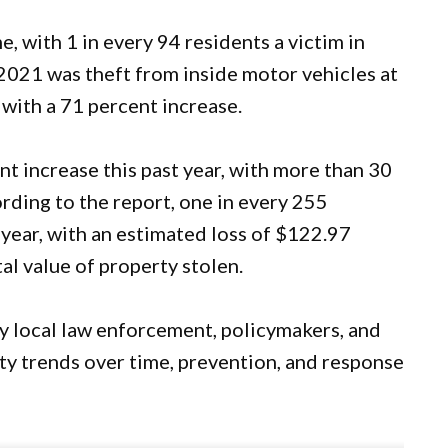
, with 1 in every 94 residents a victim in
021 was theft from inside motor vehicles at
 with a 71 percent increase.
t increase this past year, with more than 30
ording to the report, one in every 255
 year, with an estimated loss of $122.97
al value of property stolen.
y local law enforcement, policymakers, and
ty trends over time, prevention, and response