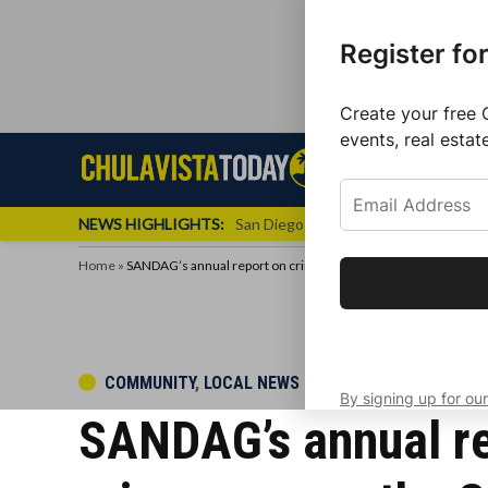
Register fo
Create your free 
events, real estat
Skip
Sign up f
Local News
Se
Chula
Chula
to
newslette
Vista
Vista
content
Local
NEWS HIGHLIGHTS:
San Diego FC Unveils Inaugural Jers
Today
News
Home
»
SANDAG’s annual report on crime finds an increase in violent 
Get the latest 
your inbox eve
POSTED
COMMUNITY
,
LOCAL NEWS
By signing up for our
IN
SANDAG’s annual rep