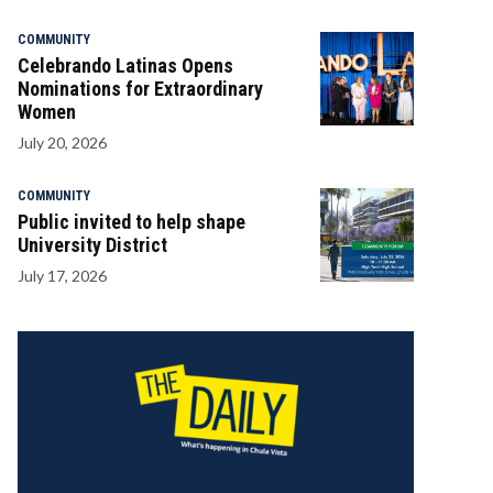
COMMUNITY
Celebrando Latinas Opens
Nominations for Extraordinary
Women
July 20, 2026
COMMUNITY
Public invited to help shape
University District
July 17, 2026