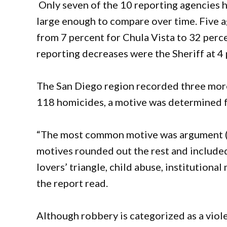
Only seven of the 10 reporting agencies h
large enough to compare over time. Five a
from 7 percent for Chula Vista to 32 perc
reporting decreases were the Sheriff at 4
The San Diego region recorded three more 
118 homicides, a motive was determined f
“The most common motive was argument (3
motives rounded out the rest and included
lovers’ triangle, child abuse, institutiona
the report read.
Although robbery is categorized as a vio