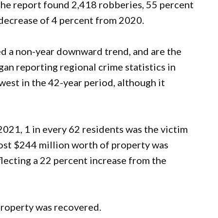
 The report found 2,418 robberies, 55 percent
a decrease of 4 percent from 2020.
ed a non-year downward trend, and are the
n reporting regional crime statistics in
est in the 42-year period, although it
021, 1 in every 62 residents was the victim
ost $244 million worth of property was
flecting a 22 percent increase from the
 property was recovered.