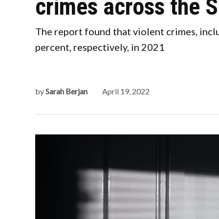
crimes across the S
The report found that violent crimes, incl
percent, respectively, in 2021
by
Sarah Berjan
April 19, 2022