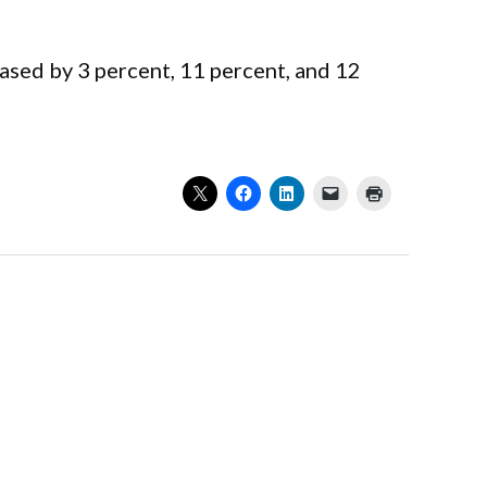
eased by 3 percent, 11 percent, and 12