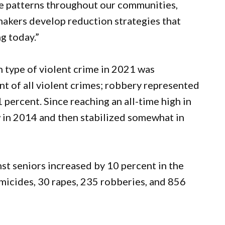
e patterns throughout our communities,
makers develop reduction strategies that
g today.”
 type of violent crime in 2021 was
nt of all violent crimes; robbery represented
 percent. Since reaching an all-time high in
w in 2014 and then stabilized somewhat in
st seniors increased by 10 percent in the
micides, 30 rapes, 235 robberies, and 856