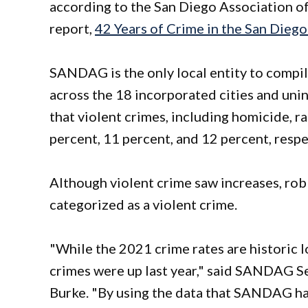
according to the San Diego Association 
report,
42 Years of Crime in the San Dieg
SANDAG is the only local entity to compile
across the 18 incorporated cities and uni
that violent crimes, including homicide, r
percent, 11 percent, and 12 percent, respe
Although violent crime saw increases, rob
categorized as a violent crime.
"While the 2021 crime rates are historic l
crimes were up last year," said SANDAG Se
Burke. "By using the data that SANDAG ha