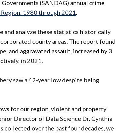
of Governments (SANDAG) annual crime
o Region: 1980 through 2021
.
 and analyze these statistics historically
ncorporated county areas. The report found
ape, and aggravated assault, increased by 3
ctively, in 2021.
bery saw a 42-year low despite being
ows for our region, violent and property
nior Director of Data Science Dr. Cynthia
s collected over the past four decades, we