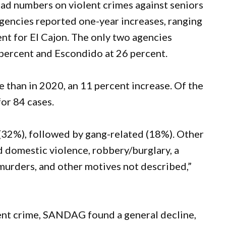
ad numbers on violent crimes against seniors
gencies reported one-year increases, ranging
ent for El Cajon. The only two agencies
 percent and Escondido at 26 percent.
than in 2020, an 11 percent increase. Of the
or 84 cases.
2%), followed by gang-related (18%). Other
 domestic violence, robbery/burglary, a
l murders, and other motives not described,”
lent crime, SANDAG found a general decline,