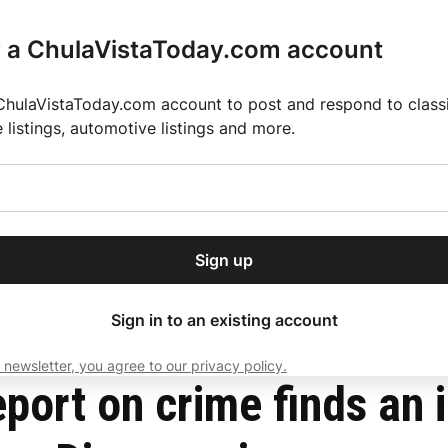
r a ChulaVistaToday.com account
ChulaVistaToday.com account to post and respond to classif
e listings, automotive listings and more.
or our free daily
ctions
Weather
Directory
Contact Us
Open
r.
dropdown
ey for 2025 MLS Season
El Pastor de Rica Brings Authentic Mexican Fla
menu
crimes across the San Diego region
Sign up
local news, delivered to
ry afternoon.
Sign in to an existing account
 newsletter, you agree to our privacy policy.
Subscribe
ort on crime finds an i