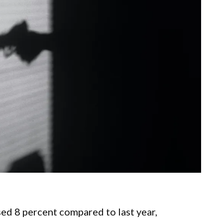
ed 8 percent compared to last year,