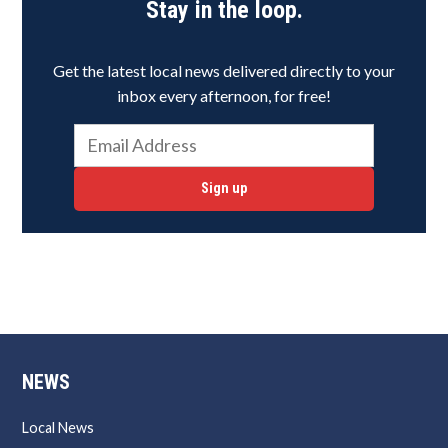
Stay in the loop.
Get the latest local news delivered directly to your
inbox every afternoon, for free!
Sign up
NEWS
Local News