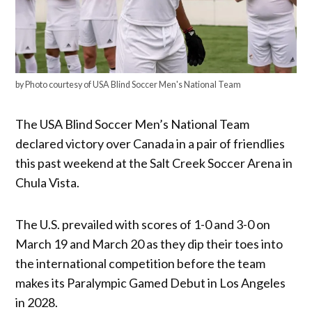
by Photo courtesy of USA Blind Soccer Men's National Team
The USA Blind Soccer Men’s National Team
declared victory over Canada in a pair of friendlies
this past weekend at the Salt Creek Soccer Arena in
Chula Vista.
The U.S. prevailed with scores of 1-0 and 3-0 on
March 19 and March 20 as they dip their toes into
the international competition before the team
makes its Paralympic Gamed Debut in Los Angeles
in 2028.