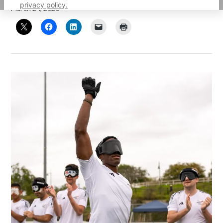
privacy policy.
March 24, 2023