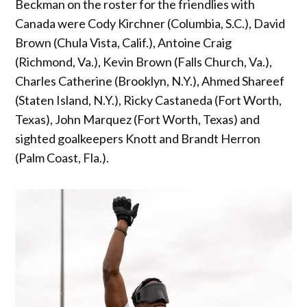
Beckman on the roster for the friendlies with
Canada were Cody Kirchner (Columbia, S.C.), David
Brown (Chula Vista, Calif.), Antoine Craig
(Richmond, Va.), Kevin Brown (Falls Church, Va.),
Charles Catherine (Brooklyn, N.Y.), Ahmed Shareef
(Staten Island, N.Y.), Ricky Castaneda (Fort Worth,
Texas), John Marquez (Fort Worth, Texas) and
sighted goalkeepers Knott and Brandt Herron
(Palm Coast, Fla.).