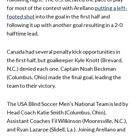
for most of the contest with Arellano
putting a left-
footed shot
into the goal in the first half and
following it up with another goal resulting in a 2-0
halftime lead.
Canada had several penalty kick opportunities in
the first half, but goalkeeper Kyle Knott (Brevard,
N.C.) denied each one. Captain Noah Beckman
(Columbus, Ohio) made the final goal, leading the
team to their victory.
The USA Blind Soccer Men’s National Team is led by
Head Coach Katie Smith (Columbus, Ohio),
Assistant Coaches Fil Wilkinson (Mooresville, N.C.),
and Ryan Lazaroe (Slidell, La.). Joining Arellano and