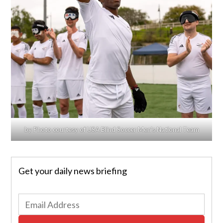
by Photo courtesy of USA Blind Soccer Men’s National Team
Get your daily news briefing