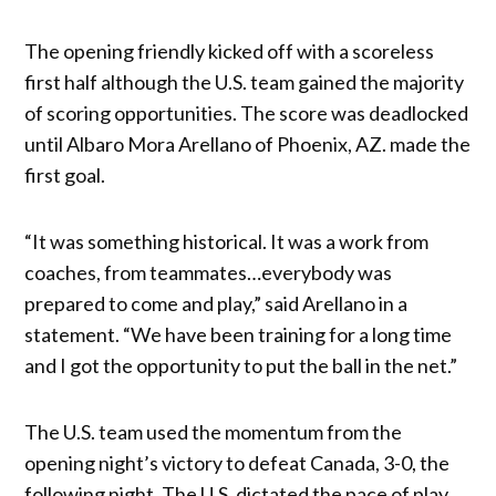
The opening friendly kicked off with a scoreless
first half although the U.S. team gained the majority
of scoring opportunities. The score was deadlocked
until Albaro Mora Arellano of Phoenix, AZ. made the
first goal.
“It was something historical. It was a work from
coaches, from teammates…everybody was
prepared to come and play,” said Arellano in a
statement. “We have been training for a long time
and I got the opportunity to put the ball in the net.”
The U.S. team used the momentum from the
opening night’s victory to defeat Canada, 3-0, the
following night. The U.S. dictated the pace of play