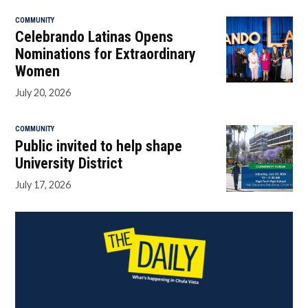
COMMUNITY
Celebrando Latinas Opens
Nominations for Extraordinary
Women
July 20, 2026
COMMUNITY
Public invited to help shape
University District
July 17, 2026