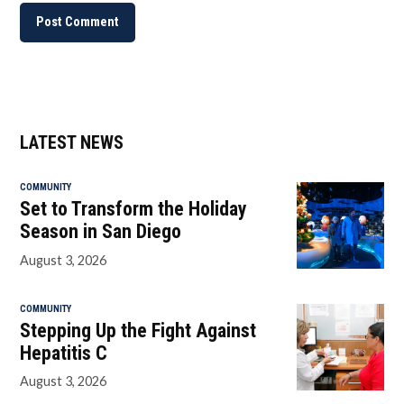
LATEST NEWS
COMMUNITY
Set to Transform the Holiday
Season in San Diego
August 3, 2026
COMMUNITY
Stepping Up the Fight Against
Hepatitis C
August 3, 2026