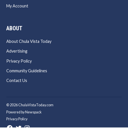
My Account
ABOUT
About Chula Vista Today
Advertising
Privacy Policy
Community Guidelines
Contact Us
© 2026 ChulaVistaToday.com
Powered by Newspack
Privacy Policy
Facebook
Twitter
Instagram