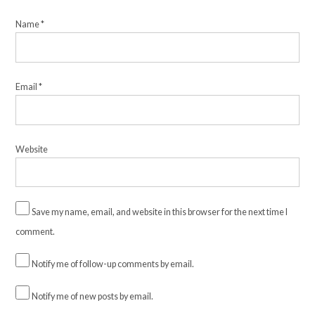
Name
*
Email
*
Website
Save my name, email, and website in this browser for the next time I
comment.
Notify me of follow-up comments by email.
Notify me of new posts by email.