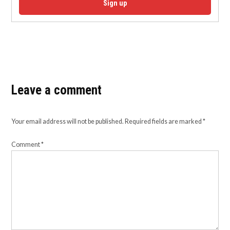
Sign up
Leave a comment
Your email address will not be published.
Required fields are marked
*
Comment
*