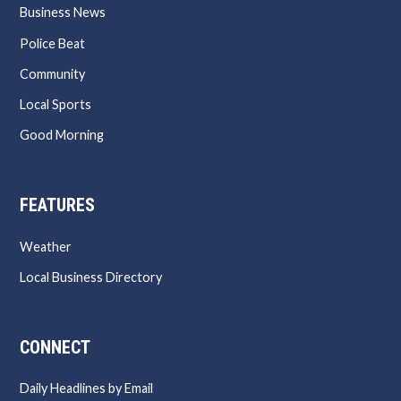
Business News
Police Beat
Community
Local Sports
Good Morning
FEATURES
Weather
Local Business Directory
CONNECT
Daily Headlines by Email