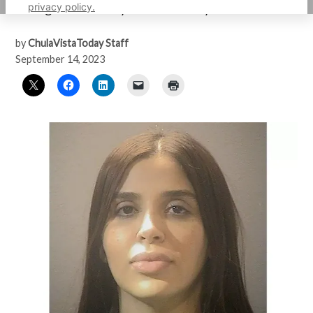
privacy policy.
management facility on Wednesday
by
ChulaVistaToday Staff
September 14, 2023