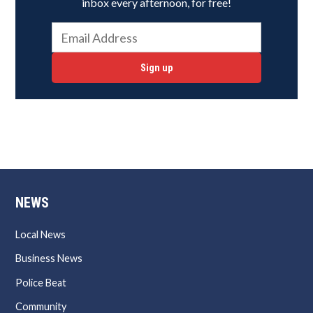
inbox every afternoon, for free!
Sign up
NEWS
Local News
Business News
Police Beat
Community