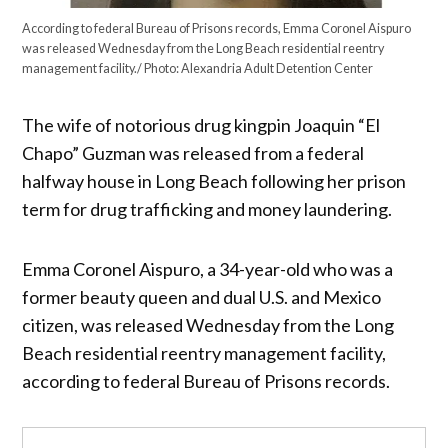
According to federal Bureau of Prisons records, Emma Coronel Aispuro
was released Wednesday from the Long Beach residential reentry
management facility./ Photo: Alexandria Adult Detention Center
The wife of notorious drug kingpin Joaquin “El
Chapo” Guzman was released from a federal
halfway house in Long Beach following her prison
term for drug trafficking and money laundering.
Emma Coronel Aispuro, a 34-year-old who was a
former beauty queen and dual U.S. and Mexico
citizen, was released Wednesday from the Long
Beach residential reentry management facility,
according to federal Bureau of Prisons records.