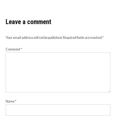
Leave a comment
Your email address will not be published.
Required fields are marked
*
Comment
*
Name
*