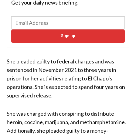
Get your daily news briefing
Sign up
She pleaded guilty to federal charges and was
sentenced in November 2021 to three years in
prison for her activities relating to El Chapo’s
operations. She is expected to spend four years on
supervised release.
She was charged with conspiring to distribute
heroin, cocaine, marijuana, and methamphetamine.
Additionally, she pleaded guilty to a money-