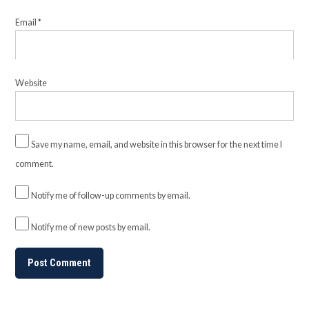
Email
*
Website
Save my name, email, and website in this browser for the next time I
comment.
Notify me of follow-up comments by email.
Notify me of new posts by email.