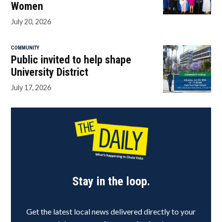
Women
July 20, 2026
COMMUNITY
Public invited to help shape
University District
July 17, 2026
Stay in the loop.
Get the latest local news delivered directly to your