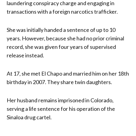
laundering conspiracy charge and engaging in
transactions with a foreign narcotics trafficker.
She was initially handed a sentence of up to 10
years. However, because she had no prior criminal
record, she was given four years of supervised
release instead.
At 17, she met El Chapo and married him on her 18th
birthday in 2007. They share twin daughters.
Her husband remains imprisoned in Colorado,
serving a life sentence for his operation of the
Sinaloa drug cartel.