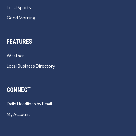
Local Sports
Good Morning
FEATURES
Weather
Local Business Directory
CONNECT
Daily Headlines by Email
My Account