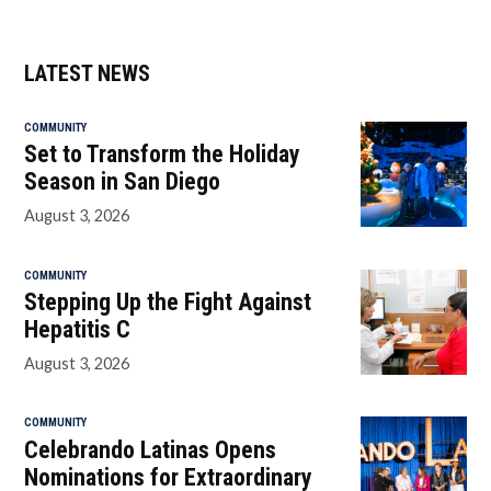
LATEST NEWS
COMMUNITY
Set to Transform the Holiday
Season in San Diego
August 3, 2026
COMMUNITY
Stepping Up the Fight Against
Hepatitis C
August 3, 2026
COMMUNITY
Celebrando Latinas Opens
Nominations for Extraordinary