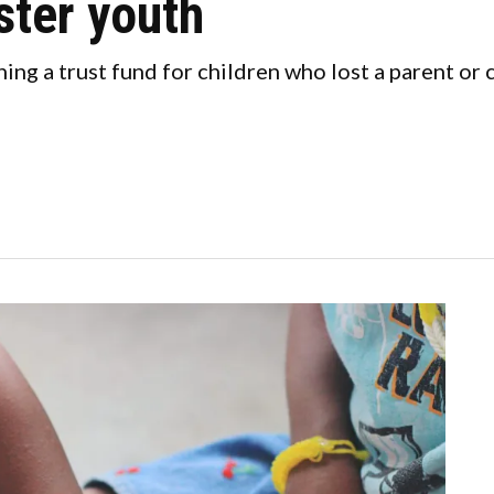
ster youth
hing a trust fund for children who lost a parent o