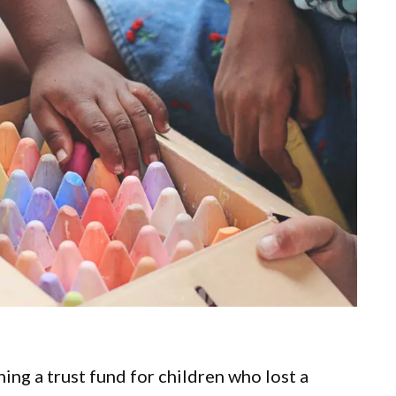
ing a trust fund for children who lost a