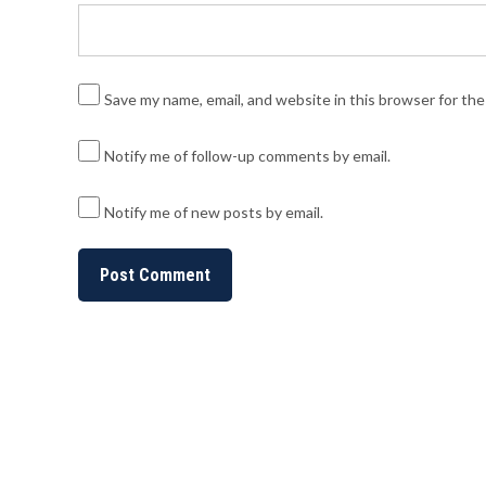
Save my name, email, and website in this browser for th
Notify me of follow-up comments by email.
Notify me of new posts by email.