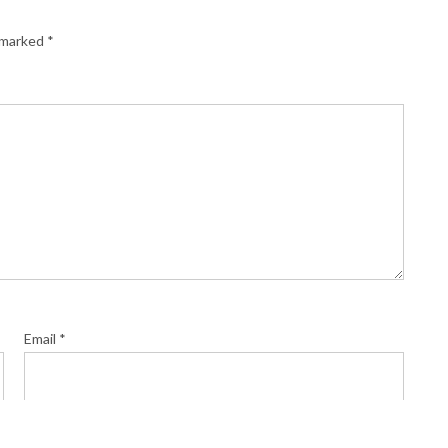
e marked
*
Email
*