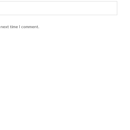
e next time I comment.