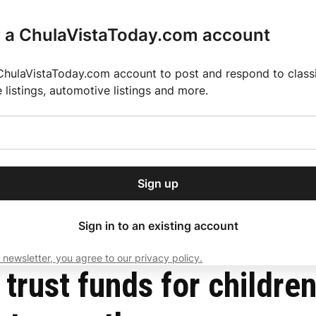
r a ChulaVistaToday.com account
ChulaVistaToday.com account to post and respond to classif
e listings, automotive listings and more.
or our free daily
ctions
Weather
Directory
Contact Us
Open
r.
dropdown
ey for 2025 MLS Season
El Pastor de Rica Brings Authentic Mexican Fla
menu
 to COVID-19 and foster youth
Sign up
local news, delivered to
ry afternoon.
Sign in to an existing account
 newsletter, you agree to our privacy policy.
Subscribe
trust funds for childre