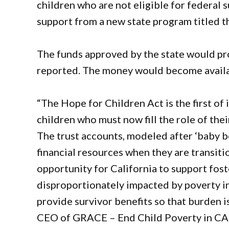
children who are not eligible for federal s
support from a new state program titled
The funds approved by the state would pr
reported. The money would become availa
“The Hope for Children Act is the first of 
children who must now fill the role of thei
The trust accounts, modeled after ‘baby bo
financial resources when they are transiti
opportunity for California to support fost
disproportionately impacted by poverty in
provide survivor benefits so that burden is
CEO of GRACE – End Child Poverty in CA 