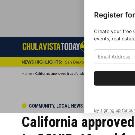
Register fo
Create your free 
events, real estat
Skip
Sign up f
Local News
Se
Chula
Chula
to
newslette
Vista
Vista
content
Local
NEWS HIGHLIGHTS:
San Diego FC Unveils Inaugural Jers
Today
News
Home
»
California approved trust funds for children who lost a parent
Get the latest 
your inbox eve
POSTED
COMMUNITY
,
LOCAL NEWS
By signing up for our
IN
California approved 