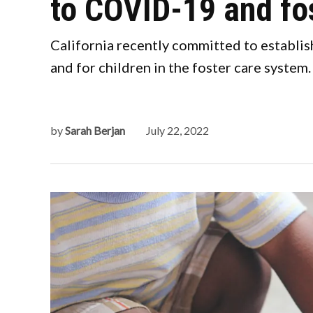
to COVID-19 and fo
California recently committed to establis
and for children in the foster care system.
by
Sarah Berjan
July 22, 2022