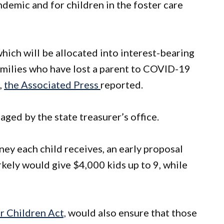
demic and for children in the foster care
hich will be allocated into interest-bearing
milies who have lost a parent to COVID-19
,
the Associated Press
reported.
ged by the state treasurer’s office.
y each child receives, an early proposal
kely would give $4,000 kids up to 9, while
r Children Act,
would also ensure that those