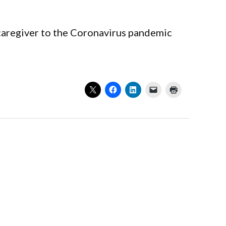
r caregiver to the Coronavirus pandemic