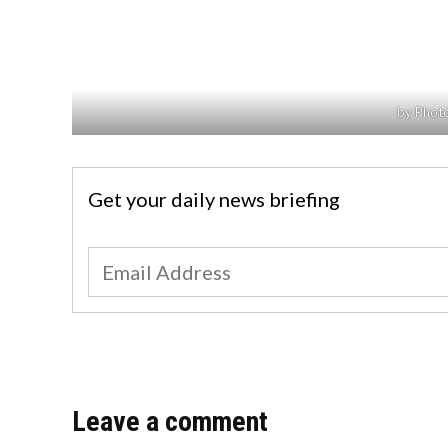
by Photo
Get your daily news briefing
Leave a comment