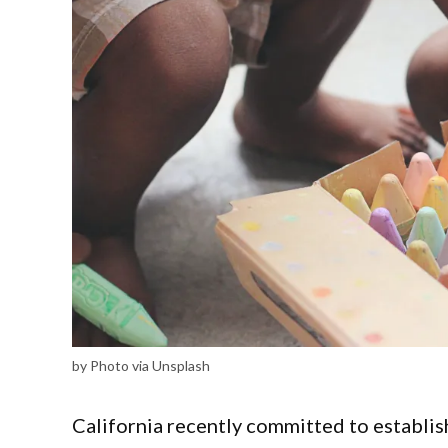
by Photo via Unsplash
California recently committed to establish