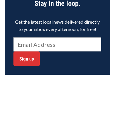
Stay in the loop.
Get the latest local news delivered directly
to your inbox every afternoon, for free!
Sign up