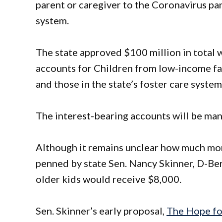
parent or caregiver to the Coronavirus pan
system.
The state approved $100 million in total w
accounts for Children from low-income fa
and those in the state’s foster care system
The interest-bearing accounts will be mana
Although it remains unclear how much mone
penned by state Sen. Nancy Skinner, D-Ber
older kids would receive $8,000.
Sen. Skinner’s early proposal,
The Hope fo