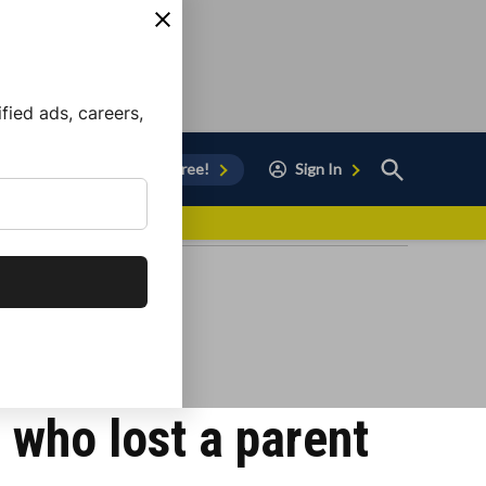
ied ads, careers,
Open
Sign Up for Free!
Sign In
Search
vor to Chula Vista
n who lost a parent