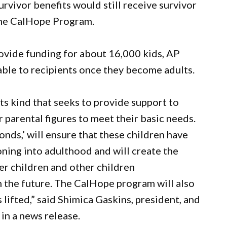
urvivor benefits would still receive survivor
 the CalHope Program.
ovide funding for about 16,000 kids, AP
ble to recipients once they become adults.
its kind that seeks to provide support to
r parental figures to meet their basic needs.
nds,’ will ensure that these children have
oning into adulthood and will create the
er children and other children
 the future. The CalHope program will also
 lifted,” said Shimica Gaskins, president, and
in a news release.