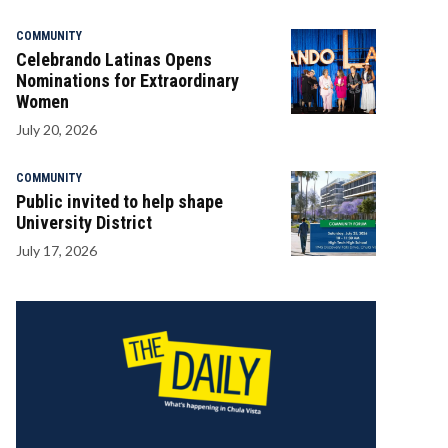
COMMUNITY
Celebrando Latinas Opens
Nominations for Extraordinary
Women
July 20, 2026
COMMUNITY
Public invited to help shape
University District
July 17, 2026