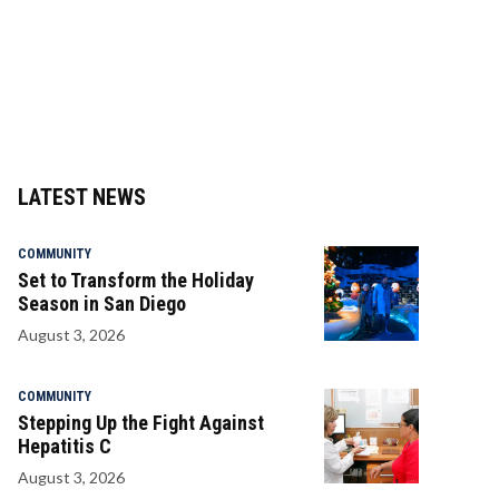
LATEST NEWS
COMMUNITY
Set to Transform the Holiday
Season in San Diego
August 3, 2026
COMMUNITY
Stepping Up the Fight Against
Hepatitis C
August 3, 2026