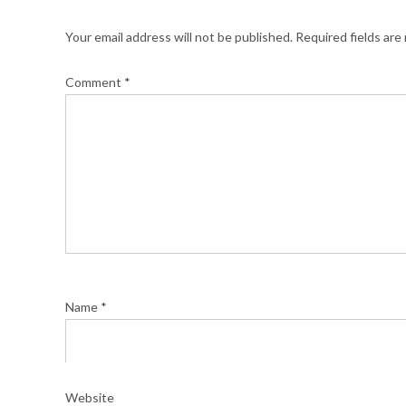
Your email address will not be published.
Required fields ar
Comment
*
Name
*
Website