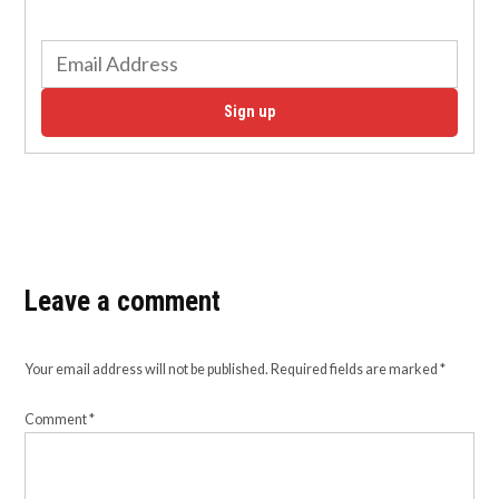
Sign up
Leave a comment
Your email address will not be published.
Required fields are marked
*
Comment
*