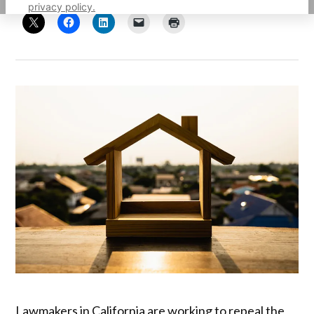
privacy policy.
Lawmakers in California are working to repeal the