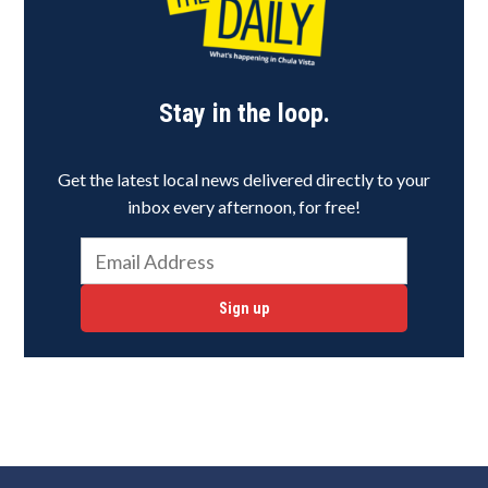
Stay in the loop.
Get the latest local news delivered directly to your
inbox every afternoon, for free!
Sign up