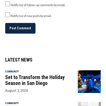
Notify me of follow-up comments by email.
Notify me of new posts by email.
LATEST NEWS
COMMUNITY
Set to Transform the Holiday
Season in San Diego
August 3, 2026
COMMUNITY