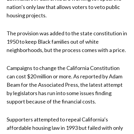
nation’s only law that allows voters to veto public
housing projects.
The provision was added to the state constitution in
1950 to keep Black families out of white
neighborhoods, but the process comes with a price.
Campaigns to change the California Constitution
can cost $20 million or more. As reported by Adam
Beam for the Associated Press, the latest attempt
by legislators has run into some issues finding
support because of the financial costs.
Supporters attempted to repeal California’s
affordable housing law in 1993 but failed with only