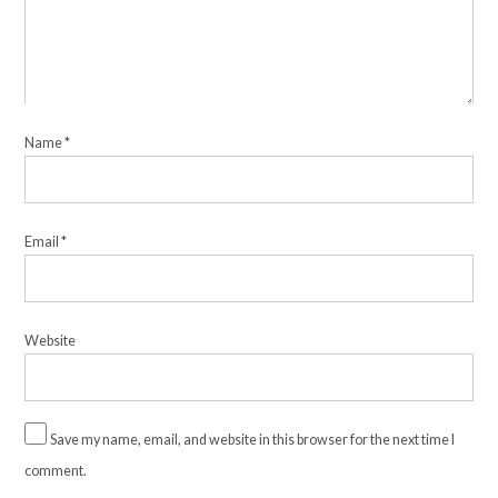
Name
*
Email
*
Website
Save my name, email, and website in this browser for the next time I
comment.