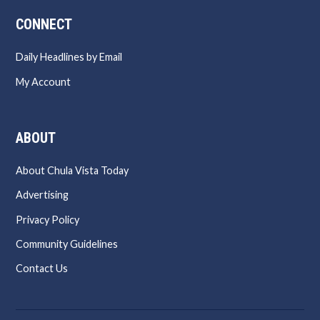
CONNECT
Daily Headlines by Email
My Account
ABOUT
About Chula Vista Today
Advertising
Privacy Policy
Community Guidelines
Contact Us