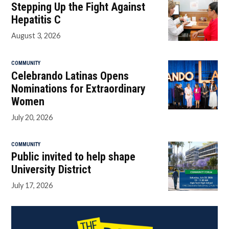
Stepping Up the Fight Against
Hepatitis C
August 3, 2026
COMMUNITY
Celebrando Latinas Opens
Nominations for Extraordinary
Women
July 20, 2026
COMMUNITY
Public invited to help shape
University District
July 17, 2026