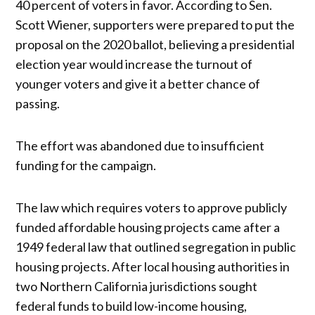
40 percent of voters in favor. According to Sen.
Scott Wiener, supporters were prepared to put the
proposal on the 2020 ballot, believing a presidential
election year would increase the turnout of
younger voters and give it a better chance of
passing.
The effort was abandoned due to insufficient
funding for the campaign.
The law which requires voters to approve publicly
funded affordable housing projects came after a
1949 federal law that outlined segregation in public
housing projects. After local housing authorities in
two Northern California jurisdictions sought
federal funds to build low-income housing,