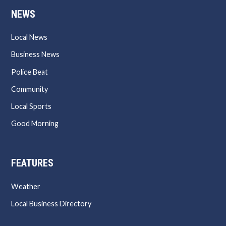
NEWS
Local News
Business News
Police Beat
Community
Local Sports
Good Morning
FEATURES
Weather
Local Business Directory