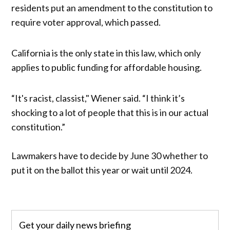
residents put an amendment to the constitution to
require voter approval, which passed.
California is the only state in this law, which only
applies to public funding for affordable housing.
“It's racist, classist," Wiener said. “I think it’s
shocking to a lot of people that this is in our actual
constitution.”
Lawmakers have to decide by June 30 whether to
put it on the ballot this year or wait until 2024.
Get your daily news briefing