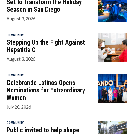
Set to Transform the Holiday
Season in San Diego
August 3, 2026
COMMUNITY
Stepping Up the Fight Against
Hepatitis C
August 3, 2026
COMMUNITY
Celebrando Latinas Opens
Nominations for Extraordinary
Women
July 20, 2026
COMMUNITY
Public invited to help shape