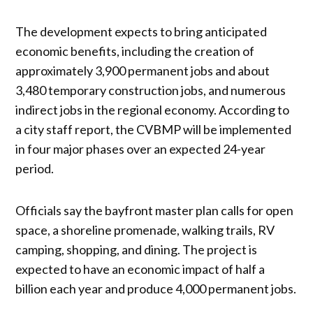
The development expects to bring anticipated
economic benefits, including the creation of
approximately 3,900 permanent jobs and about
3,480 temporary construction jobs, and numerous
indirect jobs in the regional economy. According to
a city staff report, the CVBMP will be implemented
in four major phases over an expected 24-year
period.
Officials say the bayfront master plan calls for open
space, a shoreline promenade, walking trails, RV
camping, shopping, and dining. The project is
expected to have an economic impact of half a
billion each year and produce 4,000 permanent jobs.