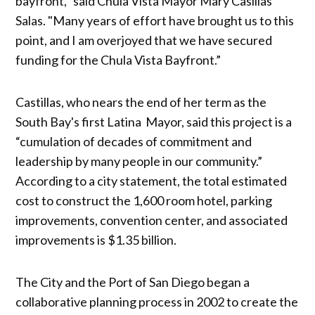
bayfront,'' said Chula Vista Mayor Mary Casillas
Salas. "Many years of effort have brought us to this
point, and I am overjoyed that we have secured
funding for the Chula Vista Bayfront.”
Castillas, who nears the end of her term as the
South Bay's first Latina Mayor, said this project is a
“cumulation of decades of commitment and
leadership by many people in our community.”
According to a city statement, the total estimated
cost to construct the 1,600 room hotel, parking
improvements, convention center, and associated
improvements is $1.35 billion.
The City and the Port of San Diego began a
collaborative planning process in 2002 to create the