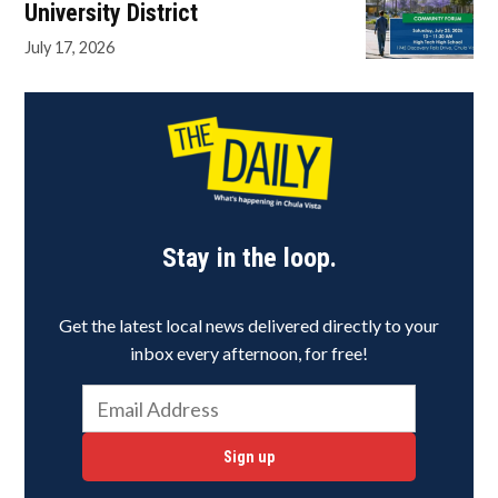
University District
July 17, 2026
Stay in the loop.
Get the latest local news delivered directly to your
inbox every afternoon, for free!
Sign up