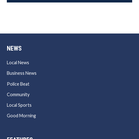
NEWS
Local News
Business News
Police Beat
Community
Local Sports
Good Morning