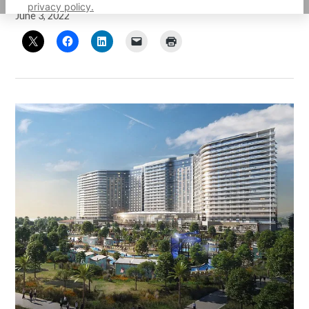
privacy policy.
June 3, 2022