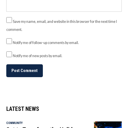
Save my name, email, and website in this browser for the next time I
comment.
Notify me of follow-up comments by email.
Notify me of new posts by email.
LATEST NEWS
COMMUNITY