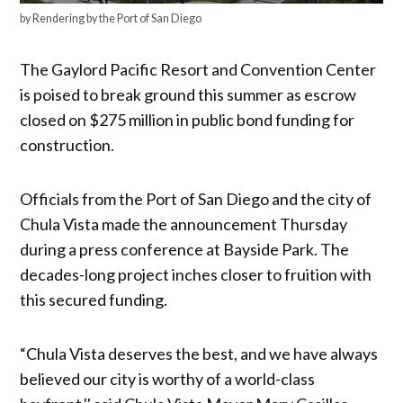
by Rendering by the Port of San Diego
The Gaylord Pacific Resort and Convention Center
is poised to break ground this summer as escrow
closed on $275 million in public bond funding for
construction.
Officials from the Port of San Diego and the city of
Chula Vista made the announcement Thursday
during a press conference at Bayside Park. The
decades-long project inches closer to fruition with
this secured funding.
“Chula Vista deserves the best, and we have always
believed our city is worthy of a world-class