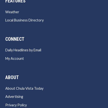
FEATURES
Weather
Local Business Directory
CONNECT
Daily Headlines by Email
My Account
ABOUT
About Chula Vista Today
Advertising
Privacy Policy