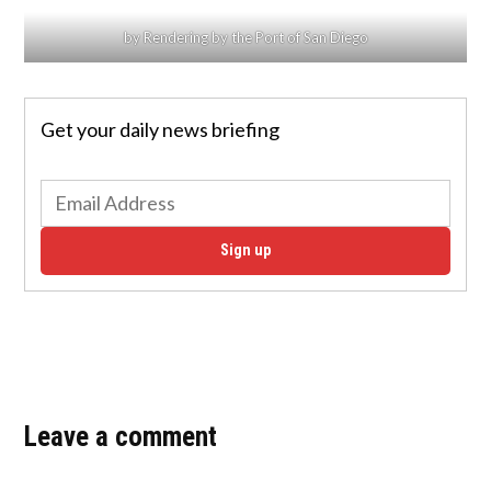
by Rendering by the Port of San Diego
Get your daily news briefing
Sign up
Leave a comment