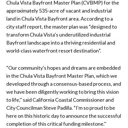
Chula Vista Bayfront Master Plan (CVBMP) for the
approximately 535-acre of vacant and industrial
land in Chula Vista Bayfront area. According to a
city staff report, the master plan was “designed to
transform Chula Vista’s underutilized industrial
Bayfront landscape into a thriving residential and
world-class waterfront resort destination”.
“Our community's hopes and dreams are embedded
in the Chula Vista Bayfront Master Plan, which we
developed through a consensus-based process, and
we have been diligently working to bring this vision
to life,'' said California Coastal Commissioner and
City Councilman Steve Padilla. “I'm so proud to be
here on this historic day to announce the successful
completion of this critical funding milestone.''