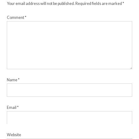
Your email address will not be published.
Required fields are marked
*
Comment
*
Name
*
Email
*
Website