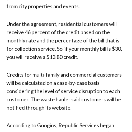
from city properties and events.
Under the agreement, residential customers will
receive 46 percent of the credit based on the
monthly rate and the percentage of the bill that is
for collection service. So, if your monthly bill is $30,
you will receive a $13.80 credit.
Credits for multi-family and commercial customers
will be calculated on a case-by-case basis
considering the level of service disruption to each
customer. The waste hauler said customers will be
notified through its website.
According to Googins, Republic Services began