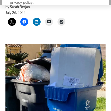
privacy policy.
by
Sarah Berjan
July 26, 2022