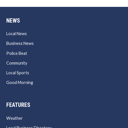
NEWS
Local News
Business News
Police Beat
Community
Local Sports
Good Morning
FEATURES
Weather
Local Business Directory