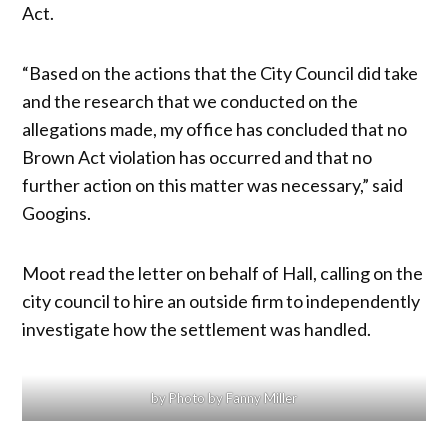
Act.
“Based on the actions that the City Council did take
and the research that we conducted on the
allegations made, my office has concluded that no
Brown Act violation has occurred and that no
further action on this matter was necessary,” said
Googins.
Moot read the letter on behalf of Hall, calling on the
city council to hire an outside firm to independently
investigate how the settlement was handled.
by Photo by Fanny Miller