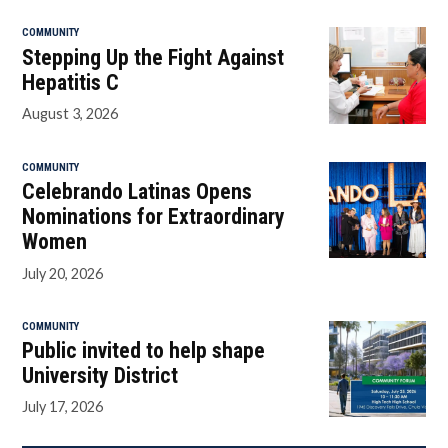
COMMUNITY
Stepping Up the Fight Against
Hepatitis C
August 3, 2026
COMMUNITY
Celebrando Latinas Opens
Nominations for Extraordinary
Women
July 20, 2026
COMMUNITY
Public invited to help shape
University District
July 17, 2026