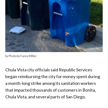
by Photo by Fanny Miller
Chula Vista city officials said Republic Services
began reimbursing the city for money spent during
a month-long strike among its sanitation workers
that impacted thousands of customers in Bonita,
Chula Vista, and several parts of San Diego.