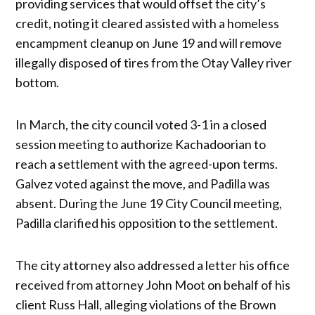
providing services that would offset the city’s
credit, noting it cleared assisted with a homeless
encampment cleanup on June 19 and will remove
illegally disposed of tires from the Otay Valley river
bottom.
In March, the city council voted 3-1 in a closed
session meeting to authorize Kachadoorian to
reach a settlement with the agreed-upon terms.
Galvez voted against the move, and Padilla was
absent. During the June 19 City Council meeting,
Padilla clarified his opposition to the settlement.
The city attorney also addressed a letter his office
received from attorney John Moot on behalf of his
client Russ Hall, alleging violations of the Brown