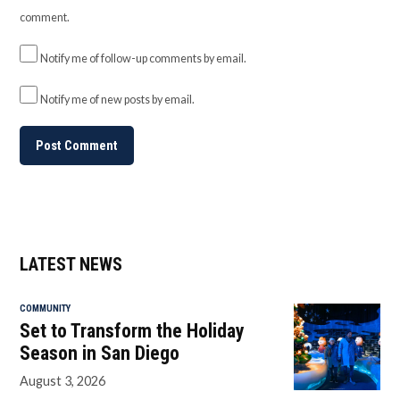
comment.
Notify me of follow-up comments by email.
Notify me of new posts by email.
LATEST NEWS
COMMUNITY
Set to Transform the Holiday
Season in San Diego
August 3, 2026