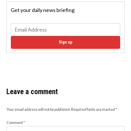
Get your daily news briefing
Sign up
Leave a comment
Your email address will not be published.
Required fields are marked
*
Comment
*