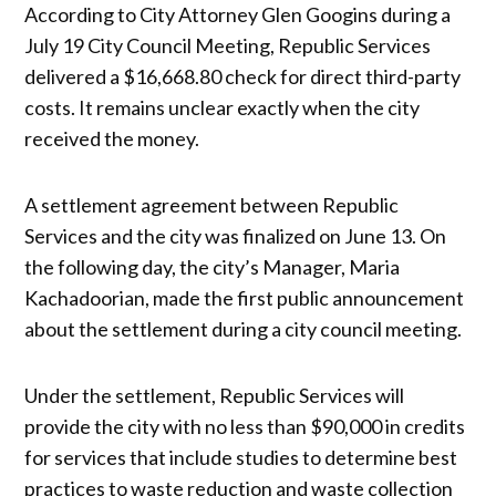
According to City Attorney Glen Googins during a
July 19 City Council Meeting, Republic Services
delivered a $16,668.80 check for direct third-party
costs. It remains unclear exactly when the city
received the money.
A settlement agreement between Republic
Services and the city was finalized on June 13. On
the following day, the city’s Manager, Maria
Kachadoorian, made the first public announcement
about the settlement during a city council meeting.
Under the settlement, Republic Services will
provide the city with no less than $90,000 in credits
for services that include studies to determine best
practices to waste reduction and waste collection