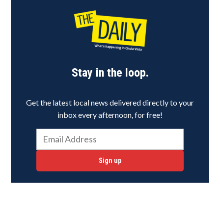
Stay in the loop.
Get the latest local news delivered directly to your
inbox every afternoon, for free!
Sign up