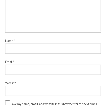
Name
*
Email
*
Website
Save my name, email, and website in this browser for the next time I