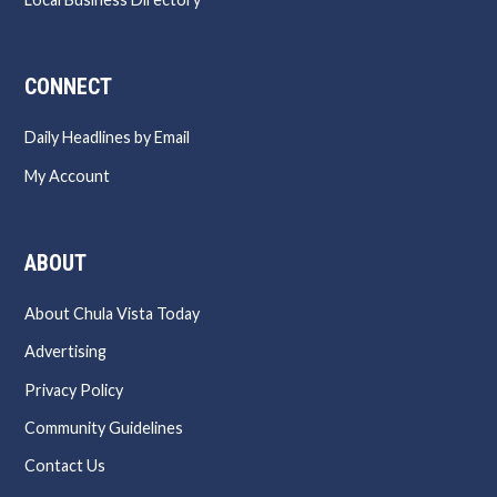
CONNECT
Daily Headlines by Email
My Account
ABOUT
About Chula Vista Today
Advertising
Privacy Policy
Community Guidelines
Contact Us