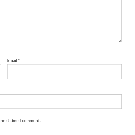
Email
*
e next time I comment.