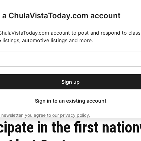
r a ChulaVistaToday.com account
ChulaVistaToday.com account to post and respond to classif
e listings, automotive listings and more.
or our free daily
ctions
Weather
Directory
Contact Us
Open
r.
dropdown
ey for 2025 MLS Season
El Pastor de Rica Brings Authentic Mexican Fla
menu
Wireless Emergency Alert System
Sign up
local news, delivered to
ry afternoon.
Sign in to an existing account
 newsletter, you agree to our privacy policy.
Subscribe
cipate in the first natio