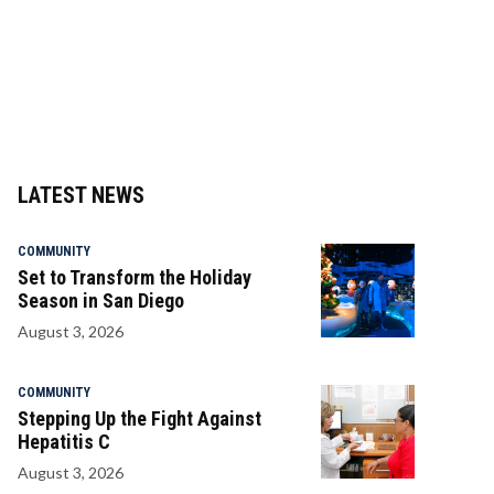
LATEST NEWS
COMMUNITY
Set to Transform the Holiday
Season in San Diego
August 3, 2026
COMMUNITY
Stepping Up the Fight Against
Hepatitis C
August 3, 2026