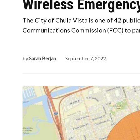
Wireless Emergency
The City of Chula Vista is one of 42 publ
Communications Commission (FCC) to parti
by
Sarah Berjan
September 7, 2022