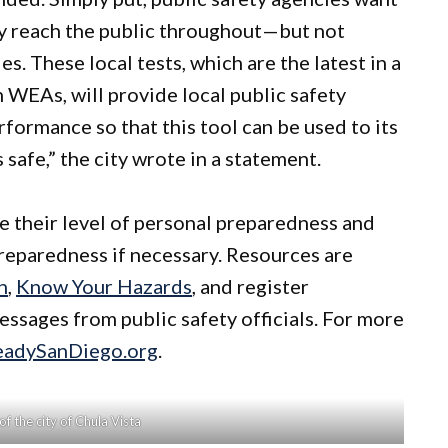
ly reach the public throughout—but not
 These local tests, which are the latest in a
 WEAs, will provide local public safety
rformance so that this tool can be used to its
safe,” the city wrote in a statement.
their level of personal preparedness and
reparedness if necessary. Resources are
n
,
Know Your Hazards
, and register
essages from public safety officials. For more
eadySanDiego.org
.
f the city of Chula Vista