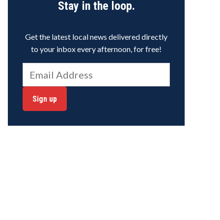
Stay in the loop.
Get the latest local news delivered directly
to your inbox every afternoon, for free!
Sign up