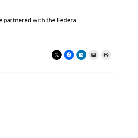
ve partnered with the Federal