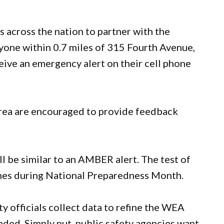
s across the nation to partner with the
ne within 0.7 miles of 315 Fourth Avenue,
eive an emergency alert on their cell phone
area are encouraged to provide feedback
ill be similar to an AMBER alert. The test of
mes during National Preparedness Month.
ty officials collect data to refine the WEA
nded. Simply put, public safety agencies want