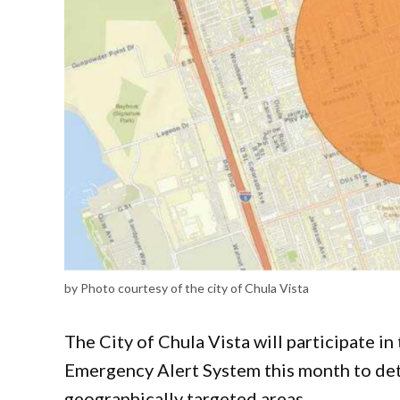
by Photo courtesy of the city of Chula Vista
The City of Chula Vista will participate in
Emergency Alert System this month to deter
geographically targeted areas.