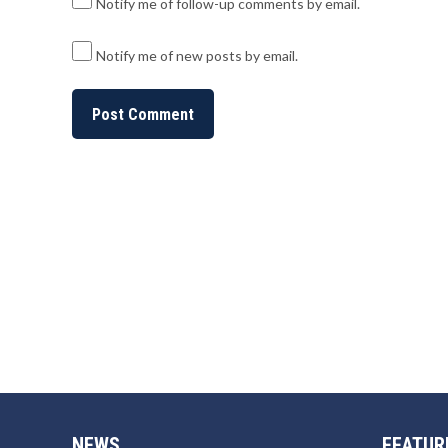
Notify me of follow-up comments by email.
Notify me of new posts by email.
NEWS
FEATUR