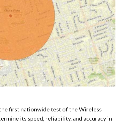
 the first nationwide test of the Wireless
mine its speed, reliability, and accuracy in