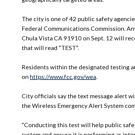
The city is one of 42 public safety agencie
Federal Communications Commission. Anyo
Chula Vista CA 91910 on Sept. 12 will rec
that will read “TEST”.
Residents within the designated testing 
on
https://www.fcc.gov/wea
.
City officials say the text message alert w
the Wireless Emergency Alert System co
“Conducting this test will help public safe
system and ensure it is performing as inte