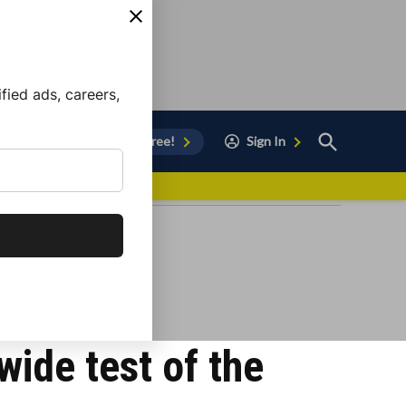
ied ads, careers,
Open
Sign Up for Free!
Sign In
Search
vor to Chula Vista
nwide test of the