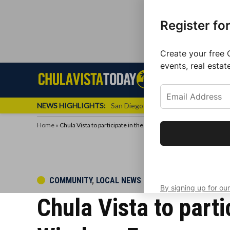
Register fo
Create your free 
events, real estat
Skip
Sign up f
Local News
Se
Chula
Chula
to
newslette
Vista
Vista
content
Local
NEWS HIGHLIGHTS:
San Diego FC Unveils Inaugural Jers
Today
News
Home
»
Chula Vista to participate in the first nationwide test of the 
Get the latest 
your inbox eve
POSTED
COMMUNITY
,
LOCAL NEWS
By signing up for our
IN
Chula Vista to parti