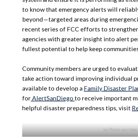
to know that emergency alerts will reliab
beyond—targeted areas during emergencies.
recent series of FCC efforts to strengthen
agencies with greater insight into alert pe
fullest potential to help keep communities 
Community members are urged to evaluate 
take action toward improving individual p
available to develop a
Family Disaster Pla
for
AlertSanDiego
to receive important m
helpful disaster preparedness tips, visit
R
by Photo courtesy o