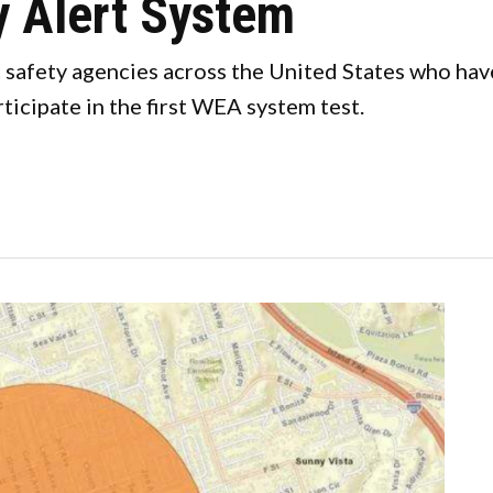
 Alert System
ic safety agencies across the United States who ha
cipate in the first WEA system test.