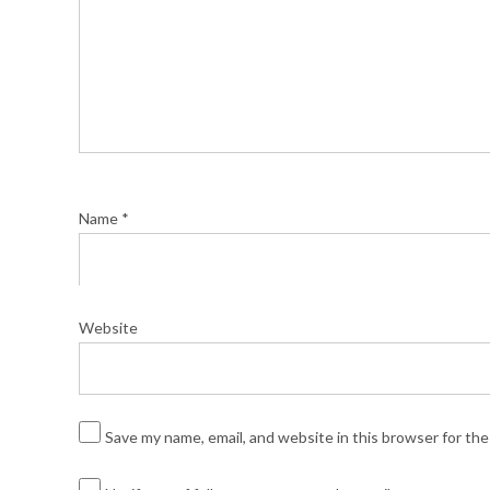
Name
*
Website
Save my name, email, and website in this browser for th