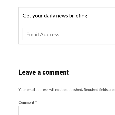
Get your daily news briefing
Leave a comment
Your email address will not be published.
Required fields ar
Comment
*