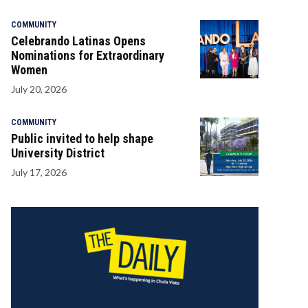
COMMUNITY
Celebrando Latinas Opens
Nominations for Extraordinary
Women
July 20, 2026
COMMUNITY
Public invited to help shape
University District
July 17, 2026