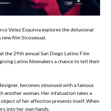
co Velez Esquivia explores the delusional
s new film Sicosexual.
at the 29th annual San Diego Latino Film
giving Latinx filmmakers a chance to tell their
 designer, becomes obsessed with a famous
th another woman. Her infatuation takes a
object of her affection presents itself. When
ers into her own hands.