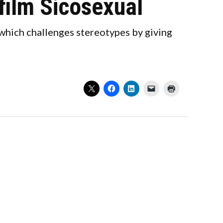
film Sicosexual
 which challenges stereotypes by giving