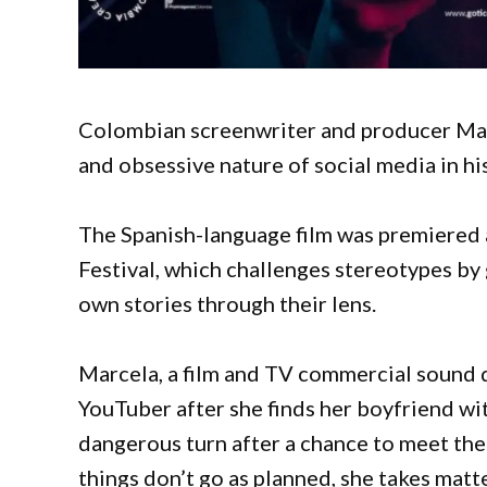
Colombian screenwriter and producer Mar
and obsessive nature of social media in hi
The Spanish-language film was premiered 
Festival, which challenges stereotypes by 
own stories through their lens.
Marcela, a film and TV commercial sound
YouTuber after she finds her boyfriend wi
dangerous turn after a chance to meet the 
things don’t go as planned, she takes matt