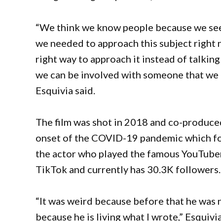
“We think we know people because we see t
we needed to approach this subject right 
right way to approach it instead of talkin
we can be involved with someone that we do
Esquivia said.
The film was shot in 2018 and co-produce
onset of the COVID-19 pandemic which forc
the actor who played the famous YouTube
TikTok and currently has 30.3K followers
“It was weird because before that he was n
because he is living what I wrote,” Esquivi