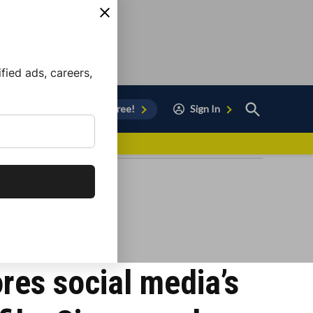
ied ads, careers,
Open
Sign Up for Free!
Sign In
Search
vor to Chula Vista
res social media’s