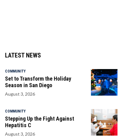
LATEST NEWS
COMMUNITY
Set to Transform the Holiday
Season in San Diego
August 3, 2026
COMMUNITY
Stepping Up the Fight Against
Hepatitis C
August 3, 2026