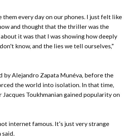
hem every day on our phones. I just felt like
now and thought that the thriller was the
g about it was that I was showing how deeply
n't know, and the lies we tell ourselves,”
d by Alejandro Zapata Munéva, before the
ed the world into isolation. In that time,
r Jacques Toukhmanian gained popularity on
.
ot internet famous. It’s just very strange
a said.