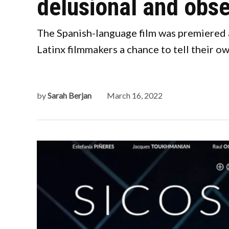
delusional and obse
The Spanish-language film was premiered a
Latinx filmmakers a chance to tell their ow
by
Sarah Berjan
March 16, 2022