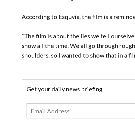
According to Esquvia, the film is a reminde
“The film is about the lies we tell ourselv
show all the time. We all go through roug
shoulders, so I wanted to show that in a fil
Get your daily news briefing