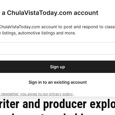
r a ChulaVistaToday.com account
ChulaVistaToday.com account to post and respond to classif
e listings, automotive listings and more.
or our free daily
ctions
Weather
Directory
Contact Us
Open
r.
dropdown
ey for 2025 MLS Season
El Pastor de Rica Brings Authentic Mexican Fla
menu
delusional and obsessive nature in his new film Sicosexual
Sign up
local news, delivered to
ry afternoon.
Sign in to an existing account
 newsletter, you agree to our privacy policy.
Subscribe
ter and producer explo