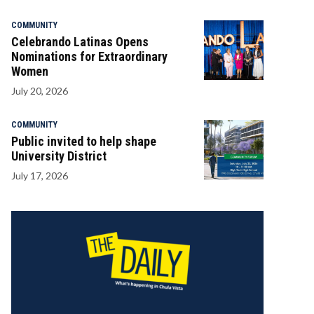
COMMUNITY
Celebrando Latinas Opens
Nominations for Extraordinary
Women
July 20, 2026
COMMUNITY
Public invited to help shape
University District
July 17, 2026