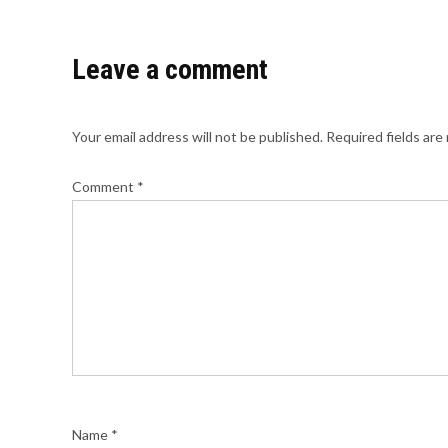
Leave a comment
Your email address will not be published.
Required fields ar
Comment
*
Name
*