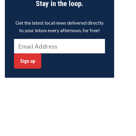
Stay in the loop.
Get the latest local news delivered directly
to your inbox every afternoon, for free!
Sign up