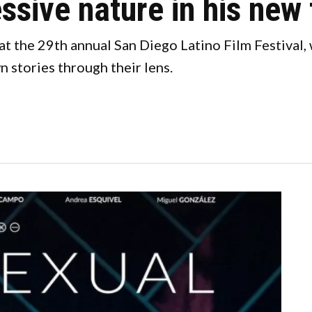
ssive nature in his new 
t the 29th annual San Diego Latino Film Festival,
n stories through their lens.