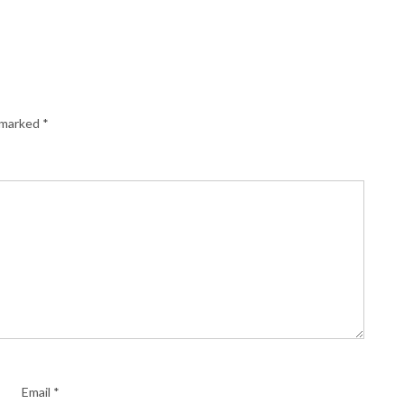
e marked
*
Email
*