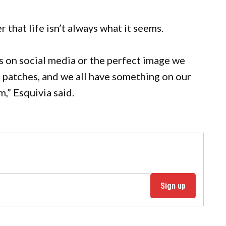
r that life isn’t always what it seems.
es on social media or the perfect image we
h patches, and we all have something on our
m,” Esquivia said.
Sign up