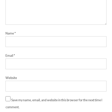
Name
*
Email
*
Website
Save my name, email, and website in this browser for the next time I
comment.