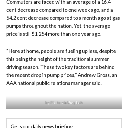
Commuters are faced with an average of a 16.4
cent decrease compared to one week ago, and a
54.2 cent decrease compared to a month ago at gas
pumps throughout the nation. Yet, the average
price is still $1.254 more than one year ago.
“Here at home, people are fueling up less, despite
this being the height of the traditional summer
driving season. These two key factors are behind
the recent drop in pump prices,” Andrew Gross, an
AAA national public relations manager said.
by Photo via Unsplash
Get your daily news briefing