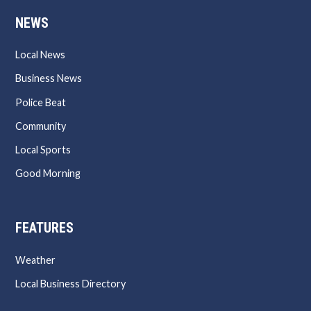
NEWS
Local News
Business News
Police Beat
Community
Local Sports
Good Morning
FEATURES
Weather
Local Business Directory