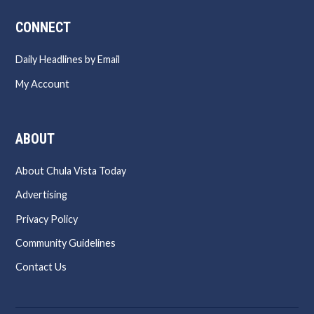
CONNECT
Daily Headlines by Email
My Account
ABOUT
About Chula Vista Today
Advertising
Privacy Policy
Community Guidelines
Contact Us