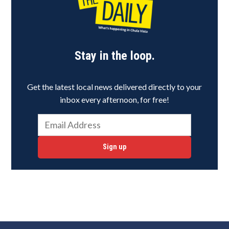
Stay in the loop.
Get the latest local news delivered directly to your
inbox every afternoon, for free!
Sign up