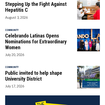
Stepping Up the Fight Against
Hepatitis C
August 3, 2026
COMMUNITY
Celebrando Latinas Opens
Nominations for Extraordinary
Women
July 20, 2026
COMMUNITY
Public invited to help shape
University District
July 17, 2026