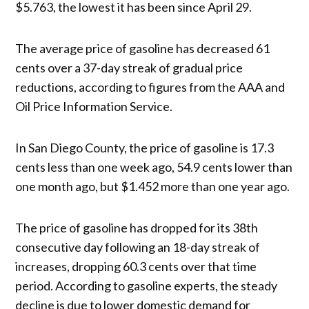
$5.763, the lowest it has been since April 29.
The average price of gasoline has decreased 61
cents over a 37-day streak of gradual price
reductions, according to figures from the AAA and
Oil Price Information Service.
In San Diego County, the price of gasoline is 17.3
cents less than one week ago, 54.9 cents lower than
one month ago, but $1.452 more than one year ago.
The price of gasoline has dropped for its 38th
consecutive day following an 18-day streak of
increases, dropping 60.3 cents over that time
period. According to gasoline experts, the steady
decline is due to lower domestic demand for