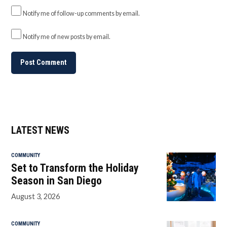
Notify me of follow-up comments by email.
Notify me of new posts by email.
LATEST NEWS
COMMUNITY
Set to Transform the Holiday
Season in San Diego
August 3, 2026
COMMUNITY