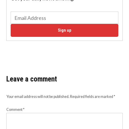
Sign up
Leave a comment
Your email address will not be published.
Required fields are marked
*
Comment
*