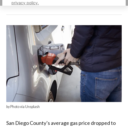
privacy policy.
by Photo via Unsplash
San Diego County’s average gas price dropped to