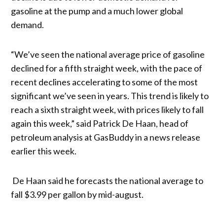
gasoline at the pump and a much lower global
demand.
“We’ve seen the national average price of gasoline
declined for a fifth straight week, with the pace of
recent declines accelerating to some of the most
significant we’ve seen in years. This trend is likely to
reach a sixth straight week, with prices likely to fall
again this week,” said Patrick De Haan, head of
petroleum analysis at GasBuddy in a news release
earlier this week.
De Haan said he forecasts the national average to
fall $3.99 per gallon by mid-august.