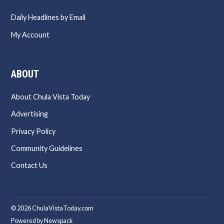
Daily Headlines by Email
My Account
ABOUT
About Chula Vista Today
Advertising
Privacy Policy
Community Guidelines
Contact Us
© 2026 ChulaVistaToday.com
Powered by Newspack