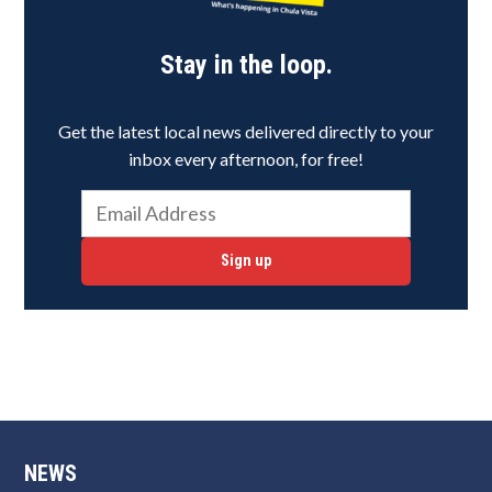
Stay in the loop.
Get the latest local news delivered directly to your
inbox every afternoon, for free!
Sign up
NEWS