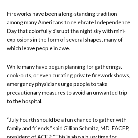
Fireworks have been a long-standing tradition
among many Americans to celebrate Independence
Day that colorfully disrupt the night sky with mini-
explosions in the form of several shapes, many of
which leave people in awe.
While many have begun planning for gatherings,
cook-outs, or even curating private firework shows,
emergency physicians urge people to take
precautionary measures to avoid an unwanted trip
to the hospital.
“July Fourth should be a fun chance to gather with
family and friends,” said Gillian Schmitz, MD, FACEP,
president of ACEP. “This is also a busy time for