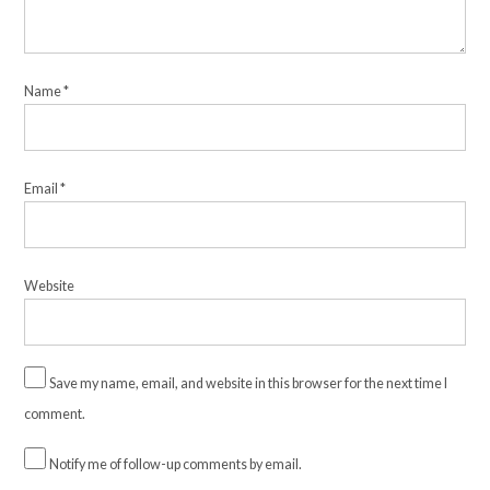
Name
*
Email
*
Website
Save my name, email, and website in this browser for the next time I
comment.
Notify me of follow-up comments by email.