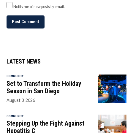
Notify me of new posts by email.
LATEST NEWS
COMMUNITY
Set to Transform the Holiday
Season in San Diego
August 3, 2026
COMMUNITY
Stepping Up the Fight Against
Hepatitis C