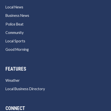
Local News
Business News
Police Beat
Community
Local Sports
Good Morning
FEATURES
Weather
Local Business Directory
CONNECT