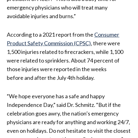
emergency physicians who will treat many
avoidable injuries and burns.”
According to a 2021 report from the
Consumer
Product Safety Commission (CPSC)
, there were
1,500 injuries related to firecrackers, while 1,100
were related to sprinklers. About 74 percent of
those injuries were reported in the weeks
before and after the July 4th holiday.
“We hope everyone has a safe and happy
Independence Day,” said Dr. Schmitz. “But if the
celebration goes awry, the nation’s emergency
physicians are ready for anything and working 24/7,
even on holidays. Do not hesitate to visit the closest