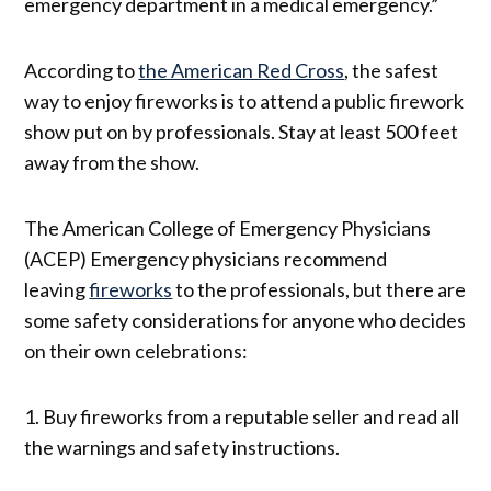
emergency department in a medical emergency.”
According to
the American Red Cross
, the safest
way to enjoy fireworks is to attend a public firework
show put on by professionals. Stay at least 500 feet
away from the show.
The American College of Emergency Physicians
(ACEP) Emergency physicians recommend
leaving
fireworks
to the professionals, but there are
some safety considerations for anyone who decides
on their own celebrations:
1. Buy fireworks from a reputable seller and read all
the warnings and safety instructions.