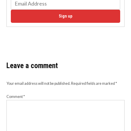
Sign up
Leave a comment
Your email address will not be published.
Required fields are marked
*
Comment
*