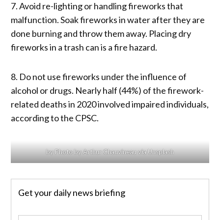
7. Avoid re-lighting or handling fireworks that
malfunction. Soak fireworks in water after they are
done burning and throw them away. Placing dry
fireworks in a trash can is a fire hazard.
8. Do not use fireworks under the influence of
alcohol or drugs. Nearly half (44%) of the firework-
related deaths in 2020 involved impaired individuals,
according to the CPSC.
by Photo by Arthur Chauvineau via Unsplash
Get your daily news briefing