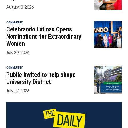
August 3, 2026
COMMUNITY
Celebrando Latinas Opens
Nominations for Extraordinary
Women
July 20, 2026
COMMUNITY
Public invited to help shape
University District
July 17, 2026