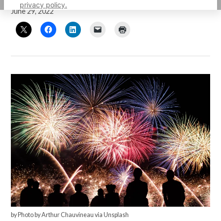
privacy policy.
June 29, 2022
by Photo by Arthur Chauvineau via Unsplash