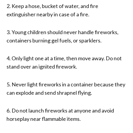
2. Keep a hose, bucket of water, and fire
extinguisher nearby in case of a fire.
3. Young children should never handle fireworks,
containers burning gel fuels, or sparklers.
4. Only light one at a time, then move away. Do not
stand over an ignited firework.
5. Never light fireworks in a container because they
can explode and send shrapnel flying.
6. Do not launch fireworks at anyone and avoid
horseplay near flammable items.