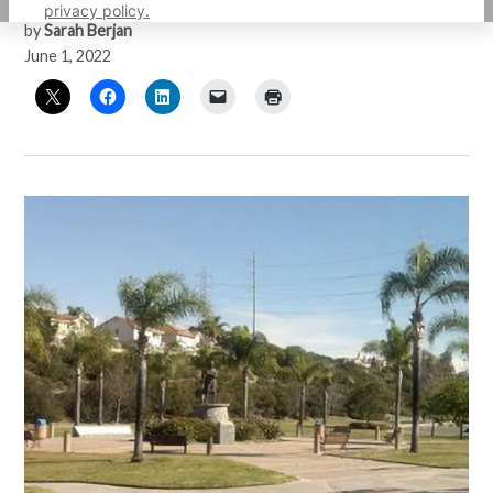
privacy policy.
by
Sarah Berjan
June 1, 2022