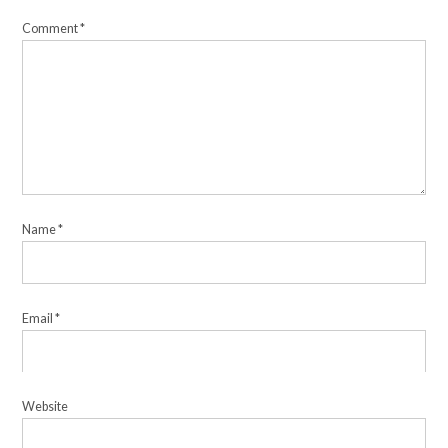
Comment
*
Name
*
Email
*
Website