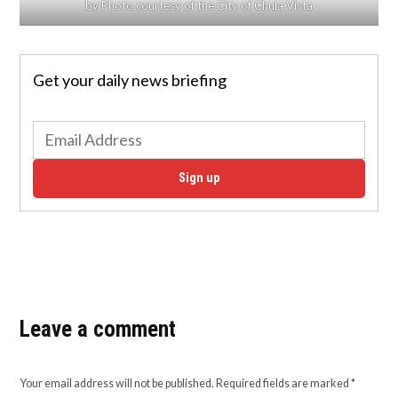
by Photo courtesy of the City of Chula Vista
Get your daily news briefing
Sign up
Leave a comment
Your email address will not be published.
Required fields are marked
*