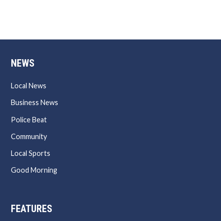
NEWS
Local News
Business News
Police Beat
Community
Local Sports
Good Morning
FEATURES