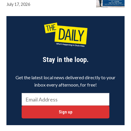
July 17, 2026
Stay in the loop.
Get the latest local news delivered directly to your
inbox every afternoon, for free!
Sign up