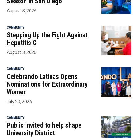
Season in San Diego
August 3, 2026
COMMUNITY
Stepping Up the Fight Against
Hepatitis C
August 3, 2026
COMMUNITY
Celebrando Latinas Opens
Nominations for Extraordinary
Women
July 20, 2026
COMMUNITY
Public invited to help shape
University District