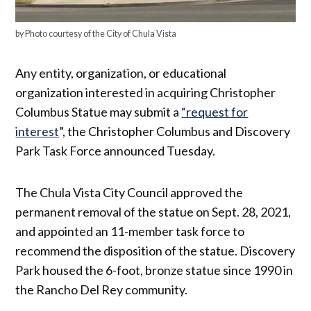
by Photo courtesy of the City of Chula Vista
Any entity, organization, or educational
organization interested in acquiring Christopher
Columbus Statue may submit a
“request for
interest
”, the Christopher Columbus and Discovery
Park Task Force announced Tuesday.
The Chula Vista City Council approved the
permanent removal of the statue on Sept. 28, 2021,
and appointed an 11-member task force to
recommend the disposition of the statue. Discovery
Park housed the 6-foot, bronze statue since 1990 in
the Rancho Del Rey community.