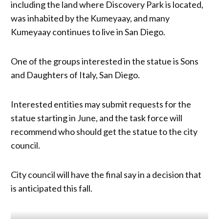
including the land where Discovery Park is located,
was inhabited by the Kumeyaay, and many
Kumeyaay continues to live in San Diego.
One of the groups interested in the statue is Sons
and Daughters of Italy, San Diego.
Interested entities may submit requests for the
statue starting in June, and the task force will
recommend who should get the statue to the city
council.
City council will have the final say in a decision that
is anticipated this fall.