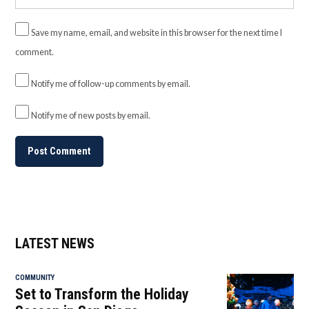
Save my name, email, and website in this browser for the next time I
comment.
Notify me of follow-up comments by email.
Notify me of new posts by email.
LATEST NEWS
COMMUNITY
Set to Transform the Holiday