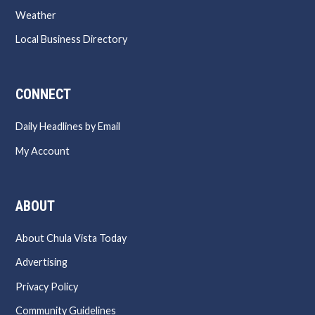
Weather
Local Business Directory
CONNECT
Daily Headlines by Email
My Account
ABOUT
About Chula Vista Today
Advertising
Privacy Policy
Community Guidelines