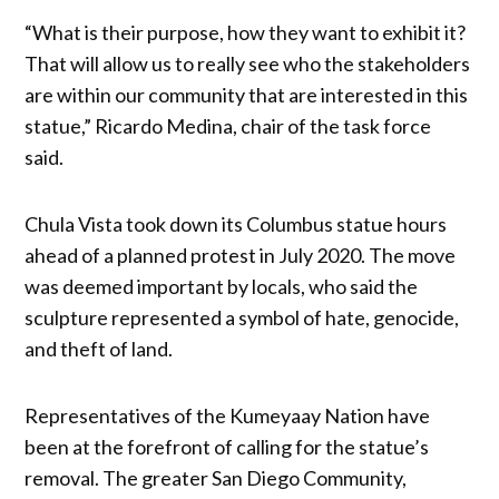
“What is their purpose, how they want to exhibit it?
That will allow us to really see who the stakeholders
are within our community that are interested in this
statue,” Ricardo Medina, chair of the task force
said.
Chula Vista took down its Columbus statue hours
ahead of a planned protest in July 2020. The move
was deemed important by locals, who said the
sculpture represented a symbol of hate, genocide,
and theft of land.
Representatives of the Kumeyaay Nation have
been at the forefront of calling for the statue’s
removal. The greater San Diego Community,