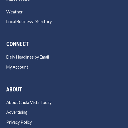
Weather
Local Business Directory
CONNECT
Daily Headlines by Email
My Account
ABOUT
About Chula Vista Today
Advertising
Privacy Policy