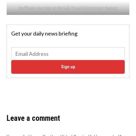
by Photo courtesy of the U.S. Drug Enforcement Agency
Get your daily news briefing
Sign up
Leave a comment