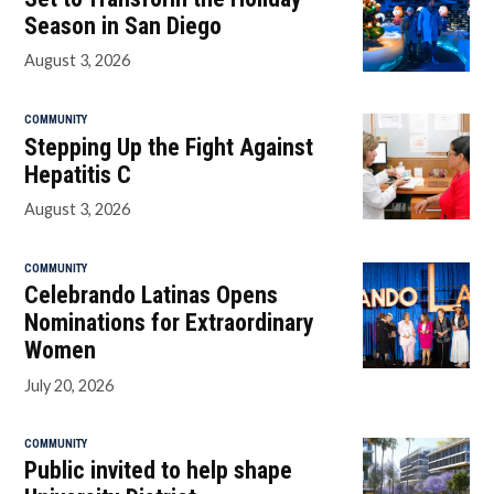
Season in San Diego
August 3, 2026
COMMUNITY
Stepping Up the Fight Against
Hepatitis C
August 3, 2026
COMMUNITY
Celebrando Latinas Opens
Nominations for Extraordinary
Women
July 20, 2026
COMMUNITY
Public invited to help shape