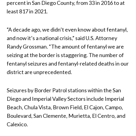
percent in San Diego County, from 33 in 2016 to at
least 817 in 2021.
“A decade ago, we didn’t even know about fentanyl,
and now it’s a national crisis,” said U.S. Attorney
Randy Grossman. “The amount of fentanyl we are
seizing at the border is staggering. The number of
fentanyl seizures and fentanyl-related deaths in our
district are unprecedented.
Seizures by Border Patrol stations within the San
Diego and Imperial Valley Sectors include Imperial
Beach, Chula Vista, Brown Field, El Cajon, Campo,
Boulevard, San Clemente, Murietta, El Centro, and
Calexico.