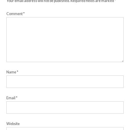
Your email address will not be published.
Required fields are marked
*
Comment
*
Name
*
Email
*
Website