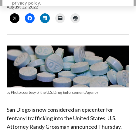
privacy policy.
August 12, 2022
by Photo courtesy of the U.S. Drug Enforcement Agency
San Diego is now considered an epicenter for
fentanyl trafficking into the United States, U.S.
Attorney Randy Grossman announced Thursday.