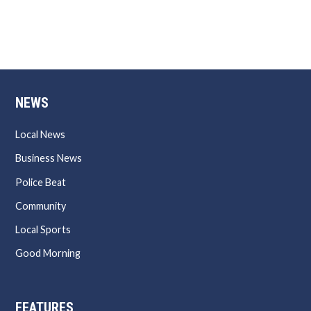
NEWS
Local News
Business News
Police Beat
Community
Local Sports
Good Morning
FEATURES