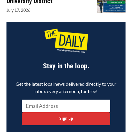
University District
July 17, 2026
Stay in the loop.
Get the latest local news delivered directly to your
inbox every afternoon, for free!
Sign up