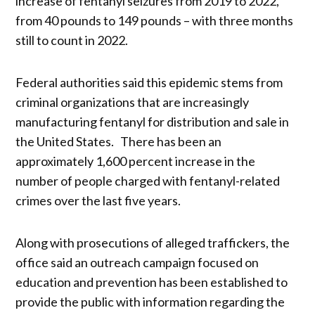
increase of fentanyl seizures from 2019 to 2022,
from 40 pounds to 149 pounds – with three months
still to count in 2022.
Federal authorities said this epidemic stems from
criminal organizations that are increasingly
manufacturing fentanyl for distribution and sale in
the United States. There has been an
approximately 1,600 percent increase in the
number of people charged with fentanyl-related
crimes over the last five years.
Along with prosecutions of alleged traffickers, the
office said an outreach campaign focused on
education and prevention has been established to
provide the public with information regarding the