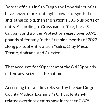
Border officials in San Diego and Imperial counties
have seized more fentanyl, a powerful synthetic
and lethal opioid, than the nation’s 300-plus ports of
entry. According to Grossman’s office, the U.S.
Customs and Border Protection seized over 5,091
pounds of fentanyl in the first nine months of 2022
along ports of entry at San Ysidro, Otay Mesa,
Tecate, Andrade, and Calexico.
That accounts for 60 percent of the 8,425 pounds
of fentanyl seized in the nation.
According to statistics released by the San Diego
County Medical Examiner’s Office, fentanyl-
related overdose deaths have increased 2,375