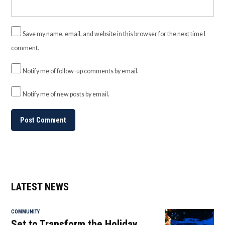
Save my name, email, and website in this browser for the next time I
comment.
Notify me of follow-up comments by email.
Notify me of new posts by email.
LATEST NEWS
COMMUNITY
Set to Transform the Holiday