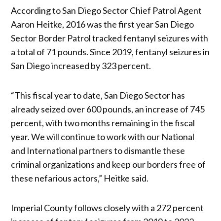
According to San Diego Sector Chief Patrol Agent
Aaron Heitke, 2016 was the first year San Diego
Sector Border Patrol tracked fentanyl seizures with
a total of 71 pounds. Since 2019, fentanyl seizures in
San Diego increased by 323 percent.
“This fiscal year to date, San Diego Sector has
already seized over 600 pounds, an increase of 745
percent, with two months remaining in the fiscal
year. We will continue to work with our National
and International partners to dismantle these
criminal organizations and keep our borders free of
these nefarious actors,” Heitke said.
Imperial County follows closely with a 272 percent