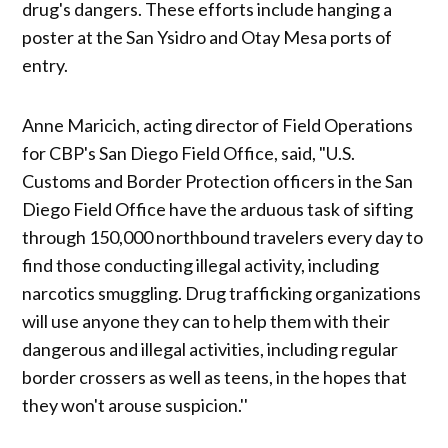
drug's dangers. These efforts include hanging a
poster at the San Ysidro and Otay Mesa ports of
entry.
Anne Maricich, acting director of Field Operations
for CBP's San Diego Field Office, said, "U.S.
Customs and Border Protection officers in the San
Diego Field Office have the arduous task of sifting
through 150,000 northbound travelers every day to
find those conducting illegal activity, including
narcotics smuggling. Drug trafficking organizations
will use anyone they can to help them with their
dangerous and illegal activities, including regular
border crossers as well as teens, in the hopes that
they won't arouse suspicion.''