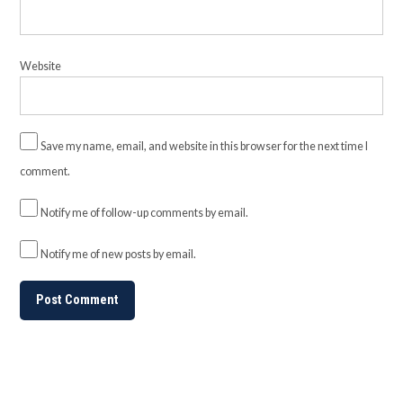
Website
Save my name, email, and website in this browser for the next time I
comment.
Notify me of follow-up comments by email.
Notify me of new posts by email.