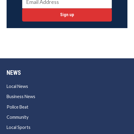
Sign up
NEWS
Local News
Business News
Police Beat
Community
Local Sports