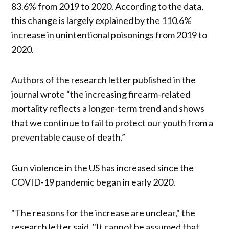
83.6% from 2019 to 2020. According to the data,
this change is largely explained by the 110.6%
increase in unintentional poisonings from 2019 to
2020.
Authors of the research letter published in the
journal wrote “the increasing firearm-related
mortality reflects a longer-term trend and shows
that we continue to fail to protect our youth from a
preventable cause of death.”
Gun violence in the US has increased since the
COVID-19 pandemic began in early 2020.
"The reasons for the increase are unclear," the
research letter said. "It cannot be assumed that