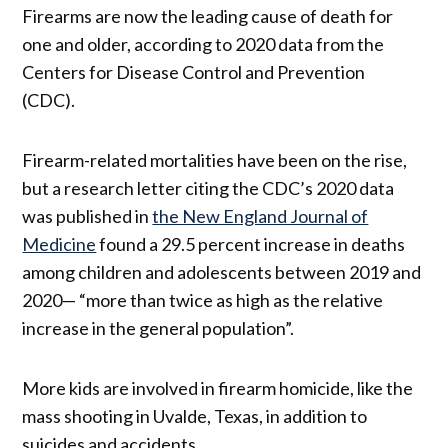
Firearms are now the leading cause of death for
one and older, according to 2020 data from the
Centers for Disease Control and Prevention
(CDC).
Firearm-related mortalities have been on the rise,
but a research letter citing the CDC’s 2020 data
was published in
the New England Journal of
Medicine
found a 29.5 percent increase in deaths
among children and adolescents between 2019 and
2020— “more than twice as high as the relative
increase in the general population”.
More kids are involved in firearm homicide, like the
mass shooting in Uvalde, Texas, in addition to
suicides and accidents.