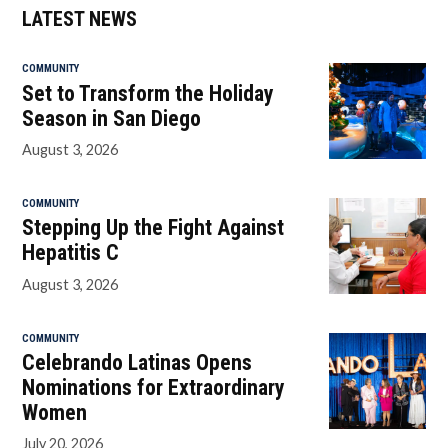
LATEST NEWS
COMMUNITY
Set to Transform the Holiday
Season in San Diego
August 3, 2026
COMMUNITY
Stepping Up the Fight Against
Hepatitis C
August 3, 2026
COMMUNITY
Celebrando Latinas Opens
Nominations for Extraordinary
Women
July 20, 2026