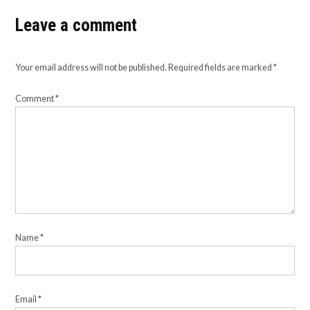
Leave a comment
Your email address will not be published.
Required fields are marked
*
Comment
*
Name
*
Email
*