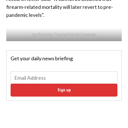
firearm-related mortality will later revert to pre-
pandemic levels".
by Photo by Thomas Def via Unsplash
Get your daily news briefing
Sign up