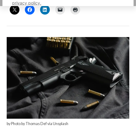
privacy policy.
by Photo by Thomas Def via Unsplash