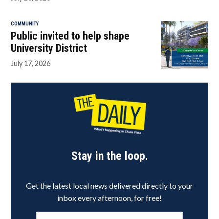
COMMUNITY
Public invited to help shape
University District
July 17, 2026
Stay in the loop.
Get the latest local news delivered directly to your
inbox every afternoon, for free!