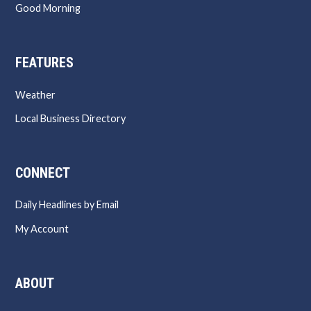
Good Morning
FEATURES
Weather
Local Business Directory
CONNECT
Daily Headlines by Email
My Account
ABOUT