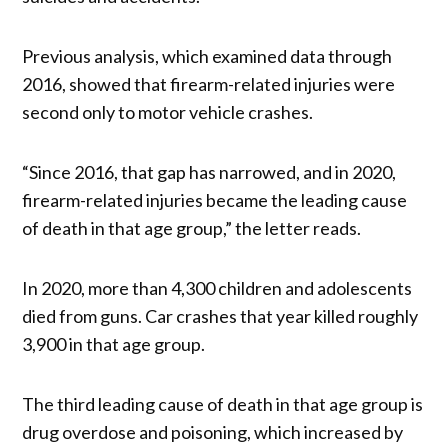
Previous analysis, which examined data through
2016, showed that firearm-related injuries were
second only to motor vehicle crashes.
“Since 2016, that gap has narrowed, and in 2020,
firearm-related injuries became the leading cause
of death in that age group,” the letter reads.
In 2020, more than 4,300 children and adolescents
died from guns. Car crashes that year killed roughly
3,900 in that age group.
The third leading cause of death in that age group is
drug overdose and poisoning, which increased by