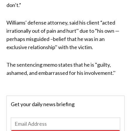
don’t.”
Williams' defense attorney, said his client “acted
irrationally out of pain and hurt'' due to “his own —
perhaps misguided –belief that he was in an
exclusive relationship'' with the victim.
The sentencing memo states that he is "guilty,
ashamed, and embarrassed for his involvement.''
Get your daily news briefing