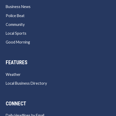
Business News
Police Beat
Community
Local Sports
Good Morning
FEATURES
Weather
Local Business Directory
CONNECT
Daily Headlines by Email