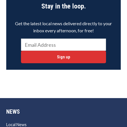
Stay in the loop.
Get the latest local news delivered directly to your
inbox every afternoon, for free!
Sign up
NEWS
Local News