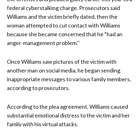
federal cyberstalking charge. Prosecutors said
Williams and the victim briefly dated, then the
woman attempted to cut contact with Williams
because she became concerned that he “had an
anger-management problem.''
Once Williams saw pictures of the victim with
another man on social media, he began sending
inappropriate messages to various family members,
according to prosecutors.
According to the plea agreement, Williams caused
substantial emotional distress to the victim and her
family with his virtual attacks.