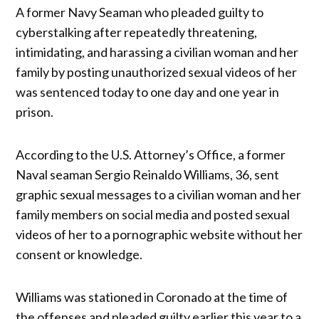
A former Navy Seaman who pleaded guilty to
cyberstalking after repeatedly threatening,
intimidating, and harassing a civilian woman and her
family by posting unauthorized sexual videos of her
was sentenced today to one day and one year in
prison.
According to the U.S. Attorney’s Office, a former
Naval seaman Sergio Reinaldo Williams, 36, sent
graphic sexual messages to a civilian woman and her
family members on social media and posted sexual
videos of her to a pornographic website without her
consent or knowledge.
Williams was stationed in Coronado at the time of
the offenses and pleaded guilty earlier this year to a