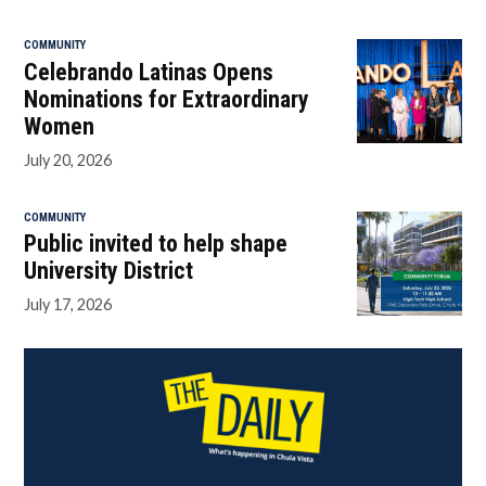
COMMUNITY
Celebrando Latinas Opens
Nominations for Extraordinary
Women
July 20, 2026
COMMUNITY
Public invited to help shape
University District
July 17, 2026