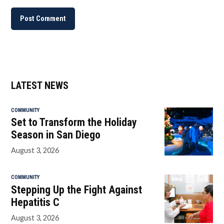
LATEST NEWS
COMMUNITY
Set to Transform the Holiday
Season in San Diego
August 3, 2026
COMMUNITY
Stepping Up the Fight Against
Hepatitis C
August 3, 2026