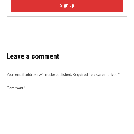
Sign up
Leave a comment
Your email address will not be published.
Required fields are marked
*
Comment
*