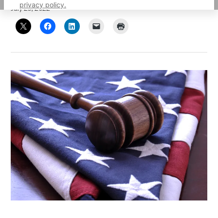
privacy policy.
July 25, 2022