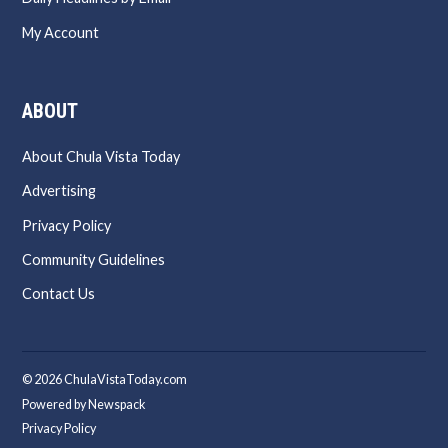
My Account
ABOUT
About Chula Vista Today
Advertising
Privacy Policy
Community Guidelines
Contact Us
© 2026 ChulaVistaToday.com
Powered by Newspack
Privacy Policy