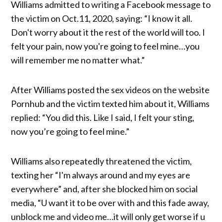
Williams admitted to writing a Facebook message to
the victim on Oct.11, 2020, saying: “I know it all.
Don't worry about it the rest of the world will too. I
felt your pain, now you're going to feel mine…you
will remember me no matter what.”
After Williams posted the sex videos on the website
Pornhub and the victim texted him about it, Williams
replied: “You did this. Like I said, I felt your sting,
now you’re going to feel mine.”
Williams also repeatedly threatened the victim,
texting her “I'm always around and my eyes are
everywhere” and, after she blocked him on social
media, “U want it to be over with and this fade away,
unblock me and video me…it will only get worse if u