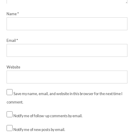
Name
*
Email
*
Website
Save my name, email, and website in this browser for the next time I
comment.
Notify me of follow-up comments by email.
Notify me of new posts by email.